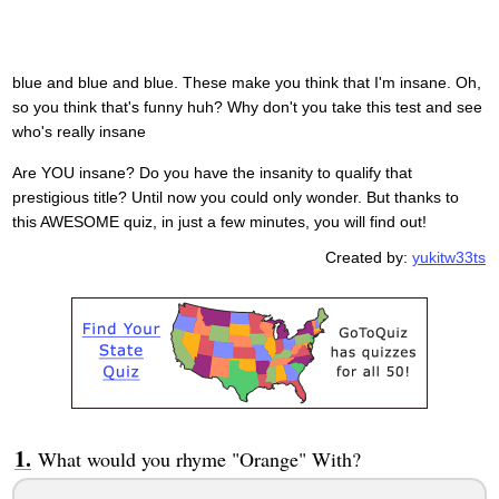
blue and blue and blue. These make you think that I'm insane. Oh,
so you think that's funny huh? Why don't you take this test and see
who's really insane
Are YOU insane? Do you have the insanity to qualify that
prestigious title? Until now you could only wonder. But thanks to
this AWESOME quiz, in just a few minutes, you will find out!
Created by:
yukitw33ts
What would you rhyme "Orange" With?