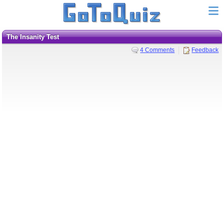
The Insanity Test
4 Comments
Feedback