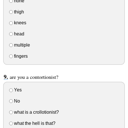
none
thigh
knees
head
multiple
fingers
are you a contortionist?
Yes
No
what is a crollotionist?
what the hell is that?