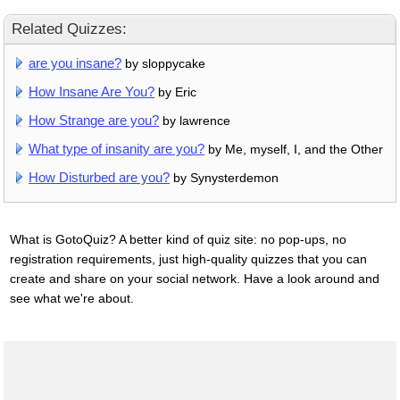
Related Quizzes:
are you insane?
by sloppycake
How Insane Are You?
by Eric
How Strange are you?
by lawrence
What type of insanity are you?
by Me, myself, I, and the Other
How Disturbed are you?
by Synysterdemon
What is GotoQuiz? A better kind of quiz site: no pop-ups, no
registration requirements, just high-quality quizzes that you can
create and share on your social network. Have a look around and
see what we're about.