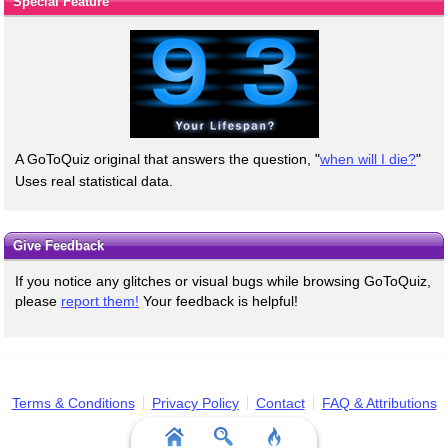
Special Feature
A GoToQuiz original that answers the question, "
when will I die?
"
Uses real statistical data.
Give Feedback
If you notice any glitches or visual bugs while browsing GoToQuiz,
please
report them!
Your feedback is helpful!
Terms & Conditions
Privacy Policy
Contact
FAQ & Attributions