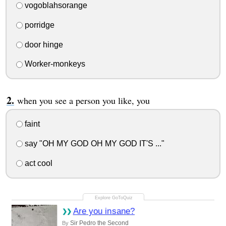
vogoblahsorange
porridge
door hinge
Worker-monkeys
when you see a person you like, you
faint
say "OH MY GOD OH MY GOD IT'S ..."
act cool
Are you insane?
Sir Pedro the Second
By