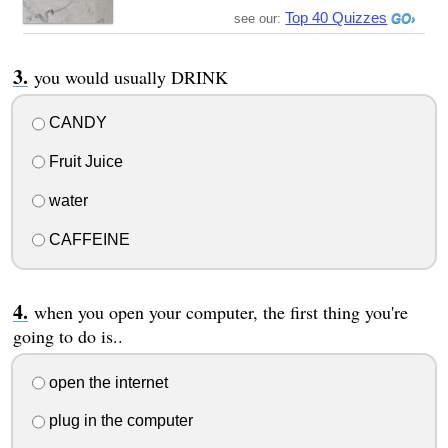
Top 40 Quizzes
see our:
you would usually DRINK
CANDY
Fruit Juice
water
CAFFEINE
when you open your computer, the first thing you're
going to do is..
open the internet
plug in the computer