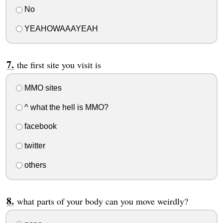
No
YEAHOWAAAYEAH
the first site you visit is
MMO sites
^ what the hell is MMO?
facebook
twitter
others
what parts of your body can you move weirdly?