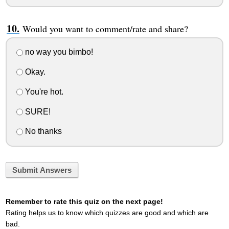
Would you want to comment/rate and share?
no way you bimbo!
Okay.
You're hot.
SURE!
No thanks
Submit Answers
Remember to rate this quiz on the next page!
Rating helps us to know which quizzes are good and which are
bad.