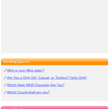
Trending Quizzes
Who is your Mha sister?
Are You a Girly Girl, Casual, or Tomboy? [girls Only]
Which Male MHA Character Are You?
Which Countryball are you?