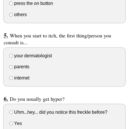
press the on button
others
When you start to itch, the first thing/person you
consult is...
your dermatologist
parents
internet
Do you usually get hyper?
Uhm...hey... did you notice this freckle before?
Yes