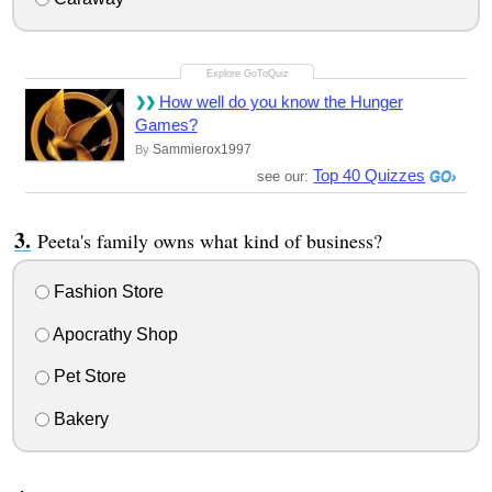
How well do you know the Hunger
Games?
Sammierox1997
By
Top 40 Quizzes
see our:
Peeta's family owns what kind of business?
Fashion Store
Apocrathy Shop
Pet Store
Bakery