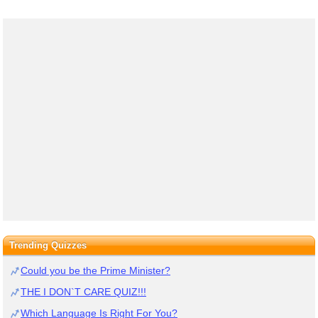
Trending Quizzes
Could you be the Prime Minister?
THE I DON`T CARE QUIZ!!!
Which Language Is Right For You?