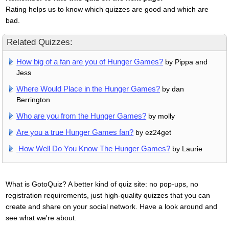
Rating helps us to know which quizzes are good and which are
bad.
Related Quizzes:
How big of a fan are you of Hunger Games?
by Pippa and
Jess
Where Would Place in the Hunger Games?
by dan
Berrington
Who are you from the Hunger Games?
by molly
Are you a true Hunger Games fan?
by ez24get
How Well Do You Know The Hunger Games?
by Laurie
What is GotoQuiz? A better kind of quiz site: no pop-ups, no
registration requirements, just high-quality quizzes that you can
create and share on your social network. Have a look around and
see what we're about.