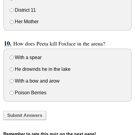
District 11
Her Mother
How does Peeta kill Foxface in the arena?
With a spear
He drownds he in the lake
With a bow and arow
Poison Berries
Submit Answers
Remember to rate this quiz on the next page!