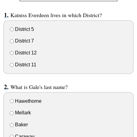
Katniss Everdeen lives in which District?
District 5
District 7
District 12
District 11
What is Gale's last name?
Hawethorne
Mellark
Baker
Caraway