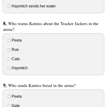
Haymitch sends her water
Who warns Katniss about the Tracker Jackers in the
arena?
Peeta
Rue
Cato
Haymitch
Who sends Katniss bread in the arena?
Peeta
Gale