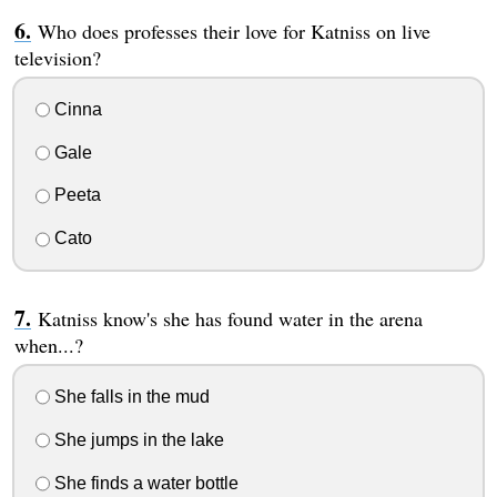
Who does professes their love for Katniss on live
television?
Cinna
Gale
Peeta
Cato
Katniss know's she has found water in the arena
when...?
She falls in the mud
She jumps in the lake
She finds a water bottle