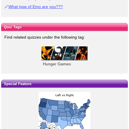
What type of Emo are you???
Quiz Tags
Find related quizzes under the following tag:
Hunger Games
Special Feature