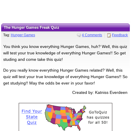
The Hunger Games Freak Quiz
Tag:
Hunger Games
4 Comments
Feedback
You think you know everything Hunger Games, huh? Well, this quiz
will test your true knowledge of everything Hunger Games!! So get
studing and come take this quiz!
Do you really know everything Hunger Games related? Well, this
quiz will test your true knowledge of everything Hunger Games!! So
get studying!! May the odds be ever in your favor!
Created by: Katniss Everdeen