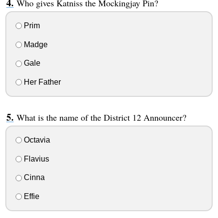
Who gives Katniss the Mockingjay Pin?
Prim
Madge
Gale
Her Father
What is the name of the District 12 Announcer?
Octavia
Flavius
Cinna
Effie