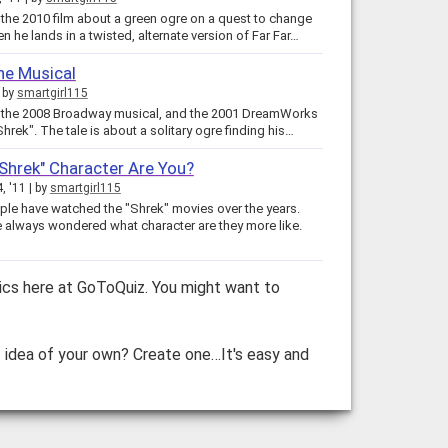
the 2010 film about a green ogre on a quest to change
en he lands in a twisted, alternate version of Far Far…
he Musical
by
smartgirl115
 the 2008 Broadway musical, and the 2001 DreamWorks
Shrek". The tale is about a solitary ogre finding his…
Shrek" Character Are You?
4, '11
by
smartgirl115
le have watched the "Shrek" movies over the years.
 always wondered what character are they more like.
ics here at GoToQuiz. You might want to
z idea of your own? Create one…It's easy and