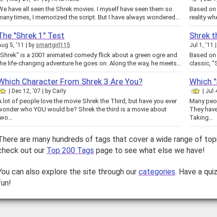
e have all seen the Shrek movies. I myself have seen them so
Based on 
many times, I memorized the script. But I have always wondered…
reality wh
The "Shrek 1" Test
Shrek t
Aug 5, '11
by
smartgirl115
Jul 1, '11
"Shrek" is a 2001 animated comedy flick about a green ogre and
Based on
the life-changing adventure he goes on. Along the way, he meets…
classic, "
Which Character From Shrek 3 Are You?
Which "
Dec 12, '07
by
Carly
Jul 
A lot of people love the movie Shrek the Third, but have you ever
Many peop
wonder who YOU would be? Shrek the third is a movie about
They have
two…
Taking…
There are many hundreds of tags that cover a wide range of top
check out our
Top 200 Tags
page to see what else we have!
You can also explore the site through our
categories
. Have a qui
fun!