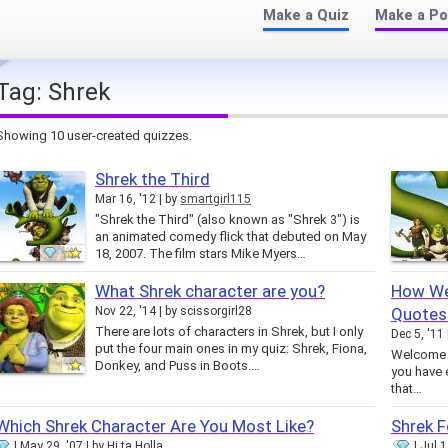
Make a Quiz
Make a Po
Tag:
Shrek
Showing 10 user-created quizzes.
Shrek the Third
Mar 16, '12
by
smartgirl115
"Shrek the Third" (also known as "Shrek 3") is
an animated comedy flick that debuted on May
18, 2007. The film stars Mike Myers…
What Shrek character are you?
How Wel
Nov 22, '14
by
scissorgirl28
Quotes
There are lots of characters in Shrek, but I only
Dec 5, '11
put the four main ones in my quiz: Shrek, Fiona,
Welcome t
Donkey, and Puss in Boots.…
you have 
that…
Which Shrek Character Are You Most Like?
Shrek F
May 29, '07
by
Hi ta Holla
Jul 1