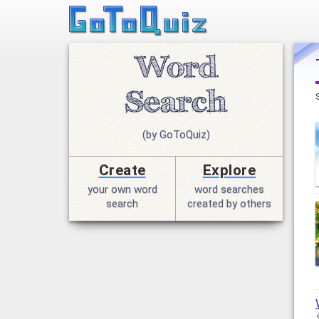
(by GoToQuiz)
Create
Explore
your own word
word searches
search
created by others