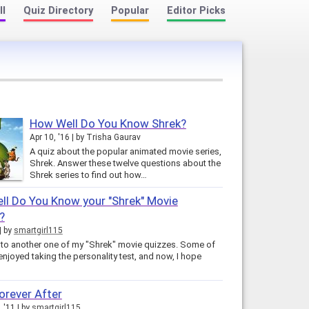
ll
Quiz Directory
Popular
Editor Picks
How Well Do You Know Shrek?
Apr 10, '16
by
Trisha Gaurav
A quiz about the popular animated movie series,
Shrek. Answer these twelve questions about the
Shrek series to find out how…
l Do You Know your "Shrek" Movie
?
by
smartgirl115
o another one of my "Shrek" movie quizzes. Some of
enjoyed taking the personality test, and now, I hope
orever After
, '11
by
smartgirl115