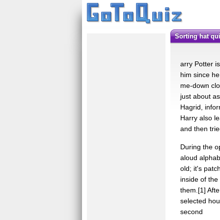
sorting hat qu
arry Potter i
him since he 
me-down clot
just about a
Hagrid, info
Harry also le
and then trie
During the o
aloud alphabe
old; it's pat
inside of the
them.[1] Afte
selected hou
second