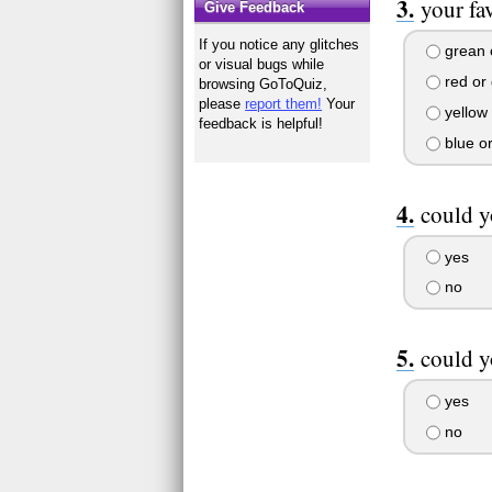
your fa
Give Feedback
If you notice any glitches
grean o
or visual bugs while
red or 
browsing GoToQuiz,
please
report them!
Your
yellow 
feedback is helpful!
blue o
could y
yes
no
could y
yes
no