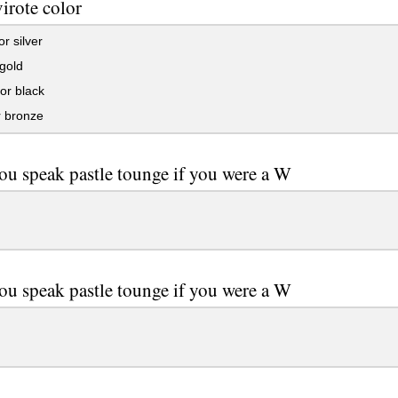
virote color
r silver
gold
or black
r bronze
ou speak pastle tounge if you were a W
ou speak pastle tounge if you were a W