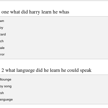
 one what did harry learn he whas
own
by
zard
tch
ale
ror
 2 what languege did he learn he could speak
ltounge
by song
ish
languege