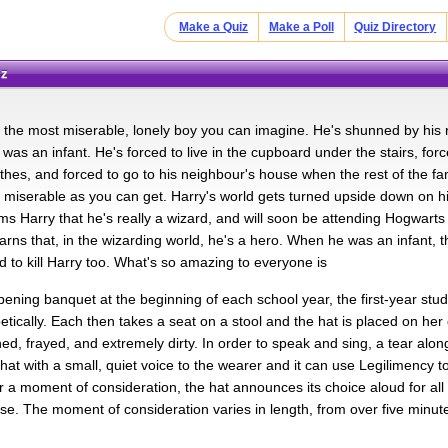
Make a Quiz
Make a Poll
Quiz Directory
iz
s the most miserable, lonely boy you can imagine. He's shunned by his r
was an infant. He's forced to live in the cupboard under the stairs, fo
hes, and forced to go to his neighbour's house when the rest of the fam
s miserable as you can get. Harry's world gets turned upside down on his
rms Harry that he's really a wizard, and will soon be attending Hogwarts
arns that, in the wizarding world, he's a hero. When he was an infant, t
d to kill Harry too. What's so amazing to everyone is
pening banquet at the beginning of each school year, the first-year stu
tically. Each then takes a seat on a stool and the hat is placed on her
ched, frayed, and extremely dirty. In order to speak and sing, a tear alo
 hat with a small, quiet voice to the wearer and it can use Legilimency t
r a moment of consideration, the hat announces its choice aloud for all 
se. The moment of consideration varies in length, from over five minutes