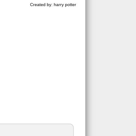
Created by: harry potter