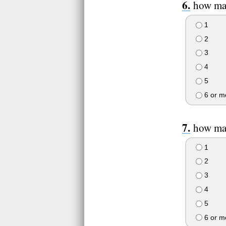
how man
1
2
3
4
5
6 or m
how man
1
2
3
4
5
6 or m