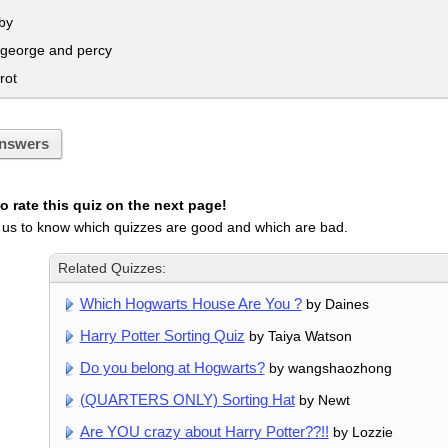
by
 george and percy
rot
nswers
 rate this quiz on the next page!
 us to know which quizzes are good and which are bad.
Related Quizzes:
Which Hogwarts House Are You ?
by Daines
Harry Potter Sorting Quiz
by Taiya Watson
Do you belong at Hogwarts?
by wangshaozhong
(QUARTERS ONLY) Sorting Hat
by Newt
Are YOU crazy about Harry Potter??!!
by Lozzie