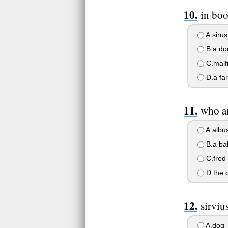
in boo
A.sirus
B.a do
C.malf
D.a far
who ar
A.albu
B.a bab
C.fred
D.the d
sirviu
A.dog