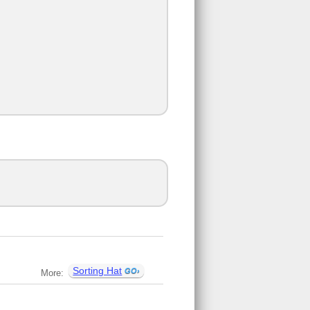
Sorting Hat
More: