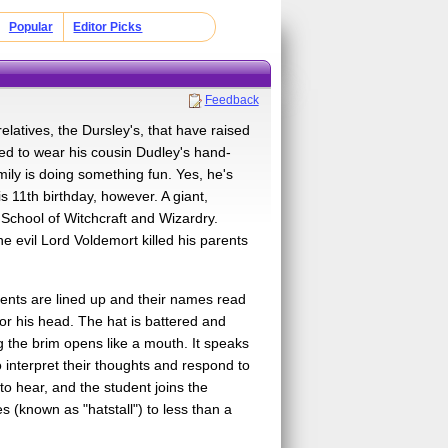
Popular
Editor Picks
Feedback
elatives, the Dursley's, that have raised
rced to wear his cousin Dudley's hand-
ily is doing something fun. Yes, he's
 11th birthday, however. A giant,
 School of Witchcraft and Wizardry.
he evil Lord Voldemort killed his parents
dents are lined up and their names read
 or his head. The hat is battered and
ng the brim opens like a mouth. It speaks
o interpret their thoughts and respond to
to hear, and the student joins the
 (known as "hatstall") to less than a