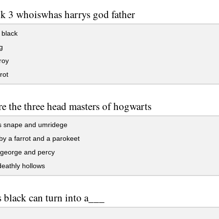
k 3 whoiswhas harrys god father
 black
g
roy
rot
e the three head masters of hogwarts
s snape and umridege
y a farrot and a parokeet
 george and percy
eathly hollows
s black can turn into a___