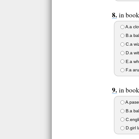
in book
A.a cl
B.a ba
C.a wi
D.a wi
E.a wh
F.a aru
in book
A.pase
B.a ba
C.engl
D.girl 