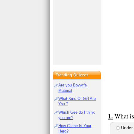
Trending Quizzes
Are you Boywife
Material
What Kind Of Girl Are
You ?
Which Gee do I think
What is
you are?
How Cliche Is Your
Under 
Hero?