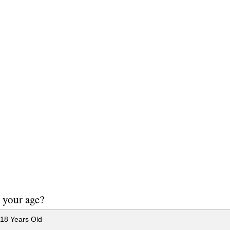
 your age?
18 Years Old