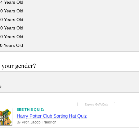
24 Years Old
30 Years Old
40 Years Old
50 Years Old
60 Years Old
0 Years Old
 your gender?
e
SEE THIS QUIZ:
Harry Potter Club Sorting Hat Quiz
Prof. Jacob Friedrich
By