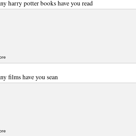
y harry potter books have you read
ore
y films have you sean
ore