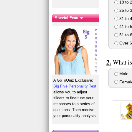
18 to 
25 to 
Special Feature
31 to 
41 to 
51 to 
Over 6
What is
Male
A GoToQuiz Exclusive:
Femal
Big Five Personality Test
,
allows you to adjust
sliders to fine-tune your
responses to a series of
questions. Then receive
your personality analysis.