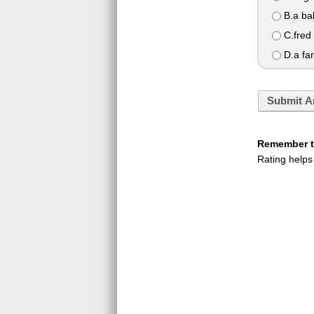
B.a ba
C.fred
D.a far
Submit A
Remember to
Rating helps