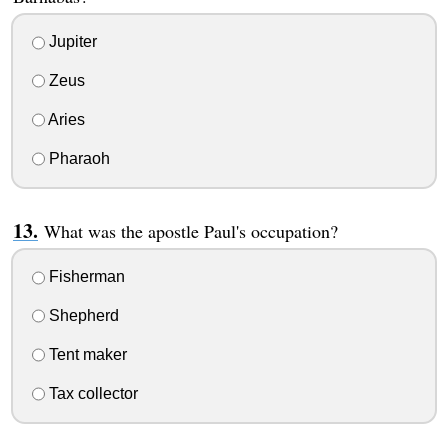
Jupiter
Zeus
Aries
Pharaoh
What was the apostle Paul's occupation?
Fisherman
Shepherd
Tent maker
Tax collector