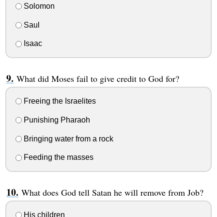
Solomon
Saul
Isaac
What did Moses fail to give credit to God for?
Freeing the Israelites
Punishing Pharaoh
Bringing water from a rock
Feeding the masses
What does God tell Satan he will remove from Job?
His children