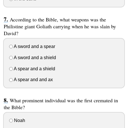
According to the Bible, what weapons was the
Philistine giant Goliath carrying when he was slain by
David?
A sword and a spear
A sword and a shield
A spear and a shield
A spear and and ax
What prominent individual was the first cremated in
the Bible?
Noah