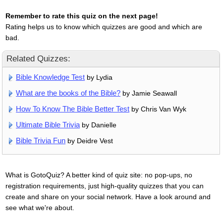
Remember to rate this quiz on the next page!
Rating helps us to know which quizzes are good and which are
bad.
Related Quizzes:
Bible Knowledge Test
by Lydia
What are the books of the Bible?
by Jamie Seawall
How To Know The Bible Better Test
by Chris Van Wyk
Ultimate Bible Trivia
by Danielle
Bible Trivia Fun
by Deidre Vest
What is GotoQuiz? A better kind of quiz site: no pop-ups, no
registration requirements, just high-quality quizzes that you can
create and share on your social network. Have a look around and
see what we're about.