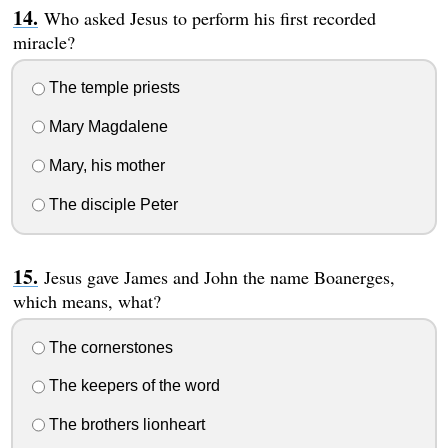
Who asked Jesus to perform his first recorded
miracle?
The temple priests
Mary Magdalene
Mary, his mother
The disciple Peter
Jesus gave James and John the name Boanerges,
which means, what?
The cornerstones
The keepers of the word
The brothers lionheart