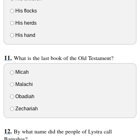
His flocks
His herds
His hand
What is the last book of the Old Testament?
Micah
Malachi
Obadiah
Zechariah
By what name did the people of Lystra call
Barnabas?