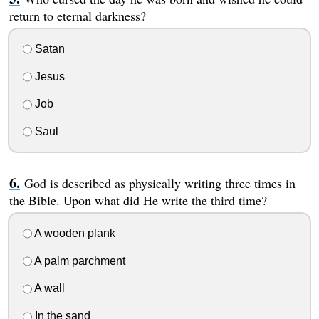
return to eternal darkness?
Satan
Jesus
Job
Saul
God is described as physically writing three times in
the Bible. Upon what did He write the third time?
A wooden plank
A palm parchment
A wall
In the sand