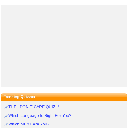
Trending Quizzes
THE I DON`T CARE QUIZ!!!
Which Language Is Right For You?
Which MCYT Are You?