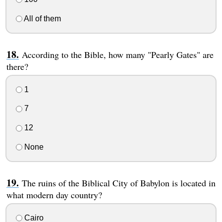
All of them
According to the Bible, how many "Pearly Gates" are
there?
1
7
12
None
The ruins of the Biblical City of Babylon is located in
what modern day country?
Cairo