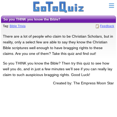
So you THINK you know the Bible?
Tag:
Bible Trivia
Feedback
There are a lot of people who claim to be Christian Scholars, but in
reality, only a select few are able to say they know the Christian
Bible scriptures well enough to have bragging rights to these
claims. Are you one of them? Take this quiz and find out!
So you THINK you know the Bible? Then try this quiz to see how
well you do, and in just a few minutes we'll see if you can really lay
claim to such auspicious bragging rights. Good Luck!
Created by: The Empress Moon Star