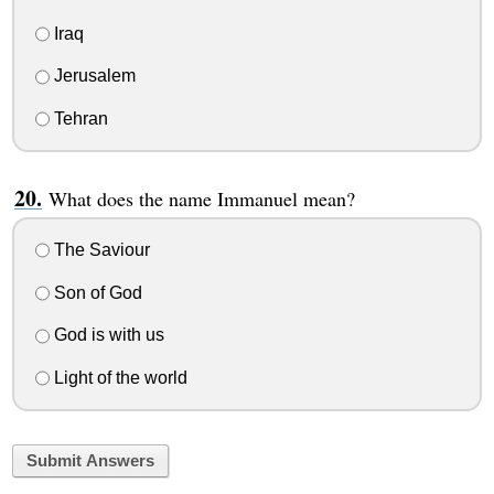
Iraq
Jerusalem
Tehran
What does the name Immanuel mean?
The Saviour
Son of God
God is with us
Light of the world
Submit Answers