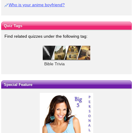
Who is your anime boyfriend?
Quiz Tags
Find related quizzes under the following tag:
Bible Trivia
Special Feature