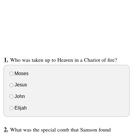
Who was taken up to Heaven in a Chariot of fire?
Moses
Jesus
John
Elijah
What was the special comb that Samson found