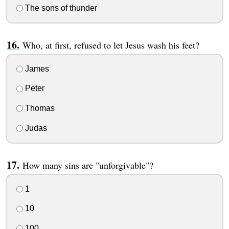
The sons of thunder
Who, at first, refused to let Jesus wash his feet?
James
Peter
Thomas
Judas
How many sins are "unforgivable"?
1
10
100