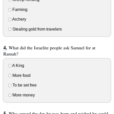
Farming
Archery
Stealing gold from travelers
What did the Israelite people ask Samuel for at
Ramah?
A King
More food
To be set free
More money
Who cursed the day he was born and wished he could