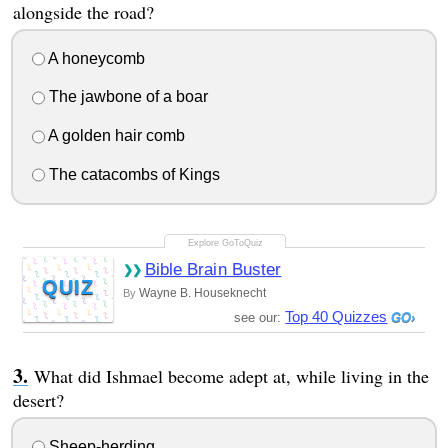
alongside the road?
A honeycomb
The jawbone of a boar
A golden hair comb
The catacombs of Kings
Bible Brain Buster
QUIZ
Wayne B. Houseknecht
By
Top 40 Quizzes
see our:
What did Ishmael become adept at, while living in the
desert?
Sheep-herding