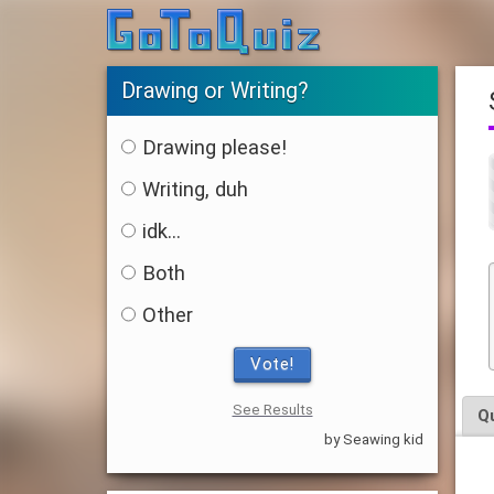
Drawing or Writing?
Drawing please!
Writing, duh
idk...
Both
Other
Vote!
See Results
Q
by Seawing kid