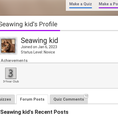
Make a Quiz
Make a Po
Seawing kid's Profile
Seawing kid
Joined on Jan 6, 2023
Status Level: Novice
Achievements
3-Year Club
10
uizzes
Forum Posts
Quiz Comments
Seawing kid's Recent Posts