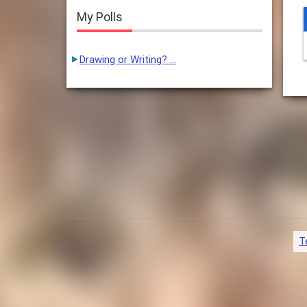
My Polls
Drawing or Writing? …
T