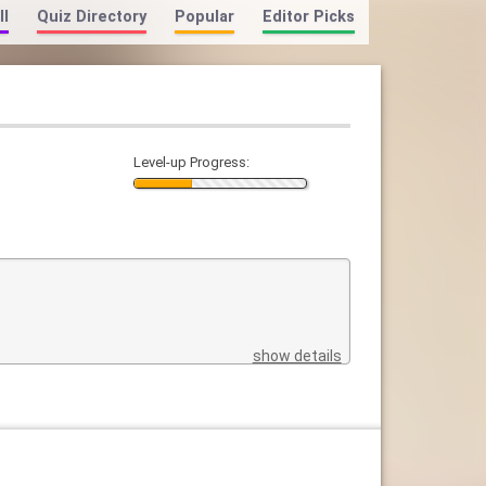
ll
Quiz Directory
Popular
Editor Picks
Level-up Progress:
show details