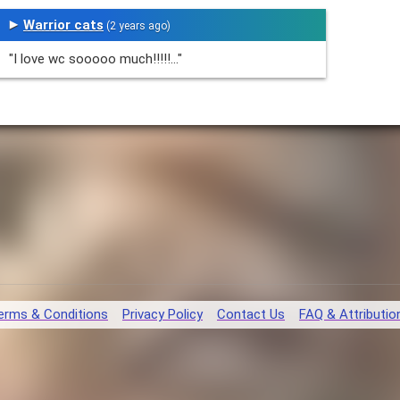
Warrior cats
(2 years ago)
"I love wc sooooo much!!!!!..."
erms & Conditions
Privacy Policy
Contact Us
FAQ & Attributio