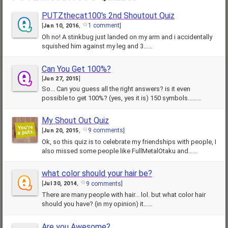
PUTZthecat100's 2nd Shoutout Quiz
1 comment
[
Jan 10, 2016
,
]
Oh no! A stinkbug just landed on my arm and i accidentally
squished him against my leg and 3……
Can You Get 100%?
[
Jun 27, 2015
]
So... Can you guess all the right answers? is it even
possible to get 100%? (yes, yes it is) 150 symbols...……
My Shout Out Quiz
9 comments
[
Jun 20, 2015
,
]
Ok, so this quiz is to celebrate my friendships with people, I
also missed some people like FullMetalOtaku and……
what color should your hair be?
9 comments
[
Jul 30, 2014
,
]
There are many people with hair... lol. but what color hair
should you have? (in my opinion) it……
Are you Awesome?