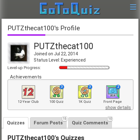
PUTZthecat100's Profile
PUTZthecat100
Joined on Jul 22, 2014
Status Level: Experienced
Level-up Progress:
Achievements
3
3
2
12-Year Club
100 Quiz
1K Quiz
Front Page
show details
15
10
Quizzes
Forum Posts
Quiz Comments
PUTZthecat100's Quizzes