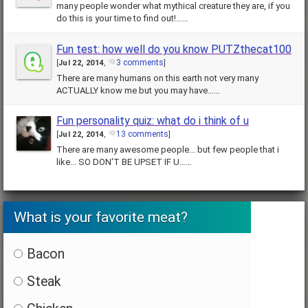
many people wonder what mythical creature they are, if you
do this is your time to find out!……
Fun test: how well do you know PUTZthecat100
3 comments
[
Jul 22, 2014
,
]
There are many humans on this earth not very many
ACTUALLY know me but you may have……
Fun personality quiz: what do i think of u
13 comments
[
Jul 22, 2014
,
]
There are many awesome people... but few people that i
like... SO DON'T BE UPSET IF U……
What is your favorite meat?
Bacon
Steak