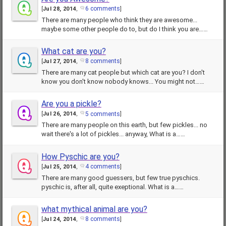
6 comments
[
Jul 28, 2014
,
]
There are many people who think they are awesome...
maybe some other people do to, but do I think you are……
What cat are you?
8 comments
[
Jul 27, 2014
,
]
There are many cat people but which cat are you? I don't
know you don't know nobody knows... You might not……
Are you a pickle?
5 comments
[
Jul 26, 2014
,
]
There are many people on this earth, but few pickles... no
wait there's a lot of pickles... anyway, What is a……
How Pyschic are you?
4 comments
[
Jul 25, 2014
,
]
There are many good guessers, but few true pyschics.
pyschic is, after all, quite exeptional. What is a……
what mythical animal are you?
8 comments
[
Jul 24, 2014
,
]