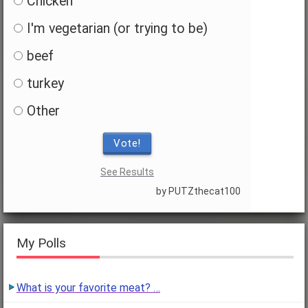
Chicken
I'm vegetarian (or trying to be)
beef
turkey
Other
Vote!
See Results
by PUTZthecat100
My Polls
What is your favorite meat? …