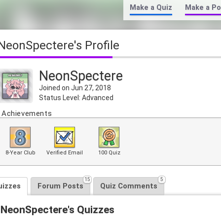
Make a Quiz
Make a Po
NeonSpectere's Profile
NeonSpectere
Joined on Jun 27, 2018
Status Level: Advanced
Achievements
8-Year Club
Verified Email
100 Quiz
15
5
uizzes
Forum Posts
Quiz Comments
NeonSpectere's Quizzes