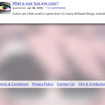
What is your true eye color?
16 comments
[
published:
Jul 08, 2018
,
]
Colors are often used in symbolism for many different things, includ
erms & Conditions
Privacy Policy
Contact Us
FAQ & Attributio