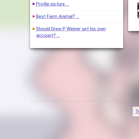
Profile picture …
Best Farm Animal? …
Should Drew P Weiner get his own
account? …
T