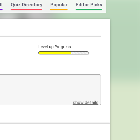
ll
Quiz Directory
Popular
Editor Picks
Level-up Progress:
show details