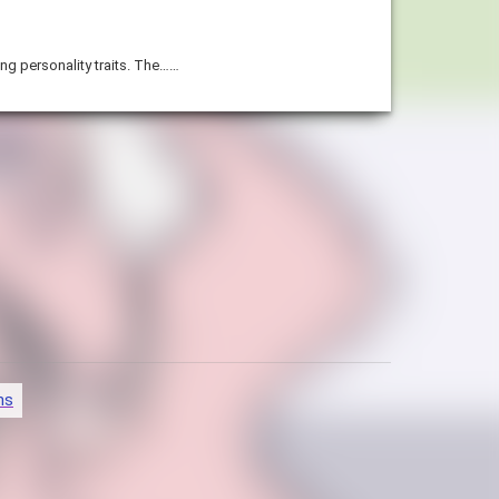
ing personality traits. The……
ns