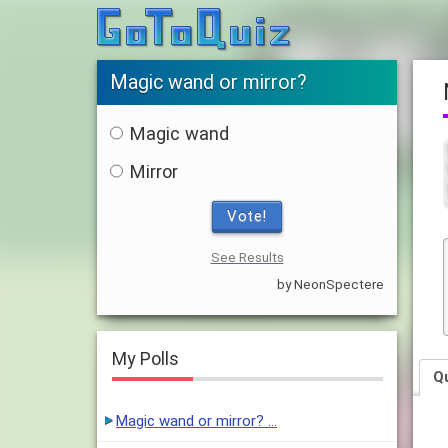
Magic wand or mirror?
Magic wand
Mirror
Vote!
See Results
by NeonSpectere
My Polls
Q
Magic wand or mirror? …