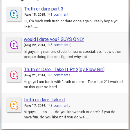
Truth or dare part 3
1 comment
[
Aug 15, 2015
,
]
Hi, I'm back with truth or dare once again I really hope you
like it ……
would i date you? GUYS ONLY
5 comments
[
Aug 22, 2014
,
]
hi guys. my name is etsub it means special. so, i saw other
people doing this so i figured why not……
Truth or Dare.. Take It Pt 2[by Flow Girl]
6 comments
[
Aug 21, 2014
,
]
Hi guys I am back with "truth or dare... Take it pt 2" I worked
on this quiz so hard……
truth or dare...take it
3 comments
[
Aug 17, 2014
,
]
hi guys........so........ do you know truth or dare? if you do
have fun. do you like it? if you do we……