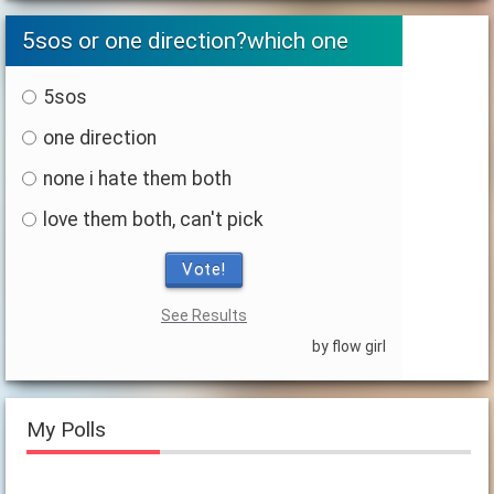
5sos or one direction?which one
5sos
one direction
none i hate them both
love them both, can't pick
Vote!
See Results
by flow girl
My Polls