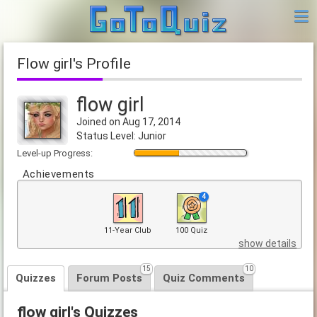
flow girl's Profile
flow girl
Joined on Aug 17, 2014
Status Level: Junior
Level-up Progress:
Achievements
4
11-Year Club
100 Quiz
show details
15
10
Quizzes
Forum Posts
Quiz Comments
flow girl's Quizzes