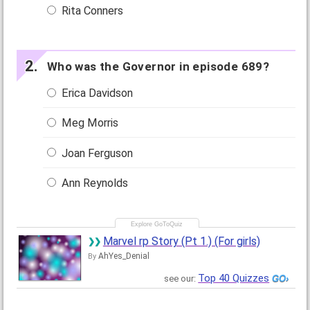
Rita Conners
Who was the Governor in episode 689?
Erica Davidson
Meg Morris
Joan Ferguson
Ann Reynolds
Marvel rp Story (Pt 1.) (For girls)
AhYes_Denial
By
Top 40 Quizzes
see our: