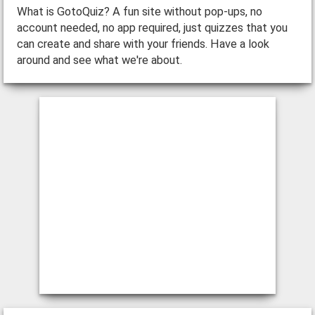
What is GotoQuiz? A fun site without pop-ups, no
account needed, no app required, just quizzes that you
can create and share with your friends. Have a look
around and see what we're about.