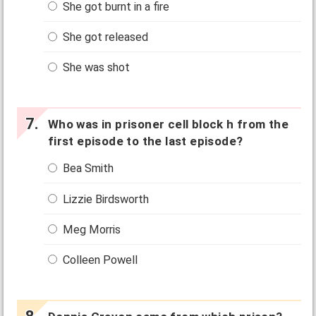
She got burnt in a fire
She got released
She was shot
Who was in prisoner cell block h from the
first episode to the last episode?
Bea Smith
Lizzie Birdsworth
Meg Morris
Colleen Powell