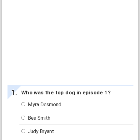
Who was the top dog in episode 1?
Myra Desmond
Bea Smith
Judy Bryant