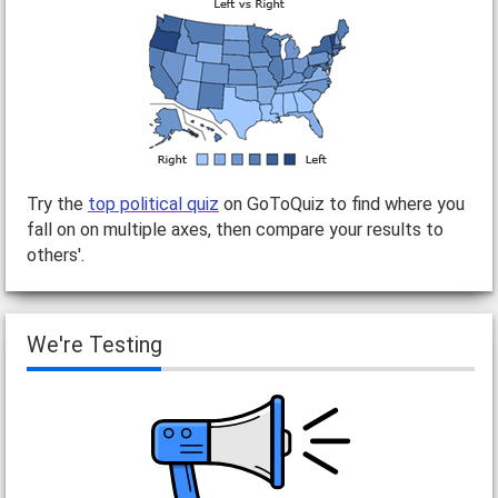
Try the
top political quiz
on GoToQuiz to find where you
fall on on multiple axes, then compare your results to
others'.
We're Testing