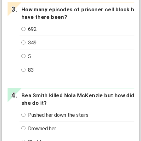
How many episodes of prisoner cell block h
have there been?
692
349
5
83
Bea Smith killed Nola McKenzie but how did
she do it?
Pushed her down the stairs
Drowned her