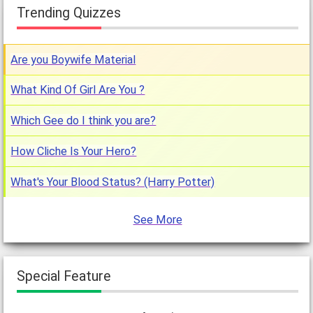
Trending Quizzes
Are you Boywife Material
What Kind Of Girl Are You ?
Which Gee do I think you are?
How Cliche Is Your Hero?
What's Your Blood Status? (Harry Potter)
See More
Special Feature