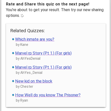
Rate and Share this quiz on the next page!
You're about to get your result. Then try our new sharing
options.
Related Quizzes:
Which inmate are you?
by Kane
Marvel rp Story (Pt 1.) (For girls)
by AhYesDenial
Marvel rp Story (Pt 1.) (For girls)
by AhYes_Denial
New kid on the block
by Chester
How Well do you know The Prisoner?
by Ryan