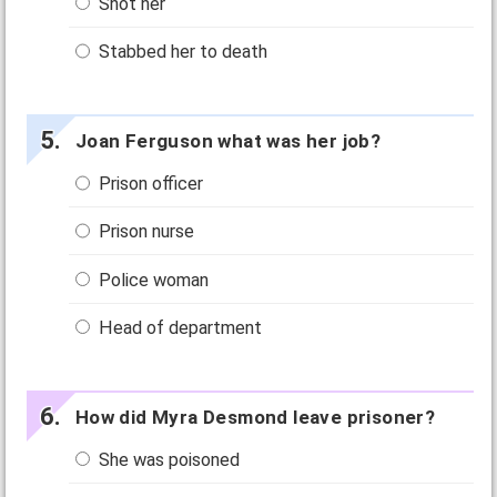
Shot her
Stabbed her to death
Joan Ferguson what was her job?
Prison officer
Prison nurse
Police woman
Head of department
How did Myra Desmond leave prisoner?
She was poisoned