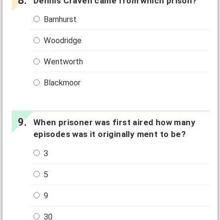
Dennis Craven came from which prison?
Barnhurst
Woodridge
Wentworth
Blackmoor
When prisoner was first aired how many
episodes was it originally ment to be?
3
5
9
30