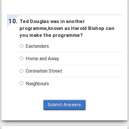
Ted Douglas was in another
programme,known as Harold Bishop can
you make the programme?
Eastenders
Home and Away
Coronation Street
Neighbours
Submit Answers