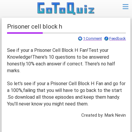
Prisoner cell block h
1 Comment
Feedback
See if your a Prisoner Cell Block H Fan!Test your
Knowledge!There's 10 questions to be answered
honestly.10% each answer if correct. There's no half
marks.
So let's see if your a Prisoner Cell Block H Fan and go for
a 100%,failing that you will have to go back to the start
.So download all those episodes and keep them handy.
You'll never know you might need them.
Created by: Mark Nevin