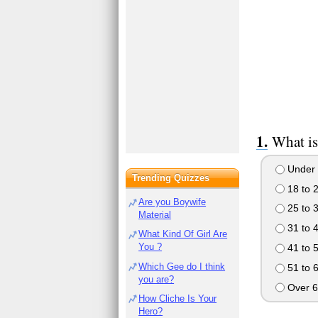
What is
Under 
Trending Quizzes
18 to 
Are you Boywife
25 to 
Material
31 to 
What Kind Of Girl Are
You ?
41 to 
Which Gee do I think
51 to 
you are?
Over 6
How Cliche Is Your
Hero?