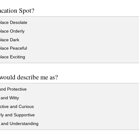
acation Spot?
ace Desolate
ace Orderly
ace Dark
ace Peaceful
ace Exciting
would describe me as?
nd Protective
and Witty
ctive and Curious
ly and Supportive
l and Understanding