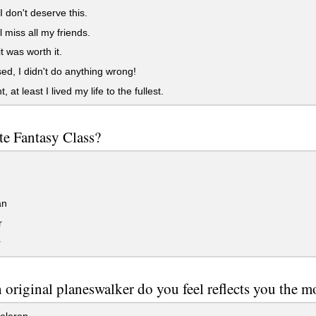
I don't deserve this.
l miss all my friends.
t was worth it.
d, I didn't do anything wrong!
 at least I lived my life to the fullest.
te Fantasy Class?
d
an
r
r
original planeswalker do you feel reflects you the m
eleren