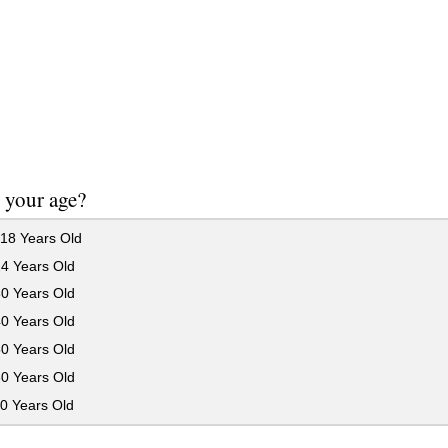
 your age?
18 Years Old
24 Years Old
30 Years Old
40 Years Old
50 Years Old
60 Years Old
0 Years Old