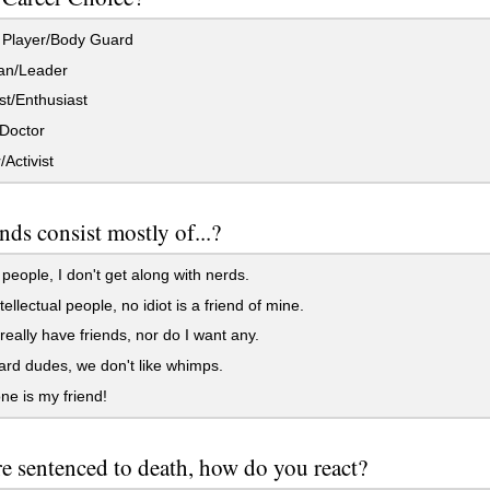
 Player/Body Guard
ian/Leader
st/Enthusiast
Doctor
/Activist
nds consist mostly of...?
people, I don't get along with nerds.
ellectual people, no idiot is a friend of mine.
 really have friends, nor do I want any.
rd dudes, we don't like whimps.
e is my friend!
e sentenced to death, how do you react?