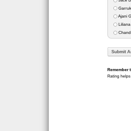
Garruk
Ajani 
Liliana
Chandr
Submit A
Remember to
Rating helps