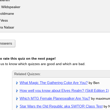
 Wildspeaker
Goldmane
 Vess
a Nalaar
nswers
 rate this quiz on the next page!
 us to know which quizzes are good and which are bad.
Related Quizzes:
What Magic The Gathering Color Are You?
by Ben
How well you know about Elves Realm? (Skill Edition 1)
Which MTG Female Planeswalker Are You?
by maximu
Star Wars the Old Republic aka SWTOR Class Test
by N