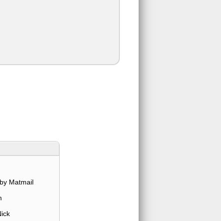
by Matmail
m
ick