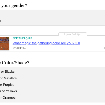
 your gender?
e
SEE THIS QUIZ:
What magic the gathering color are you? 3.0
acting1
By
e Color/Shade?
 or Blacks
r Metallics
r Purples
 or Yellows
r Oranges