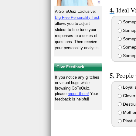
Ideal V
A GoToQuiz Exclusive:
Big Five Personality Test
,
Somepl
allows you to adjust
sliders to fine-tune your
Somepl
responses to a series of
Somepl
questions. Then receive
Somepl
your personality analysis.
Somepl
Give Feedback
People 
If you notice any glitches
or visual bugs while
Loyal a
browsing GoToQuiz,
please
report them!
Your
Clever 
feedback is helpful!
Destru
Mother
Playfu