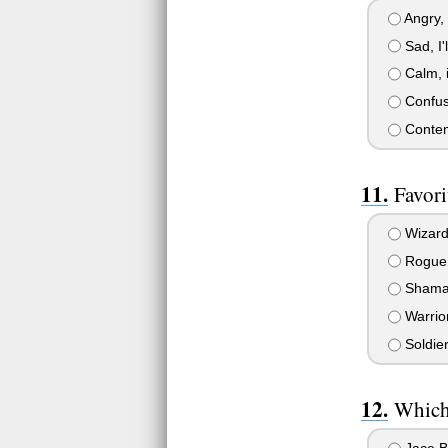
Angry, 
Sad, I'l
Calm, i
Confuse
Content,
Favori
Wizar
Rogue
Sham
Warrio
Soldie
Which 
Jace B