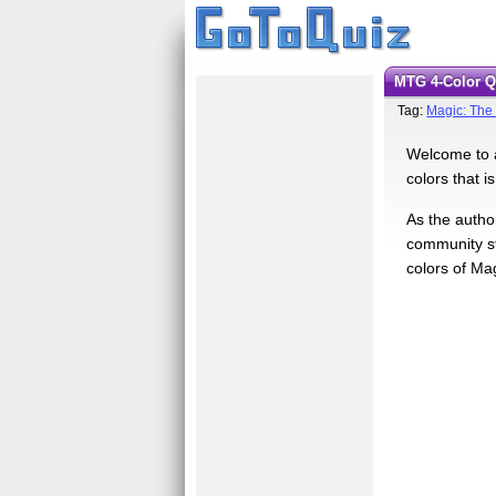
MTG 4-Color 
Tag:
Magic: The
Welcome to a
colors that i
As the author
community sti
colors of Ma