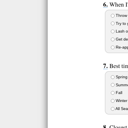
When I'
Throw 
Try to
Lash ou
Get de
Re-appr
Best ti
Spring
Summ
Fall
Winter
All Se
Closest