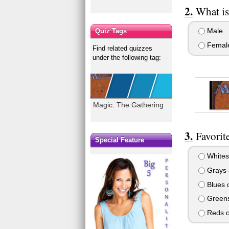
What is
Male
Quiz Tags
Femal
Find related quizzes
under the following tag:
Magic: The Gathering
Favorit
Special Feature
Whites
Grays o
Blues o
Greens
Reds o