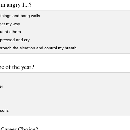
m angry I...?
things and bang walls
 get my way
t at others
pressed and cry
oach the situation and control my breath
me of the year?
er
asons
 Career Choice?