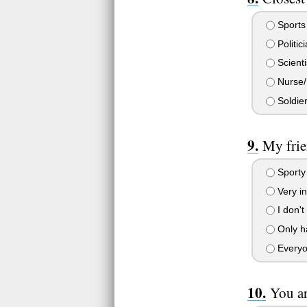
Sports
Politic
Scienti
Nurse/
Soldier
My frie
Sporty 
Very int
I don't
Only ha
Everyon
You ar