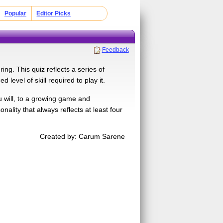
Popular
Editor Picks
Feedback
ng. This quiz reflects a series of
level of skill required to play it.
ou will, to a growing game and
nality that always reflects at least four
Created by: Carum Sarene