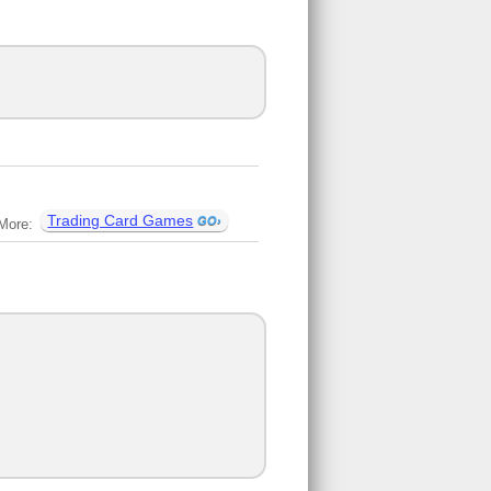
Trading Card Games
More: