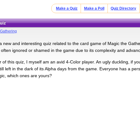
Make a Quiz
Make a Poll
Quiz Directory
Quiz
 Gathering
 new and interesting quiz related to the card game of Magic the Gatheri
s often ignored or shamed in the game due to its complexity and advanced 
 of this quiz, I myself am an avid 4-Color player. An ugly duckling, if y
ll left in the dark of its Alpha days from the game. Everyone has a perso
gic, which ones are yours?