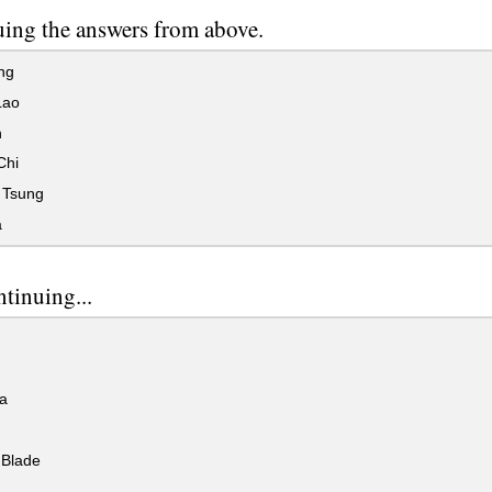
ing the answers from above.
ng
Lao
n
Chi
 Tsung
a
ntinuing...
a
Blade