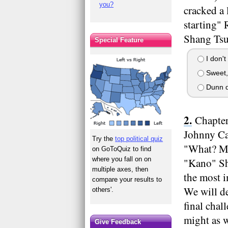
you?
cracked a 
starting" 
Shang Tsun
Special Feature
I don't 
Sweet, 
Dunn d
Chapter
Johnny Cag
Try the
top political quiz
"What? Ma
on GoToQuiz to find
where you fall on on
"Kano" She
multiple axes, then
the most 
compare your results to
We will de
others'.
final chal
might as w
Give Feedback