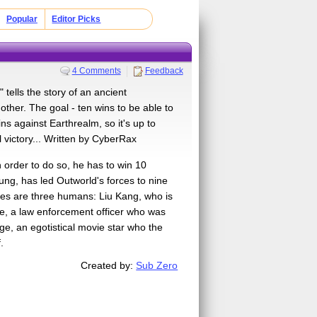
Popular
Editor Picks
4 Comments
Feedback
ells the story of an ancient
other. The goal - ten wins to be able to
ns against Earthrealm, so it's up to
 victory... Written by CyberRax
 order to do so, he has to win 10
ng, has led Outworld's forces to nine
rces are three humans: Liu Kang, who is
de, a law enforcement officer who was
ge, an egotistical movie star who the
.
Created by:
Sub Zero