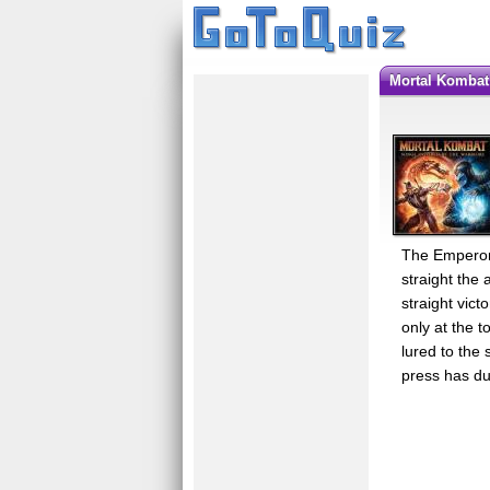
Mortal Kombat
The Emperor 
straight the
straight vic
only at the 
lured to the 
press has du