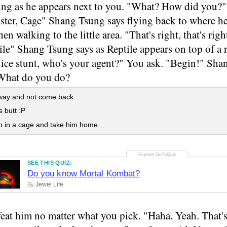
ng as he appears next to you. "What? How did you?" 
ister, Cage" Shang Tsung says flying back to where 
hen walking to the little area. "That's right, that's ri
ile" Shang Tsung says as Reptile appears on top of a
Nice stunt, who's your agent?" You ask. "Begin!" Sha
 What do you do?
ay and not come back
s butt :P
m in a cage and take him home
SEE THIS QUIZ:
Do you know Mortal Kombat?
Jewel Life
By
eat him no matter what you pick. "Haha. Yeah. That's 