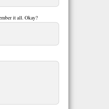
member it all. Okay?