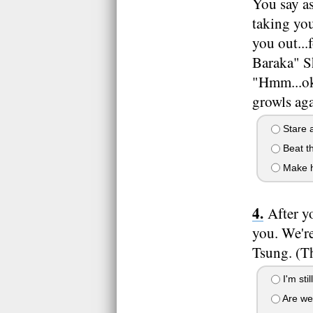
You say a
taking you
you out..
Baraka" S
"Hmm...oka
growls ag
Stare a
Beat th
Make h
After y
you. We're
Tsung. (Th
I'm sti
Are we 