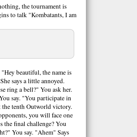
 nothing, the tournament is
gins to talk "Kombatants, I am
"Hey beautiful, the name is
he says a little annoyed.
e ring a bell?" You ask her.
You say. "You participate in
 the tenth Outworld victory.
 opponents, you will face one
's the final challenge? You
ight?" You say. "Ahem" Says