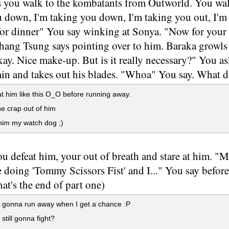
s you walk to the kombatants from Outworld. You wal
 down, I'm taking you down, I'm taking you out, I'm 
.for dinner" You say winking at Sonya. "Now for your
hang Tsung says pointing over to him. Baraka growls 
y. Nice make-up. But is it really necessary?" You as
ain and takes out his blades. "Whoa" You say. What 
t him like this O_O before running away.
e crap out of him
im my watch dog ;)
ou defeat him, your out of breath and stare at him. "
 doing 'Tommy Scissors Fist' and I..." You say befor
at's the end of part one)
ll gonna run away when I get a chance :P
still gonna fight?