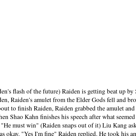
den's flash of the future) Raiden is getting beat up
den, Raiden's amulet from the Elder Gods fell and br
out to finish Raiden, Raiden grabbed the amulet and h
hen Shao Kahn finishes his speech after what seemed 
 "He must win" (Raiden snaps out of it) Liu Kang asks
s okay. "Yes I'm fine" Raiden replied. He took his amu