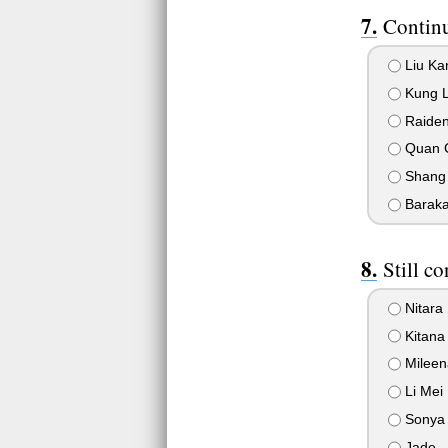
Continu
Liu Ka
Kung 
Raide
Quan 
Shang
Barak
Still co
Nitara
Kitana
Mileen
Li Mei
Sonya 
Jade