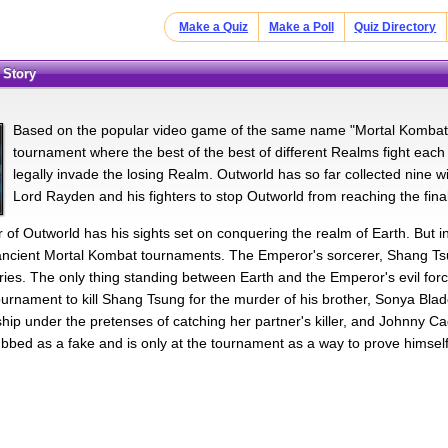
Make a Quiz
Make a Poll
Quiz Directory
 Story
Based on the popular video game of the same name "Mortal Kombat" t
tournament where the best of the best of different Realms fight each 
legally invade the losing Realm. Outworld has so far collected nine wi
Lord Rayden and his fighters to stop Outworld from reaching the final
of Outworld has his sights set on conquering the realm of Earth. But in
 ancient Mortal Kombat tournaments. The Emperor's sorcerer, Shang Tsu
tories. The only thing standing between Earth and the Emperor's evil fo
tournament to kill Shang Tsung for the murder of his brother, Sonya Bla
ship under the pretenses of catching her partner's killer, and Johnny Ca
bbed as a fake and is only at the tournament as a way to prove himself