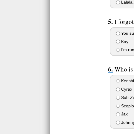
Lalala
I forgo
You suc
Kay
I'm run
Who is 
Kenshi
Cyrax
Sub-Z
Scopio
Jax
Johnn