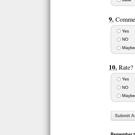
Comme
Yes
NO
Maybe
Rate?
Yes
NO
Maybe
Submit A
Remember to