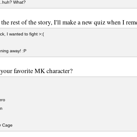
...huh? What?
t the rest of the story, I'll make a new quiz when I re
k, I wanted to fight >:(
ning away! :P
your favorite MK character?
ero
n
y Cage