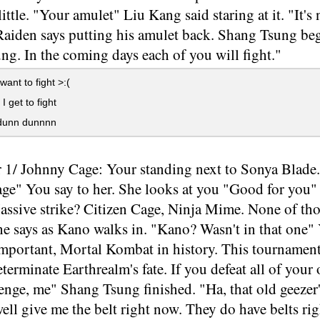
little. "Your amulet" Liu Kang said staring at it. "It's
Raiden says putting his amulet back. Shang Tsung be
g. In the coming days each of you will fight."
want to fight >:(
I get to fight
unn dunnnn
 1/ Johnny Cage: Your standing next to Sonya Blade. 
e" You say to her. She looks at you "Good for you" S
ssive strike? Citizen Cage, Ninja Mime. None of thos
 says as Kano walks in. "Kano? Wasn't in that one" 
important, Mortal Kombat in history. This tournament
terminate Earthrealm's fate. If you defeat all of your
lenge, me" Shang Tsung finished. "Ha, that old geezer
ell give me the belt right now. They do have belts r