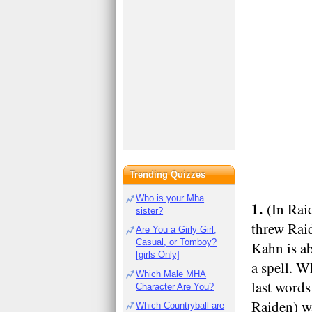
Trending Quizzes
Who is your Mha
(In Rai
sister?
threw Rai
Are You a Girly Girl,
Casual, or Tomboy?
Kahn is ab
[girls Only]
a spell. W
Which Male MHA
last words
Character Are You?
Raiden) wa
Which Countryball are