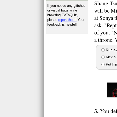
Shang Tsu
If you notice any glitches
will be M
or visual bugs while
browsing GoToQuiz,
at Sonya t
please
report them!
Your
ask. "Rept
feedback is helpful!
of you. "
a throne.
Run aw
Kick hi
Put hi
You def