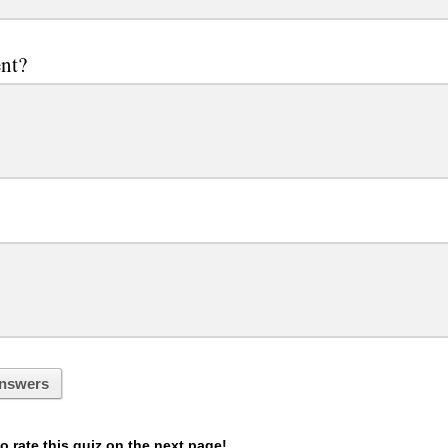
nt?
nswers
 rate this quiz on the next page!