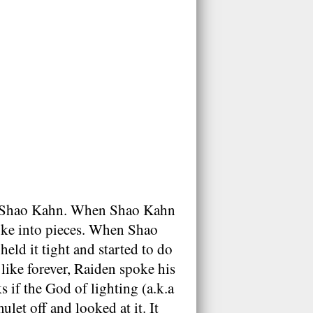
 by Shao Kahn. When Shao Kahn
oke into pieces. When Shao
eld it tight and started to do
like forever, Raiden spoke his
 if the God of lighting (a.k.a
let off and looked at it. It