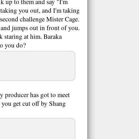
k up to them and say "I'm
taking you out, and I'm taking
 second challenge Mister Cage.
and jumps out in front of you.
k staring at him. Baraka
do you do?
My producer has got to meet
e you get cut off by Shang