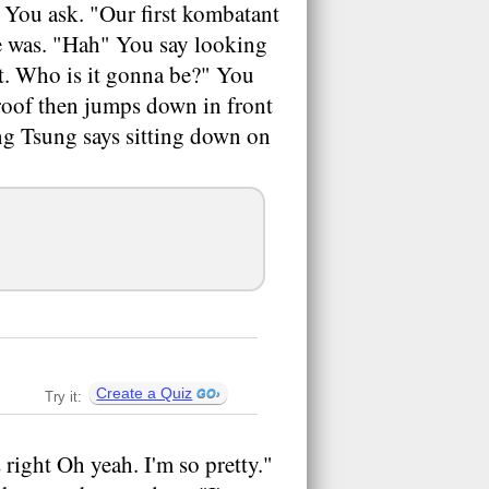
You ask. "Our first kombatant
he was. "Hah" You say looking
ght. Who is it gonna be?" You
 roof then jumps down in front
ng Tsung says sitting down on
Create a Quiz
Try it:
right Oh yeah. I'm so pretty."