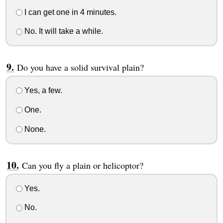
I can get one in 4 minutes.
No. It will take a while.
Do you have a solid survival plain?
Yes, a few.
One.
None.
Can you fly a plain or helicoptor?
Yes.
No.