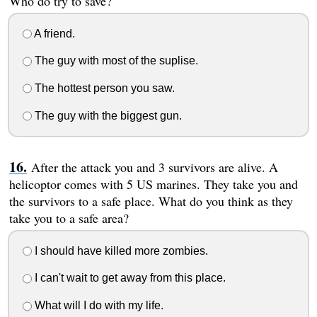
Who do try to save?
A friend.
The guy with most of the suplise.
The hottest person you saw.
The guy with the biggest gun.
After the attack you and 3 survivors are alive. A
helicoptor comes with 5 US marines. They take you and
the survivors to a safe place. What do you think as they
take you to a safe area?
I should have killed more zombies.
I can't wait to get away from this place.
What will I do with my life.