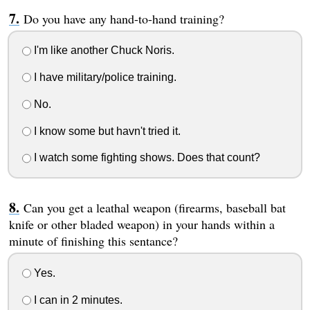
Do you have any hand-to-hand training?
I'm like another Chuck Noris.
I have military/police training.
No.
I know some but havn't tried it.
I watch some fighting shows. Does that count?
Can you get a leathal weapon (firearms, baseball bat
knife or other bladed weapon) in your hands within a
minute of finishing this sentance?
Yes.
I can in 2 minutes.