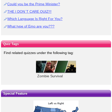
Could you be the Prime Minister?
THE I DON`T CARE QUIZ!!!
Which Language Is Right For You?
What type of Emo are you???
Quiz Tags
Find related quizzes under the following tag:
Zombie Survival
Special Feature