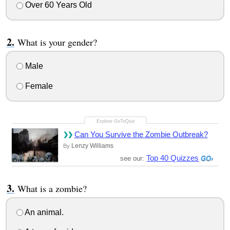
Over 60 Years Old
What is your gender?
Male
Female
Can You Survive the Zombie Outbreak?
Lenzy Williams
By
Top 40 Quizzes
see our:
What is a zombie?
An animal.