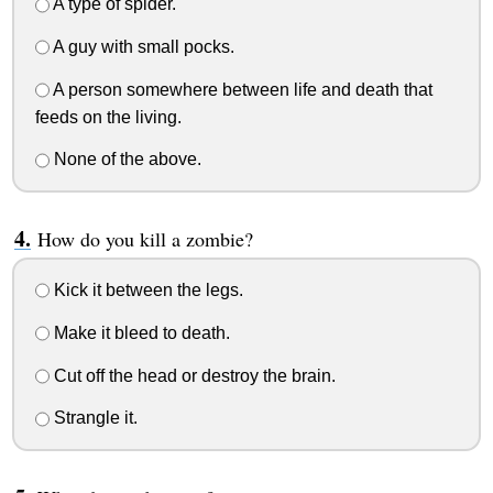
A type of spider.
A guy with small pocks.
A person somewhere between life and death that
feeds on the living.
None of the above.
How do you kill a zombie?
Kick it between the legs.
Make it bleed to death.
Cut off the head or destroy the brain.
Strangle it.