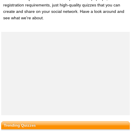
registration requirements, just high-quality quizzes that you can
create and share on your social network. Have a look around and
see what we're about.
Trending Quizzes