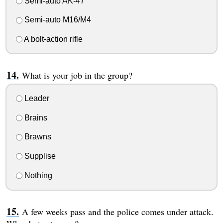
Semi-auto AK-47
Semi-auto M16/M4
A bolt-action rifle
What is your job in the group?
Leader
Brains
Brawns
Supplise
Nothing
A few weeks pass and the police comes under attack.