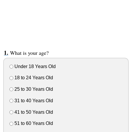
What is your age?
Under 18 Years Old
18 to 24 Years Old
25 to 30 Years Old
31 to 40 Years Old
41 to 50 Years Old
51 to 60 Years Old