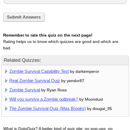
Submit Answers
Remember to rate this quiz on the next page!
Rating helps us to know which quizzes are good and which are
bad.
Related Quizzes:
Zombie Survival Capability Test
by darkemperor
Real Zombie Survival Quiz
by yendor87
Zombie Survival
by Ryan Ross
Will you survive a Zombie outbreak?
by Moondust
The Zombie Survival Quiz (Max Brooks)
by dougal_95
What is GotoQuiz? A better kind of quiz site: no pop-ups, no