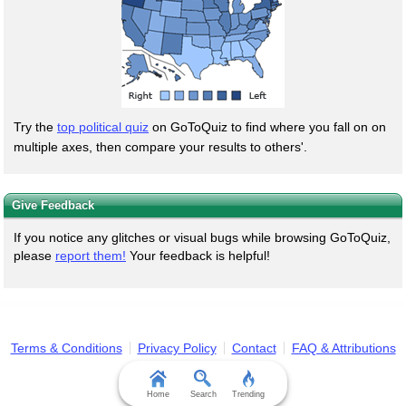
Try the
top political quiz
on GoToQuiz to find where you fall on on
multiple axes, then compare your results to others'.
Give Feedback
If you notice any glitches or visual bugs while browsing GoToQuiz,
please
report them!
Your feedback is helpful!
Terms & Conditions
Privacy Policy
Contact
FAQ & Attributions
Home
Search
Trending