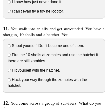
I know how just never done it.
I can't evan fly a toy helicoptor.
You walk into an ally and get surrounded. You have a
shotgun, 10 shells and a hatchet. You...
Shoot yourself. Don't become one of them.
Fire the 10 shells at zombies and use the hatchet if
there are still zombies.
Hit yourself with the hatchet.
Hack your way through the zombies with the
hatchet.
You come across a group of survivers. What do you