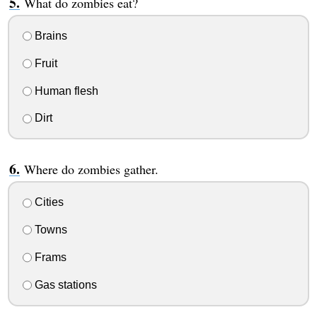
What do zombies eat?
Brains
Fruit
Human flesh
Dirt
Where do zombies gather.
Cities
Towns
Frams
Gas stations