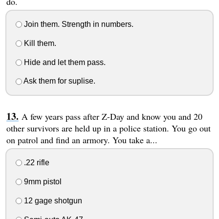
do.
Join them. Strength in numbers.
Kill them.
Hide and let them pass.
Ask them for suplise.
A few years pass after Z-Day and know you and 20
other survivors are held up in a police station. You go out
on patrol and find an armory. You take a...
.22 rifle
9mm pistol
12 gage shotgun