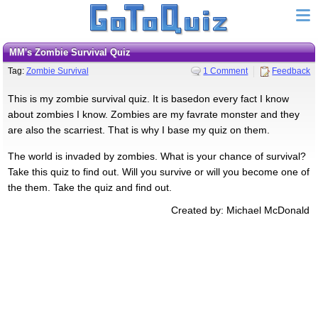
MM's Zombie Survival Quiz
Tag:
Zombie Survival
1 Comment
Feedback
This is my zombie survival quiz. It is basedon every fact I know
about zombies I know. Zombies are my favrate monster and they
are also the scarriest. That is why I base my quiz on them.
The world is invaded by zombies. What is your chance of survival?
Take this quiz to find out. Will you survive or will you become one of
the them. Take the quiz and find out.
Created by: Michael McDonald