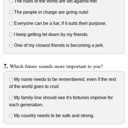
The rules of the world are set against me!
The people in charge are going nuts!
Everyone can be a liar, if it suits their purpose.
I keep getting let down by my friends.
One of my closest friends is becoming a jerk.
Which future sounds more important to you?
My name needs to be remembered, even if the rest
of the world goes to crud
My family line should see it's fortunes improve for
each generation.
My country needs to be safe and strong.