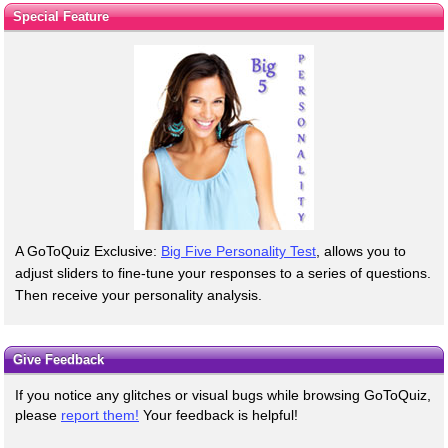
Special Feature
A GoToQuiz Exclusive:
Big Five Personality Test
, allows you to
adjust sliders to fine-tune your responses to a series of questions.
Then receive your personality analysis.
Give Feedback
If you notice any glitches or visual bugs while browsing GoToQuiz,
please
report them!
Your feedback is helpful!