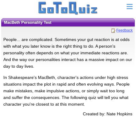
MacBeth Personality Test
Feedback
People... are complicated. Sometimes your gut reaction is at odds
with what you later know is the right thing to do. A person's
personality often depends on what your immediate reactions are.
And the way our personalities interact has a massive impact on our
day to day lives.
In Shakespeare's MacBeth, character's actions under high stress
situations impact the plot in rapid and often evolving ways. People
make mistakes, make impulsive actions, or simply wait too long
and suffer the consequences. The following quiz will tell you what
character you're closest to at this moment.
Created by: Nate Hopkins