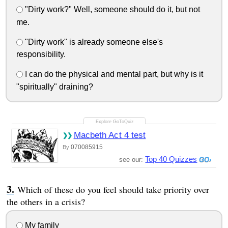
"Dirty work?" Well, someone should do it, but not
me.
"Dirty work" is already someone else's
responsibility.
I can do the physical and mental part, but why is it
"spiritually" draining?
Macbeth Act 4 test
070085915
By
Top 40 Quizzes
see our:
Which of these do you feel should take priority over
the others in a crisis?
My family