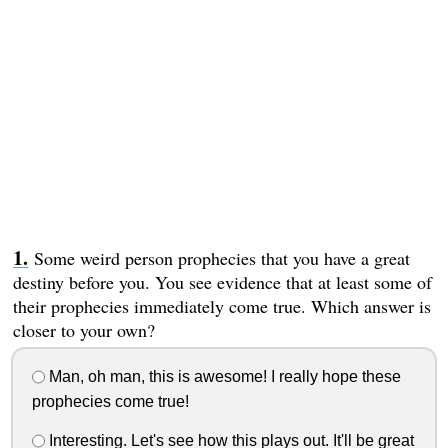
Some weird person prophecies that you have a great
destiny before you. You see evidence that at least some of
their prophecies immediately come true. Which answer is
closer to your own?
Man, oh man, this is awesome! I really hope these
prophecies come true!
Interesting. Let's see how this plays out. It'll be great