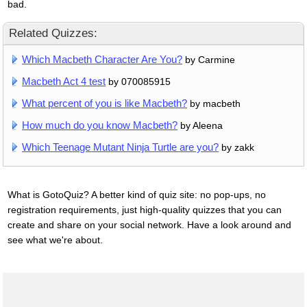
bad.
Related Quizzes:
Which Macbeth Character Are You?
by Carmine
Macbeth Act 4 test
by 070085915
What percent of you is like Macbeth?
by macbeth
How much do you know Macbeth?
by Aleena
Which Teenage Mutant Ninja Turtle are you?
by zakk
What is GotoQuiz? A better kind of quiz site: no pop-ups, no
registration requirements, just high-quality quizzes that you can
create and share on your social network. Have a look around and
see what we're about.