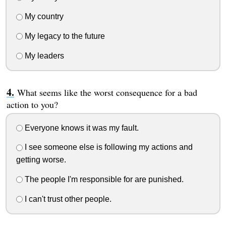
My country
My legacy to the future
My leaders
What seems like the worst consequence for a bad
action to you?
Everyone knows it was my fault.
I see someone else is following my actions and
getting worse.
The people I'm responsible for are punished.
I can't trust other people.