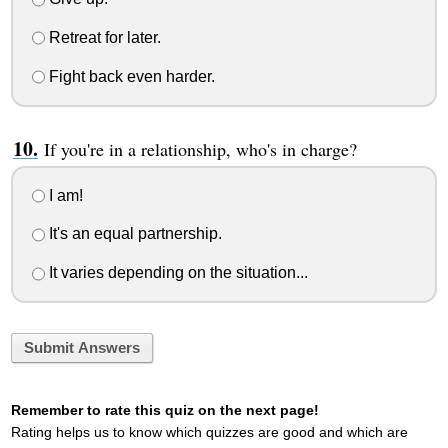
Retreat for later.
Fight back even harder.
If you're in a relationship, who's in charge?
I am!
It's an equal partnership.
It varies depending on the situation...
Submit Answers
Remember to rate this quiz on the next page!
Rating helps us to know which quizzes are good and which are