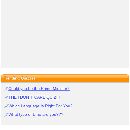
Trending Quizzes
Could you be the Prime Minister?
THE I DON`T CARE QUIZ!!!
Which Language Is Right For You?
What type of Emo are you???