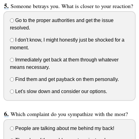
Someone betrays you. What is closer to your reaction?
Go to the proper authorities and get the issue
resolved.
I don't know, I might honestly just be shocked for a
moment.
Immediately get back at them through whatever
means necessary.
Find them and get payback on them personally.
Let's slow down and consider our options.
Which complaint do you sympathize with the most?
People are talking about me behind my back!