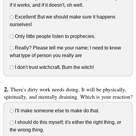
if it works, and if it doesn't, oh well.
Excellent! But we should make sure it happens
ourselves!
Only little people listen to prophecies.
Really? Please tell me your name; I need to know
what type of person you really are
I don't trust witchcraft. Burn the witch!
There's dirty work needs doing. It will be physically,
spiritually, and mentally draining. Which is your reaction?
I'll make someone else to make do that.
I should do this myself; it's either the right thing, or
the wrong thing.