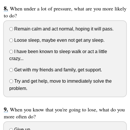
When under a lot of pressure, what are you more likely
to do?
Remain calm and act normal, hoping it will pass.
Loose sleep, maybe even not get any sleep.
I have been known to sleep walk or act a little
crazy...
Get with my friends and family, get support.
Try and get help, move to immediately solve the
problem.
When you know that you're going to lose, what do you
more often do?
Give up.