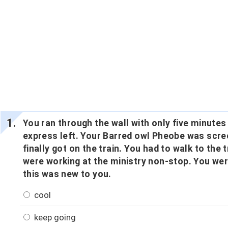
You ran through the wall with only five minute
express left. Your Barred owl Pheobe was scree
finally got on the train. You had to walk to the
were working at the ministry non-stop. You we
this was new to you.
cool
keep going