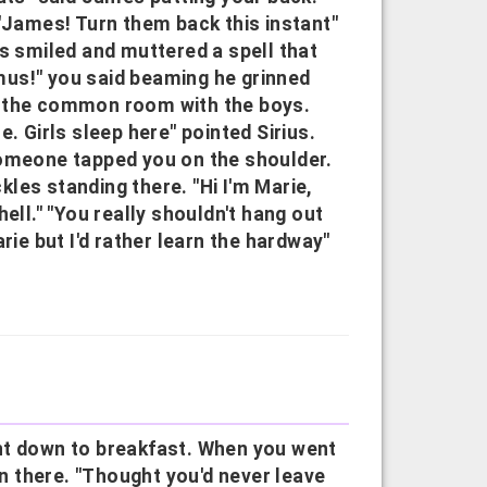
 "James! Turn them back this instant"
us smiled and muttered a spell that
us!" you said beaming he grinned
o the common room with the boys.
. Girls sleep here" pointed Sirius.
Someone tapped you on the shoulder.
ckles standing there. "Hi I'm Marie,
ell." "You really shouldn't hang out
rie but I'd rather learn the hardway"
nt down to breakfast. When you went
 there. "Thought you'd never leave