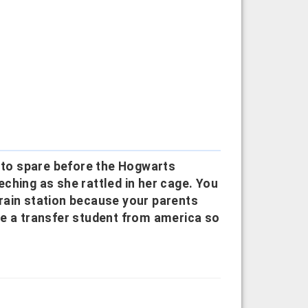
s to spare before the Hogwarts
ching as she rattled in her cage. You
 train station because your parents
re a transfer student from america so