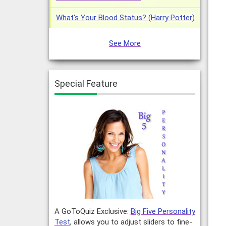
What's Your Blood Status? (Harry Potter)
See More
Special Feature
A GoToQuiz Exclusive:
Big Five Personality
Test
, allows you to adjust sliders to fine-