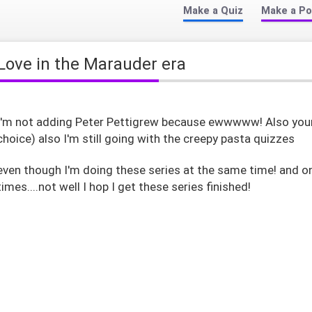
Make a Quiz
Make a Po
Love in the Marauder era
I'm not adding Peter Pettigrew because ewwwww! Also your 
choice) also I'm still going with the creepy pasta quizzes
even though I'm doing these series at the same time! and o
times....not well I hop I get these series finished!