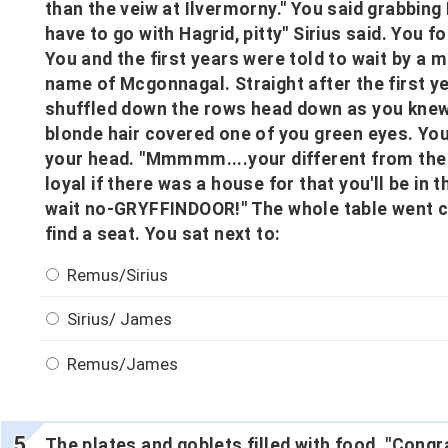
than the veiw at Ilvermorny." You said grabbing 
have to go with Hagrid, pitty" Sirius said. You 
You and the first years were told to wait by a
name of Mcgonnagal. Straight after the first y
shuffled down the rows head down as you knew
blonde hair covered one of you green eyes. You 
your head. "Mmmmm....your different from the 
loyal if there was a house for that you'll be in t
wait no-GRYFFINDOOR!" The whole table went cr
find a seat. You sat next to:
Remus/Sirius
Sirius/ James
Remus/James
The plates and goblets filled with food. "Cong