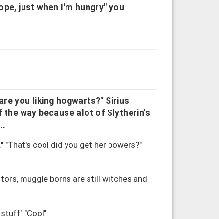
ope, just when I'm hungry" you
re you liking hogwarts?" Sirius
 of the way because alot of Slytherin's
..
" "That's cool did you get her powers?"
tors, muggle borns are still witches and
stuff" "Cool"