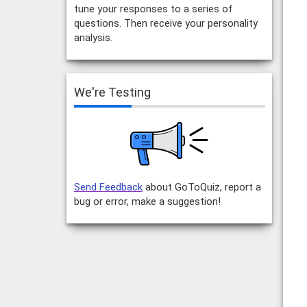
tune your responses to a series of
questions. Then receive your personality
analysis.
We're Testing
Send Feedback
about GoToQuiz, report a
bug or error, make a suggestion!