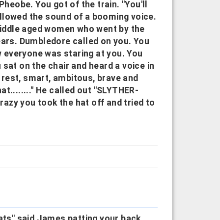
Pheobe. You got of the train. "You'll
followed the sound of a booming voice.
 middle aged women who went by the
ears. Dumbledore called on you. You
 everyone was staring at you. You
sat on the chair and heard a voice in
rest, smart, ambitous, brave and
hat........" He called out "SLYTHER-
azy you took the hat off and tried to
rats" said James patting your back.