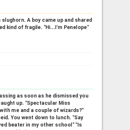
ith slughorn. A boy came up and shared
d kind of fragile. "Hi...I'm Penelope"
"
assing as soon as he dismissed you
caught up. "Spectacular Miss
a with me and a couple of wizards?"
eid. You went down to lunch. "Say
yed beater in my other school" "Is