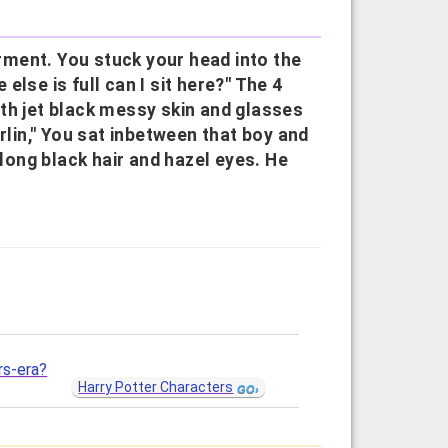
ment. You stuck your head into the
lse is full can I sit here?" The 4
th jet black messy skin and glasses
rlin," You sat inbetween that boy and
ong black hair and hazel eyes. He
rs-era?
Harry Potter Characters