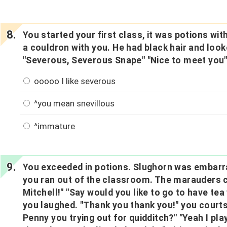
You started your first class, it was potions w
a couldron with you. He had black hair and looke
"Severous, Severous Snape" "Nice to meet you
ooooo I like severous
^you mean snevillous
^immature
You exceeded in potions. Slughorn was embarr
you ran out of the classroom. The marauders 
Mitchell!" "Say would you like to go to have te
you laughed. "Thank you thank you!" you courts
Penny you trying out for quidditch?" "Yeah I pla