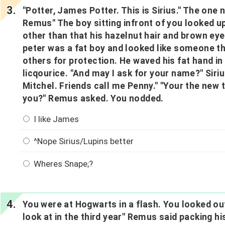
"Potter, James Potter. This is Sirius." The on
Remus" The boy sitting infront of you looked u
other than that his hazelnut hair and brown eye
peter was a fat boy and looked like someone th
others for protection. He waved his fat hand in 
licqourice. "And may I ask for your name?" Siri
Mitchel. Friends call me Penny." "Your the new
you?" Remus asked. You nodded.
I like James
^Nope Sirius/Lupins better
Wheres Snape;?
You were at Hogwarts in a flash. You looked out
look at in the third year" Remus said packing his