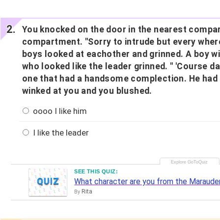
You knocked on the door in the nearest compar
compartment. "Sorry to intrude but every where e
boys looked at eachother and grinned. A boy wi
who looked like the leader grinned. " 'Course da
one that had a handsome complection. He had l
winked at you and you blushed.
oooo I like him
I like the leader
SEE THIS QUIZ:
QUIZ
What character are you from the Maraude
Rita
By