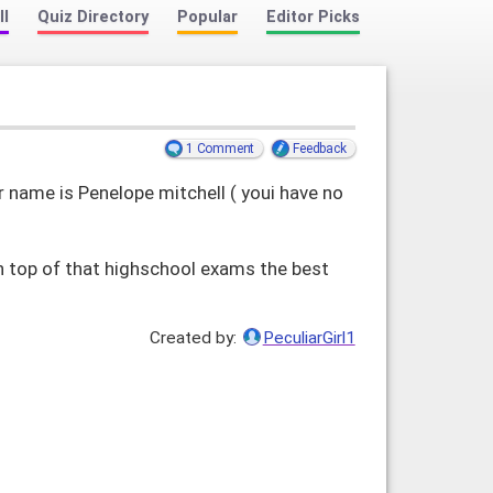
ll
Quiz Directory
Popular
Editor Picks
1 Comment
Feedback
name is Penelope mitchell ( youi have no
n top of that highschool exams the best
Created by:
PeculiarGirl1