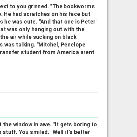
e next to you grinned. "The bookworms
p. He had scratches on his face but
s he was cute. "And that one is Peter"
at was only hanging out with the
the air while sucking on black
us was talking. "Mitchel, Penelope
 transfer student from America arent
 the window in awe. "It gets boring to
 stuff. You smiled. "Well it's better