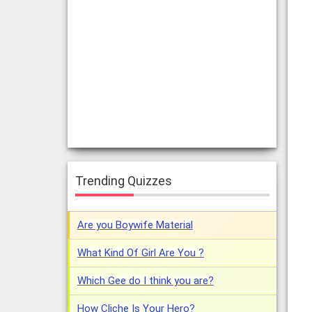
Trending Quizzes
Are you Boywife Material
What Kind Of Girl Are You ?
Which Gee do I think you are?
How Cliche Is Your Hero?