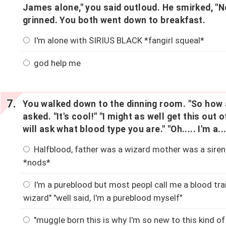
James alone," you said outloud. He smirked, "N
grinned. You both went down to breakfast.
I'm alone with SIRIUS BLACK *fangirl squeal*
god help me
You walked down to the dinning room. "So how a
asked. "It's cool!" "I might as well get this out
will ask what blood type you are." "Oh..... I'm a...
Halfblood, father was a wizard mother was a siren.
*nods*
I'm a pureblood but most peopl call me a blood trai
wizard" "well said, I'm a pureblood myself"
"muggle born this is why I'm so new to this kind of 