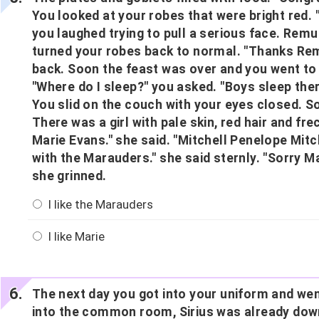
You looked at your robes that were bright red.
you laughed trying to pull a serious face. Rem
turned your robes back to normal. "Thanks Rem
back. Soon the feast was over and you went t
"Where do I sleep?" you asked. "Boys sleep there
You slid on the couch with your eyes closed. 
There was a girl with pale skin, red hair and fre
Marie Evans." she said. "Mitchell Penelope Mitch
with the Marauders." she said sternly. "Sorry Ma
she grinned.
I like the Marauders
I like Marie
The next day you got into your uniform and we
into the common room, Sirius was already down