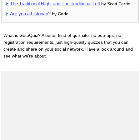
The Traditional Right and The Traditional Left
by Scott Ferrie
Are you a historian?
by Carlo
What is GotoQuiz? A better kind of quiz site: no pop-ups, no
registration requirements, just high-quality quizzes that you can
create and share on your social network. Have a look around and
see what we're about.