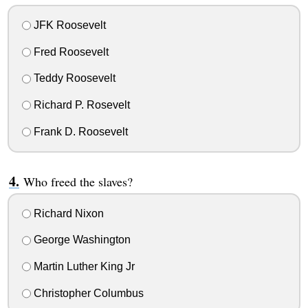
JFK Roosevelt
Fred Roosevelt
Teddy Roosevelt
Richard P. Rosevelt
Frank D. Roosevelt
Who freed the slaves?
Richard Nixon
George Washington
Martin Luther King Jr
Christopher Columbus