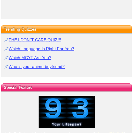
Trending Quizzes
THE I DON`T CARE QUIZ!!!
Which Language Is Right For You?
Which MCYT Are You?
Who is your anime boyfriend?
Special Feature