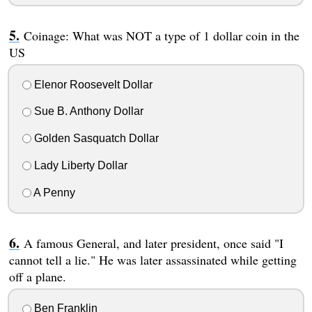
Coinage: What was NOT a type of 1 dollar coin in the
US
Elenor Roosevelt Dollar
Sue B. Anthony Dollar
Golden Sasquatch Dollar
Lady Liberty Dollar
A Penny
A famous General, and later president, once said "I
cannot tell a lie." He was later assassinated while getting
off a plane.
Ben Franklin