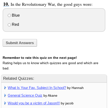
In the Revolutionary War, the good guys wore:
Blue
Red
Submit Answers
Remember to rate this quiz on the next page!
Rating helps us to know which quizzes are good and which are
bad.
Related Quizzes:
What Is Your Fav. Subject In School?
by Hannah
General Science Quiz
by Akane
Would you be a victim of Jason!!!
by jacob