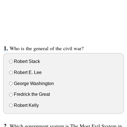
Who is the general of the civil war?
Robert Stack
Robert E. Lee
George Washington
Fredrick the Great
Robert Kelly
Which government system is The Most Evil System in