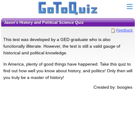
Jason's History and Political Science Quiz
Feedback
This test was developed by a GED graduate who is also
functionally illiterate. However, the test is still a valid gauge of
historical and political knowledge.
In America, plenty of good things have happened. Take this quiz to
find out how well you know about history, and politics! Only then will
you truly be a master of history!
Created by: boogies