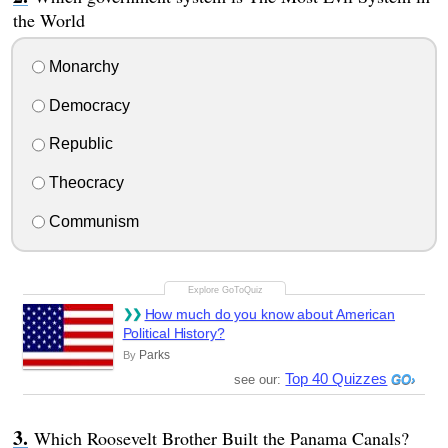
the World
Monarchy
Democracy
Republic
Theocracy
Communism
How much do you know about American
Political History?
Parks
By
Top 40 Quizzes
see our:
Which Roosevelt Brother Built the Panama Canals?