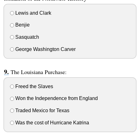
Lewis and Clark
Benjie
Sasquatch
George Washington Carver
The Louisiana Purchase:
Freed the Slaves
Won the Independence from England
Traded Mexico for Texas
Was the cost of Hurricane Katrina