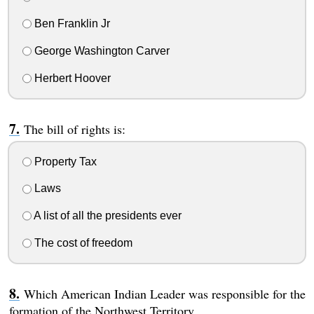
Ben Franklin Jr
George Washington Carver
Herbert Hoover
The bill of rights is:
Property Tax
Laws
A list of all the presidents ever
The cost of freedom
Which American Indian Leader was responsible for the
formation of the Northwest Territory