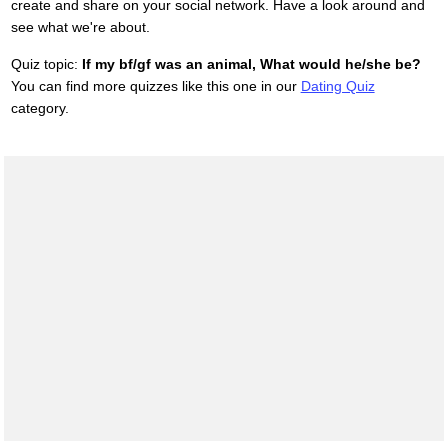
create and share on your social network. Have a look around and
see what we're about.
Quiz topic:
If my bf/gf was an animal, What would he/she be?
You can find more quizzes like this one in our
Dating Quiz
category.