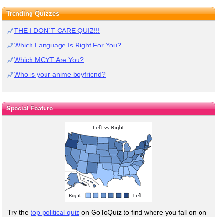
Trending Quizzes
THE I DON`T CARE QUIZ!!!
Which Language Is Right For You?
Which MCYT Are You?
Who is your anime boyfriend?
Special Feature
Try the
top political quiz
on GoToQuiz to find where you fall on on