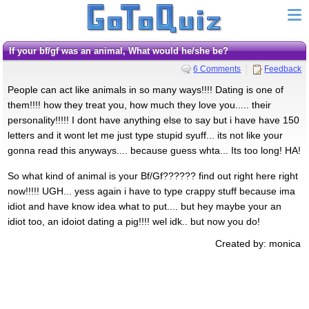
If your bf/gf was an animal, What would he/she be?
6 Comments
Feedback
People can act like animals in so many ways!!!! Dating is one of
them!!!! how they treat you, how much they love you..... their
personality!!!!! I dont have anything else to say but i have have 150
letters and it wont let me just type stupid syuff... its not like your
gonna read this anyways.... because guess whta... Its too long! HA!
So what kind of animal is your Bf/Gf?????? find out right here right
now!!!!! UGH... yess again i have to type crappy stuff because ima
idiot and have know idea what to put.... but hey maybe your an
idiot too, an idoiot dating a pig!!!! wel idk.. but now you do!
Created by: monica