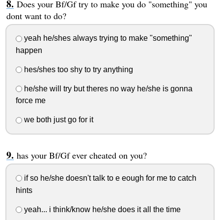
Does your Bf/Gf try to make you do "something" you
dont want to do?
yeah he/shes always trying to make "something"
happen
hes/shes too shy to try anything
he/she will try but theres no way he/she is gonna
force me
we both just go for it
has your Bf/Gf ever cheated on you?
if so he/she doesn't talk to e eough for me to catch
hints
yeah... i think/know he/she does it all the time