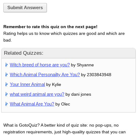
Submit Answers
Remember to rate this quiz on the next page!
Rating helps us to know which quizzes are good and which are
bad.
Related Quizzes:
Witch breed of horse are you?
by Shyanne
Which Animal Personailty Are You?
by 2303843948
Your Inner Animal
by Kylie
what weird animal are you?
by dani jones
What Animal Are You?
by Olec
What is GotoQuiz? A better kind of quiz site: no pop-ups, no
registration requirements, just high-quality quizzes that you can