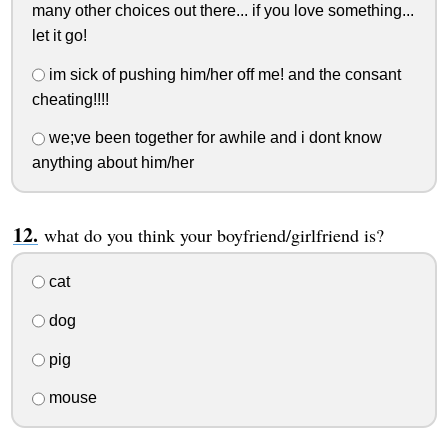
many other choices out there... if you love something...
let it go!
im sick of pushing him/her off me! and the consant
cheating!!!!
we;ve been together for awhile and i dont know
anything about him/her
what do you think your boyfriend/girlfriend is?
cat
dog
pig
mouse