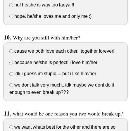
no! he/she is way too laoyal!!
nope. he/she loves me and only me :)
Why are you still with him/her?
cause we both love each other.. together forever!
because he/she is perfect! i love him/her!
idk i guess im stupid.... but i like him/her
we dont talk very much.. idk maybe we dont do it
enough to even break up???
what would be one reason you two would break up?
we want whats best for the other and there are so