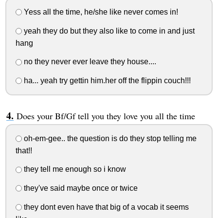
Yess all the time, he/she like never comes in!
yeah they do but they also like to come in and just
hang
no they never ever leave they house....
ha... yeah try gettin him.her off the flippin couch!!!
Does your Bf/Gf tell you they love you all the time
oh-em-gee.. the question is do they stop telling me
that!!
they tell me enough so i know
they've said maybe once or twice
they dont even have that big of a vocab it seems