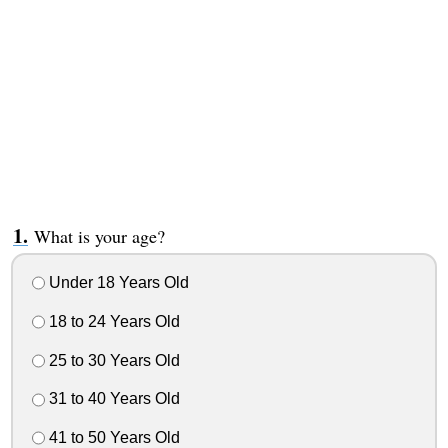
What is your age?
Under 18 Years Old
18 to 24 Years Old
25 to 30 Years Old
31 to 40 Years Old
41 to 50 Years Old