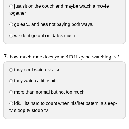
just sit on the couch and maybe watch a movie
together
go eat... and hes not paying both ways...
we dont go out on dates much
how much time does your Bf/Gf spend watching tv?
they dont watch tv at al
they watch a little bit
more than normal but not too much
idk... its hard to count when his/her patern is sleep-
tv-sleep-tv-sleep-tv