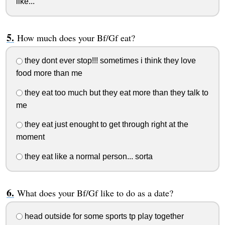
like...
How much does your Bf/Gf eat?
they dont ever stop!!! sometimes i think they love
food more than me
they eat too much but they eat more than they talk to
me
they eat just enought to get through right at the
moment
they eat like a normal person... sorta
What does your Bf/Gf like to do as a date?
head outside for some sports tp play together