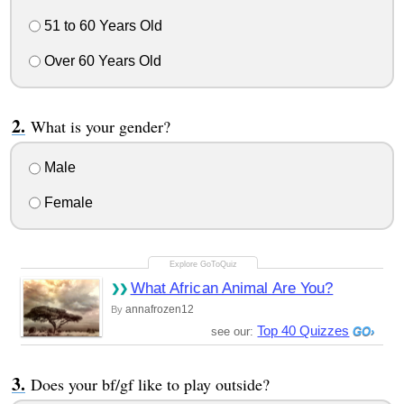
51 to 60 Years Old
Over 60 Years Old
What is your gender?
Male
Female
What African Animal Are You?
annafrozen12
By
Top 40 Quizzes
see our:
Does your bf/gf like to play outside?