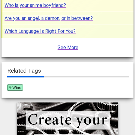
Who is your anime boyfriend?
Are you an angel, a demon, or in between?
Which Language Is Right For You?
See More
Related Tags
Wine