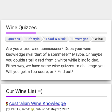
Wine Quizzes
Quizzes
Lifestyle
Food & Drink
Beverages
Wine
Are you a true wine connoisseur? Does your wine
knowledge rival that of a sommelier? Maybe. Or maybe
you couldn't tell a red from a white while blindfolded.
Either way, we have some wine quizzes to challenge you.
Will you get a top score, or..? Find out!
Our Wine List =)
Australian Wine Knowledge
[by:
PETER
, rated:
, published:
May 17, 2007
]