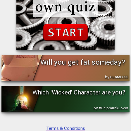
Will you get fat someday?
by HunterX55
Which 'Wicked' Character are you?
by #ChipmunkLover
Terms & Conditions