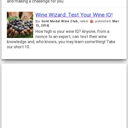
and making a challenge for you.
Wine Wizard: Test Your Wine IQ!
[by:
Gold Medal Wine Club
, rated:
, published:
Mar
15, 2016
]
How high is your wine IQ? Anyone, from a
novice to an expert, can test their wine
knowledge and, who knows, you may learn something! Take
our short 10…