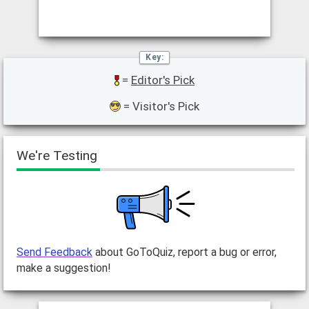
=
Editor's Pick
= Visitor's Pick
We're Testing
Send Feedback
about GoToQuiz, report a bug or error,
make a suggestion!