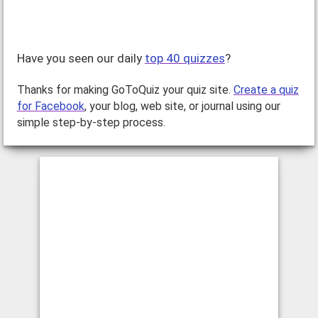
Have you seen our daily
top 40 quizzes
?
Thanks for making GoToQuiz your quiz site.
Create a quiz
for Facebook
, your blog, web site, or journal using our
simple step-by-step process.