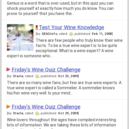
Genius is a word that is over-used, but in this quiz you can
shock yourself at exactly how much you do know. You can
prove to yourself that you have the…
Test Your Wine Knowledge
[by:
SEACinfo
, rated:
, published:
Feb 11, 2008
]
There are few people who truly know their wine
facts. To be a true wine expert is to be quite
exceptional. What is a wine expert? A wine
expert is someone who…
Friday's Wine Quiz Challenge
[by:
Starla
, rated:
, published:
Oct 23, 2009
]
There are so many wine fans, but few are true wine experts. A
true wine expert is called a Sommelier. A sommelier knows
his/her wine very well. Is your mind…
Friday's Wine Quiz Challenge
[by:
Starla
, rated:
, published:
Oct 29, 2009
]
Wine lovers throughout the ages have compiled interesting
bits of information. We are taking these bits of information