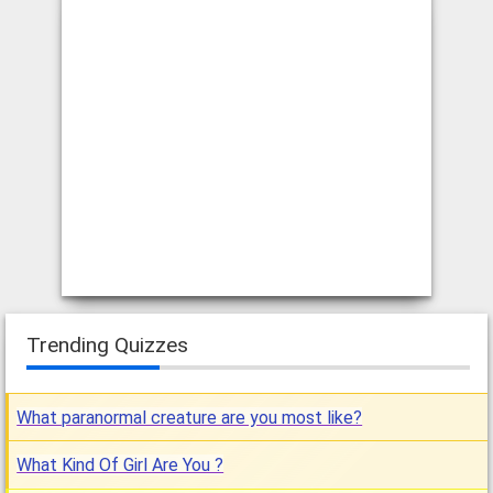
Trending Quizzes
What paranormal creature are you most like?
What Kind Of Girl Are You ?