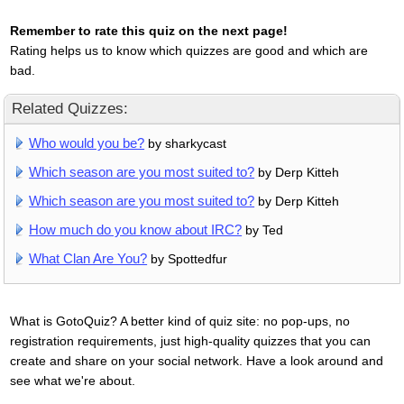
Remember to rate this quiz on the next page!
Rating helps us to know which quizzes are good and which are
bad.
Related Quizzes:
Who would you be?
by sharkycast
Which season are you most suited to?
by Derp Kitteh
Which season are you most suited to?
by Derp Kitteh
How much do you know about IRC?
by Ted
What Clan Are You?
by Spottedfur
What is GotoQuiz? A better kind of quiz site: no pop-ups, no
registration requirements, just high-quality quizzes that you can
create and share on your social network. Have a look around and
see what we're about.