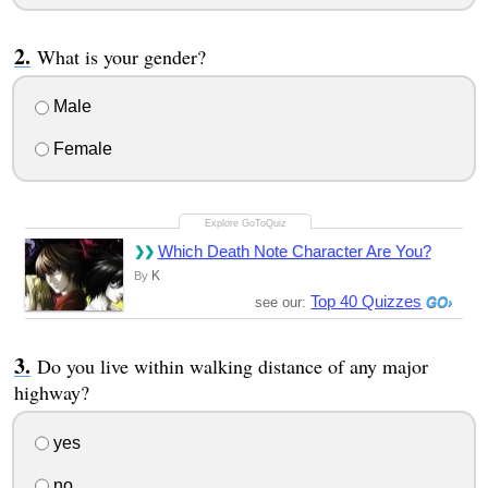
What is your gender?
Male
Female
Which Death Note Character Are You?
K
By
Top 40 Quizzes
see our:
Do you live within walking distance of any major
highway?
yes
no