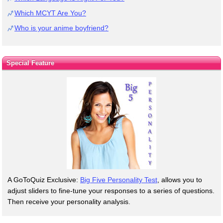
Which MCYT Are You?
Who is your anime boyfriend?
Special Feature
A GoToQuiz Exclusive:
Big Five Personality Test
, allows you to
adjust sliders to fine-tune your responses to a series of questions.
Then receive your personality analysis.