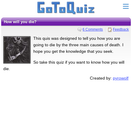
How will you die?
6 Comments
Feedback
This quis was designed to tell you how you are
going to die by the three main causes of death. I
hope you get the knowledge that you seek.
So take this quiz if you want to know how you will
die.
Created by:
pyrowolf