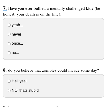
Have you ever bullied a mentally challenged kid? (be
honest, your death is on the line!)
yeah...
never
once...
no...
do you believe that zombies could invade some day?
Hell yes!
NO! thats stupid