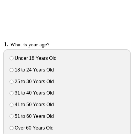
What is your age?
Under 18 Years Old
18 to 24 Years Old
25 to 30 Years Old
31 to 40 Years Old
41 to 50 Years Old
51 to 60 Years Old
Over 60 Years Old