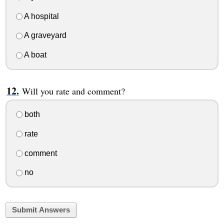
A hospital
A graveyard
A boat
Will you rate and comment?
both
rate
comment
no
Submit Answers