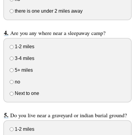
there is one under 2 miles away
Are you any where near a sleepaway camp?
1-2 miles
3-4 miles
5+ miles
no
Next to one
Do you live near a graveyard or indian burial ground?
1-2 miles