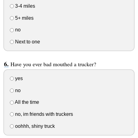
3-4 miles
5+ miles
no
Next to one
Have you ever bad mouthed a trucker?
yes
no
All the time
no, im friends with truckers
oohhh, shiny truck