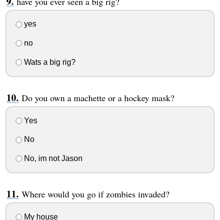
have you ever seen a big rig?
yes
no
Wats a big rig?
Do you own a machette or a hockey mask?
Yes
No
No, im not Jason
Where would you go if zombies invaded?
My house