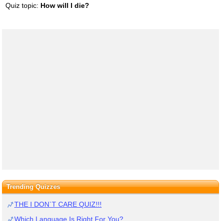
Quiz topic:
How will I die?
Trending Quizzes
THE I DON`T CARE QUIZ!!!
Which Language Is Right For You?