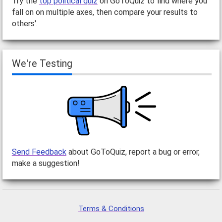
Try the
top political quiz
on GoToQuiz to find where you
fall on on multiple axes, then compare your results to
others'.
We're Testing
Send Feedback
about GoToQuiz, report a bug or error,
make a suggestion!
Terms & Conditions