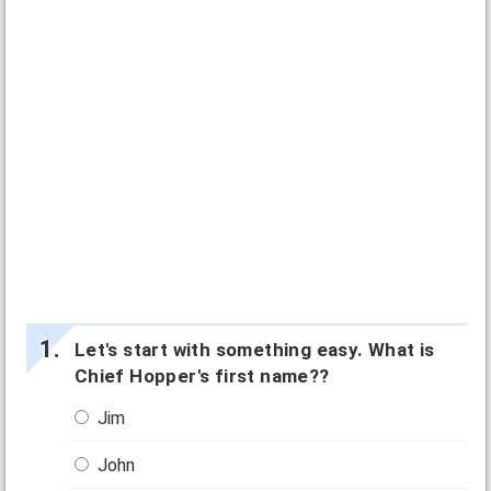
Let's start with something easy. What is
Chief Hopper's first name??
Jim
John