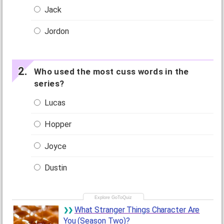
Jack
Jordon
Who used the most cuss words in the
series?
Lucas
Hopper
Joyce
Dustin
What Stranger Things Character Are
You (Season Two)?