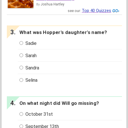
Joshua Hartley
By
Top 40 Quizzes
see our:
What was Hopper's daughter's name?
Sadie
Sarah
Sandra
Selina
On what night did Will go missing?
October 31st
September 13th