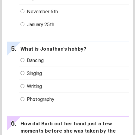
November 6th
January 25th
What is Jonathan's hobby?
Dancing
Singing
Writing
Photography
How did Barb cut her hand just a few
moments before she was taken by the