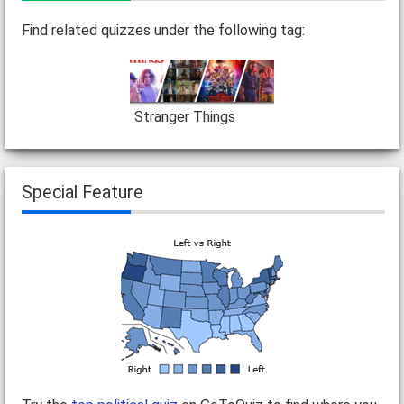
Find related quizzes under the following tag:
Stranger Things
Special Feature