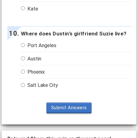
Kate
Where does Dustin's girlfriend Suzie live?
Port Angeles
Austin
Phoenix
Salt Lake City
Submit Answers