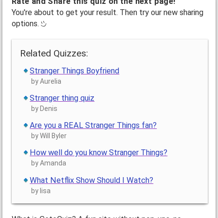
Rate and Share this quiz on the next page!
You're about to get your result. Then try our new sharing
options.
Related Quizzes:
Stranger Things Boyfriend
by Aurelia
Stranger thing quiz
by Denis
Are you a REAL Stranger Things fan?
by Will Byler
How well do you know Stranger Things?
by Amanda
What Netflix Show Should I Watch?
by lisa