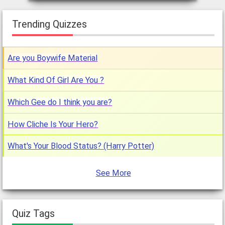
Trending Quizzes
Are you Boywife Material
What Kind Of Girl Are You ?
Which Gee do I think you are?
How Cliche Is Your Hero?
What's Your Blood Status? (Harry Potter)
See More
Quiz Tags