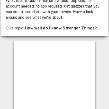
What is GotoQuiz? A fun site without pop-ups, no
account needed, no app required, just quizzes that you
can create and share with your friends. Have a look
around and see what we're about.
Quiz topic:
How well do I know Stranger Things?