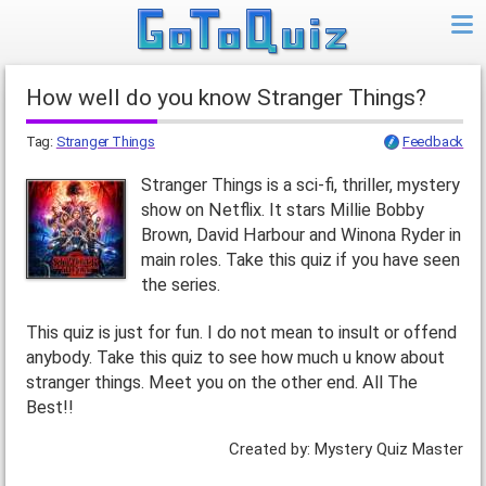
How well do you know Stranger Things?
Tag:
Stranger Things
Feedback
Stranger Things is a sci-fi, thriller, mystery
show on Netflix. It stars Millie Bobby
Brown, David Harbour and Winona Ryder in
main roles. Take this quiz if you have seen
the series.
This quiz is just for fun. I do not mean to insult or offend
anybody. Take this quiz to see how much u know about
stranger things. Meet you on the other end. All The
Best!!
Created by: Mystery Quiz Master