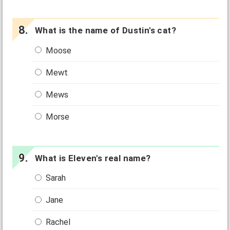
What is the name of Dustin's cat?
Moose
Mewt
Mews
Morse
What is Eleven's real name?
Sarah
Jane
Rachel