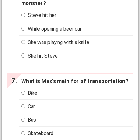
monster?
Steve hit her
While opening a beer can
She was playing with a knife
She hit Steve
What is Max's main for of transportation?
Bike
Car
Bus
Skateboard