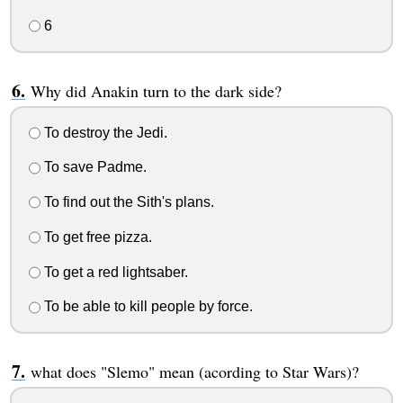
6
Why did Anakin turn to the dark side?
To destroy the Jedi.
To save Padme.
To find out the Sith's plans.
To get free pizza.
To get a red lightsaber.
To be able to kill people by force.
what does "Slemo" mean (acording to Star Wars)?