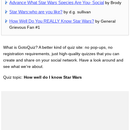
Advance What Star Wars Species Are You- Social
by Brody
Star Wars:who are you like?
by d.g. sullivan
How Well Do You REALLY Know Star Wars?
by General
Grievous Fan #1
What is GotoQuiz? A better kind of quiz site: no pop-ups, no
registration requirements, just high-quality quizzes that you can
create and share on your social network. Have a look around and
see what we're about.
Quiz topic:
How well do I know Star Wars