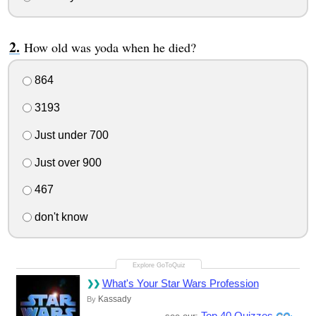
How old was yoda when he died?
864
3193
Just under 700
Just over 900
467
don't know
What's Your Star Wars Profession
Kassady
By
Top 40 Quizzes