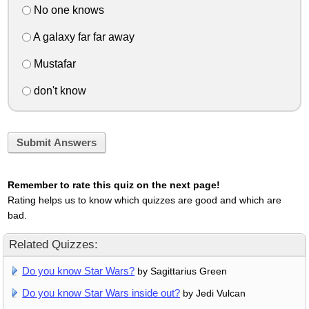
No one knows
A galaxy far far away
Mustafar
don't know
Submit Answers
Remember to rate this quiz on the next page!
Rating helps us to know which quizzes are good and which are
bad.
Related Quizzes:
Do you know Star Wars?
by Sagittarius Green
Do you know Star Wars inside out?
by Jedi Vulcan