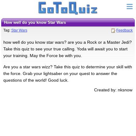
How well do you know Star Wars
Tag:
Star Wars
Feedback
how well do you know star wars? are you a Rock or a Master Jedi?
Take this quiz to see your true calling. Yoda will await you to start
your training. May the Force be with you.
Are you a star wars wizz? Take this quiz to determine your skill with
the force. Grab your lightsaber on your quest to answer the
questions of the world! Good luck.
Created by: nksnow