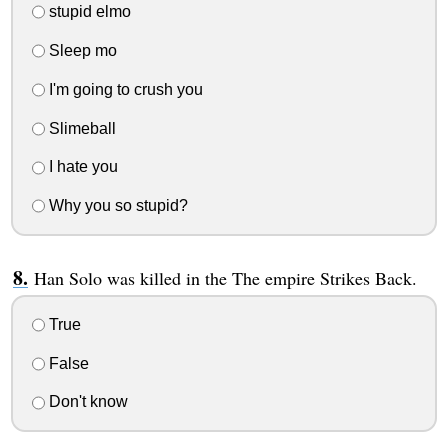
stupid elmo
Sleep mo
I'm going to crush you
Slimeball
I hate you
Why you so stupid?
Han Solo was killed in the The empire Strikes Back.
True
False
Don't know