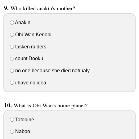
Who killed anakin's mother?
Anakin
Obi-Wan Kenobi
tusken raiders
count Dooku
no one because she died natrualy
i have no idea
What is Obi-Wan's home planet?
Tatooine
Naboo