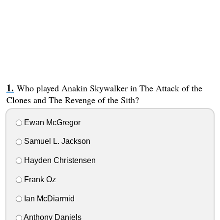
Who played Anakin Skywalker in The Attack of the
Clones and The Revenge of the Sith?
Ewan McGregor
Samuel L. Jackson
Hayden Christensen
Frank Oz
Ian McDiarmid
Anthony Daniels