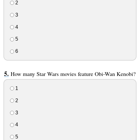
2
3
4
5
6
How many Star Wars movies feature Obi-Wan Kenobi?
1
2
3
4
5