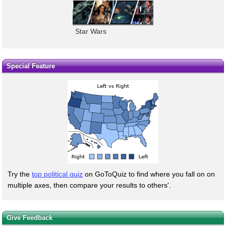
Star Wars
Special Feature
Try the
top political quiz
on GoToQuiz to find where you fall on on
multiple axes, then compare your results to others'.
Give Feedback