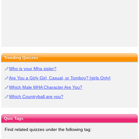
Trending Quizzes
Who is your Mha sister?
Are You a Girly Girl, Casual, or Tomboy? [girls Only]
Which Male MHA Character Are You?
Which Countryball are you?
Quiz Tags
Find related quizzes under the following tag: