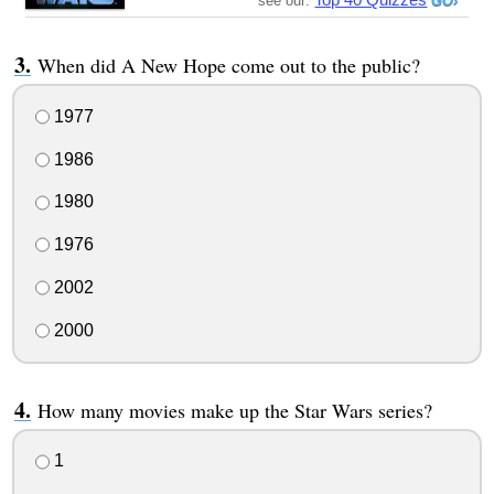
see our:
When did A New Hope come out to the public?
1977
1986
1980
1976
2002
2000
How many movies make up the Star Wars series?
1