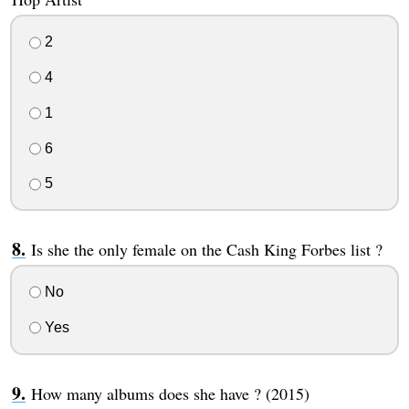
2
4
1
6
5
Is she the only female on the Cash King Forbes list ?
No
Yes
How many albums does she have ? (2015)