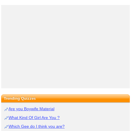
Trending Quizzes
Are you Boywife Material
What Kind Of Girl Are You ?
Which Gee do I think you are?