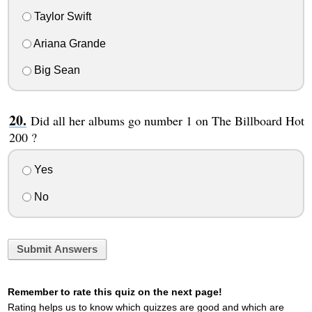
Taylor Swift
Ariana Grande
Big Sean
Did all her albums go number 1 on The Billboard Hot
200 ?
Yes
No
Submit Answers
Remember to rate this quiz on the next page!
Rating helps us to know which quizzes are good and which are