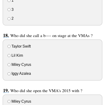
1
3
2
Who did she call a b---- on stage at the VMAs ?
Taylor Swift
Lil Kim
Miley Cyrus
Iggy Azalea
Who did she open the VMA's 2015 with ?
Miley Cyrus