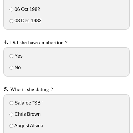
06 Oct 1982
08 Dec 1982
Did she have an abortion ?
Yes
No
Who is she dating ?
Safaree "SB"
Chris Brown
August Alsina