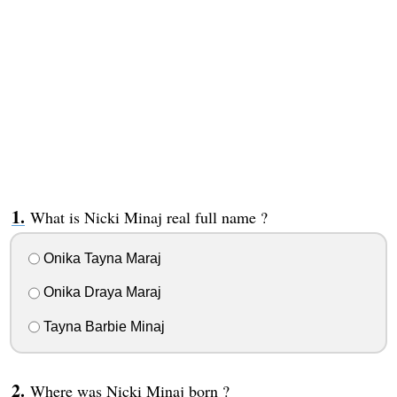
What is Nicki Minaj real full name ?
Onika Tayna Maraj
Onika Draya Maraj
Tayna Barbie Minaj
Where was Nicki Minaj born ?