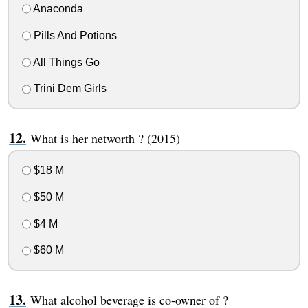
Anaconda
Pills And Potions
All Things Go
Trini Dem Girls
What is her networth ? (2015)
$18 M
$50 M
$4 M
$60 M
What alcohol beverage is co-owner of ?