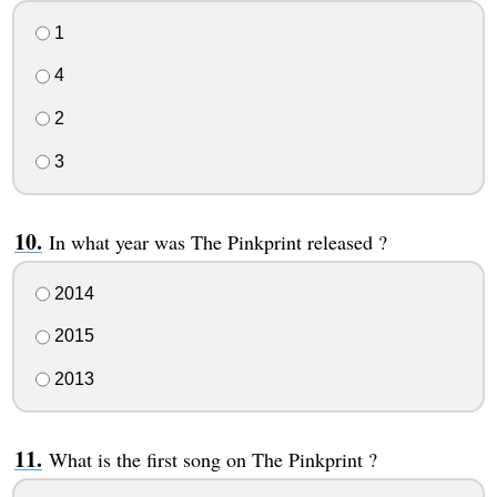
1
4
2
3
In what year was The Pinkprint released ?
2014
2015
2013
What is the first song on The Pinkprint ?