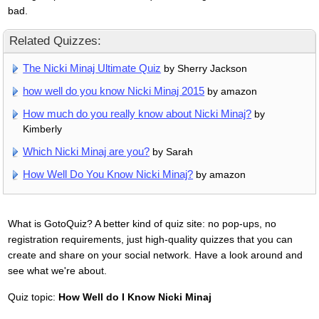
bad.
Related Quizzes:
The Nicki Minaj Ultimate Quiz
by Sherry Jackson
how well do you know Nicki Minaj 2015
by amazon
How much do you really know about Nicki Minaj?
by
Kimberly
Which Nicki Minaj are you?
by Sarah
How Well Do You Know Nicki Minaj?
by amazon
What is GotoQuiz? A better kind of quiz site: no pop-ups, no
registration requirements, just high-quality quizzes that you can
create and share on your social network. Have a look around and
see what we're about.
Quiz topic:
How Well do I Know Nicki Minaj