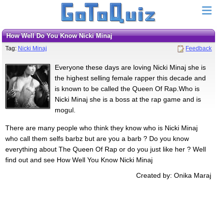
How Well Do You Know Nicki Minaj
Tag:
Nicki Minaj
Feedback
Everyone these days are loving Nicki Minaj she is
the highest selling female rapper this decade and
is known to be called the Queen Of Rap.Who is
Nicki Minaj she is a boss at the rap game and is
mogul.
There are many people who think they know who is Nicki Minaj
who call them selfs barbz but are you a barb ? Do you know
everything about The Queen Of Rap or do you just like her ? Well
find out and see How Well You Know Nicki Minaj
Created by: Onika Maraj