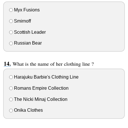
Myx Fusions
Smirnoff
Scottish Leader
Russian Bear
What is the name of her clothing line ?
Harajuku Barbie's Clothing Line
Romans Empire Collection
The Nicki Minaj Collection
Onika Clothes