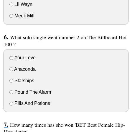
Lil Wayn
Meek Mill
What solo single went number 2 on The Billboard Hot
100 ?
Your Love
Anaconda
Starships
Pound The Alarm
Pills And Potions
How many times has she won 'BET Best Female Hip-
Hop Artist'