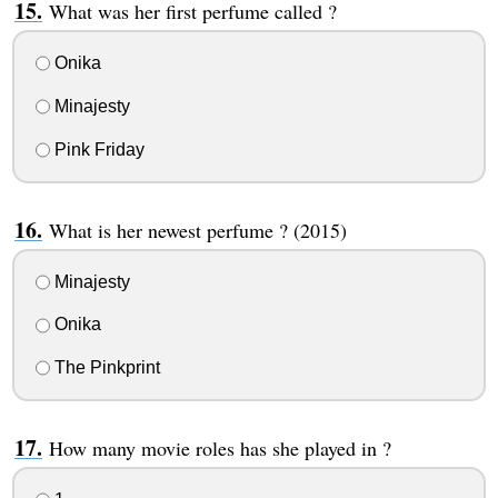
What was her first perfume called ?
Onika
Minajesty
Pink Friday
What is her newest perfume ? (2015)
Minajesty
Onika
The Pinkprint
How many movie roles has she played in ?