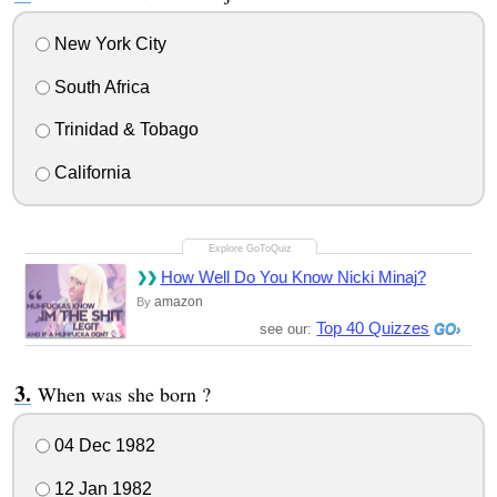
New York City
South Africa
Trinidad & Tobago
California
How Well Do You Know Nicki Minaj?
amazon
By
Top 40 Quizzes
see our:
When was she born ?
04 Dec 1982
12 Jan 1982