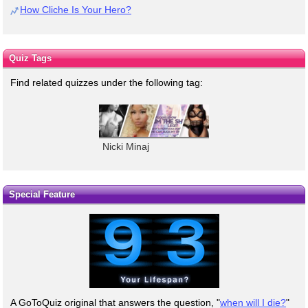
How Cliche Is Your Hero?
Quiz Tags
Find related quizzes under the following tag:
Nicki Minaj
Special Feature
A GoToQuiz original that answers the question, "
when will I die?
"