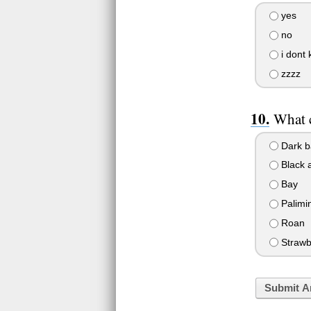
yes
no
i dont
zzzz
What c
Dark b
Black 
Bay
Palimi
Roan
Strawb
Submit A