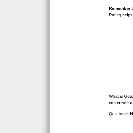
Remember to
Rating helps
What is GotoQ
can create a
Quiz topic:
H