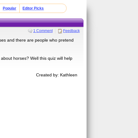
Popular
Editor Picks
1 Comment
Feedback
iuses and there are people who pretend
bout horses? Well this quiz will help
Created by: Kathleen