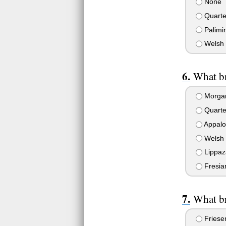
None
Quarte
Palimi
Welsh 
What br
Morga
Quarte
Appalo
Welsh 
Lippaz
Fresia
What br
Friese