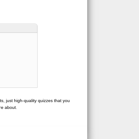
s, just high-quality quizzes that you
re about.