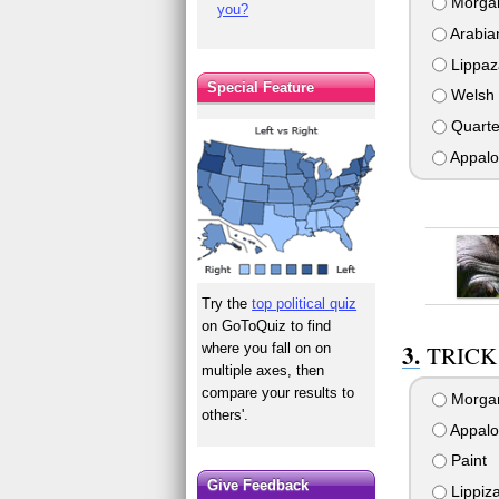
Morga
you?
Arabia
Lippaz
Special Feature
Welsh 
Quarte
Appalo
Try the
top political quiz
on GoToQuiz to find
where you fall on on
TRICK 
multiple axes, then
compare your results to
Morga
others'.
Appalo
Paint
Give Feedback
Lippiz