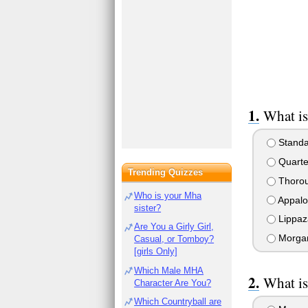
What is
Standa
Quarte
Trending Quizzes
Thoro
Who is your Mha
Appalo
sister?
Lippaz
Are You a Girly Girl,
Morga
Casual, or Tomboy?
[girls Only]
Which Male MHA
What is
Character Are You?
Which Countryball are