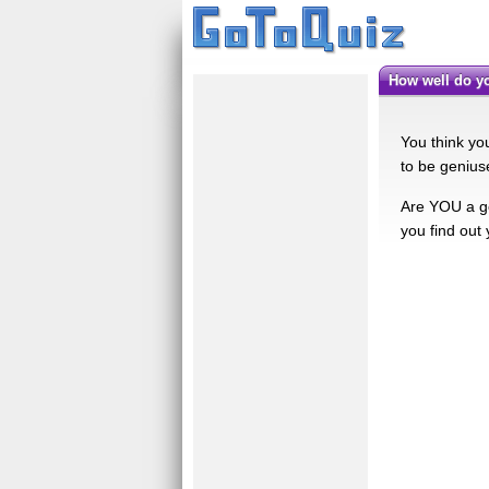
How well do 
You think yo
to be genius
Are YOU a ge
you find out 