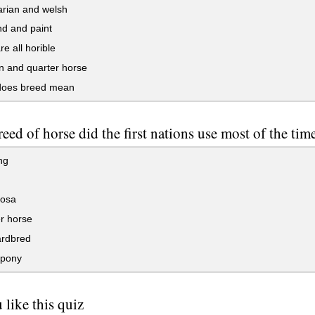
rian and welsh
d and paint
e all horible
 and quarter horse
oes breed mean
eed of horse did the first nations use most of the tim
ng
osa
r horse
rdbred
pony
 like this quiz