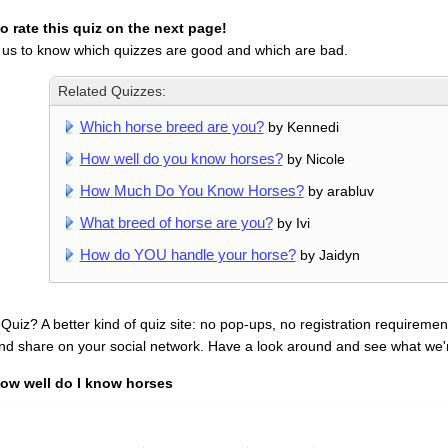
 rate this quiz on the next page!
 us to know which quizzes are good and which are bad.
Related Quizzes:
Which horse breed are you?
by Kennedi
How well do you know horses?
by Nicole
How Much Do You Know Horses?
by arabluv
What breed of horse are you?
by Ivi
How do YOU handle your horse?
by Jaidyn
uiz? A better kind of quiz site: no pop-ups, no registration requirement
nd share on your social network. Have a look around and see what we'
ow well do I know horses