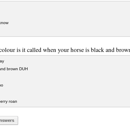
 know
olour is it called when your horse is black and brow
ay
and brown DUH
no
erry roan
nswers