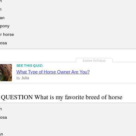
n
n
an
pony
r horse
osa
SEE THIS QUIZ:
What Type of Horse Owner Are You?
Julia
By
QUESTION What is my favorite breed of horse
n
osa
an