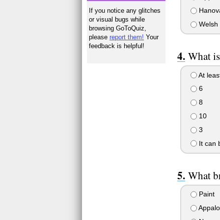
Hanova
If you notice any glitches
or visual bugs while
Welsh 
browsing GoToQuiz,
please
report them!
Your
feedback is helpful!
What is
At leas
6
8
10
3
It can
What br
Paint
Appalo