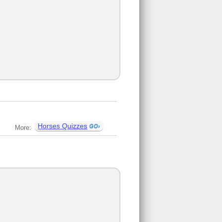
Horses Quizzes
More: