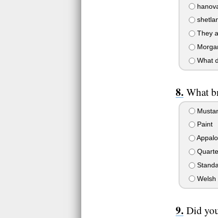
hanova
shetlan
They ar
Morgan
What d
What br
Musta
Paint
Appalo
Quarte
Standa
Welsh 
Did you