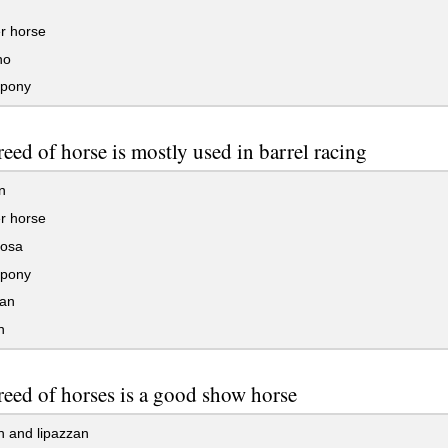
r horse
no
pony
eed of horse is mostly used in barrel racing
n
r horse
osa
pony
an
n
eed of horses is a good show horse
n and lipazzan