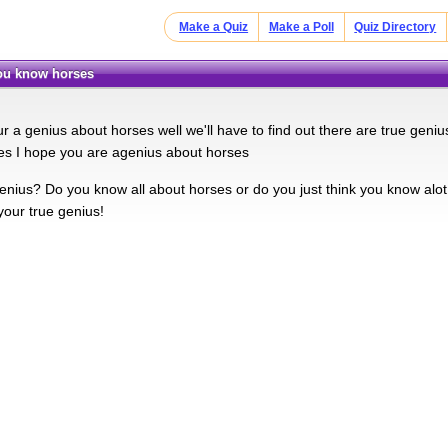
Make a Quiz
Make a Poll
Quiz Directory
you know horses
ur a genius about horses well we'll have to find out there are true gen
es I hope you are agenius about horses
nius? Do you know all about horses or do you just think you know alot a
your true genius!