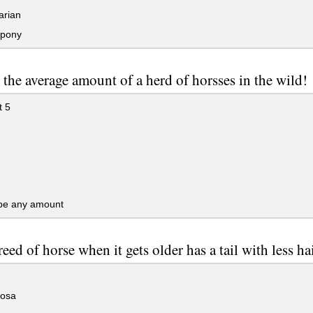
rian
pony
 the average amount of a herd of horsses in the wild!
t 5
 be any amount
eed of horse when it gets older has a tail with less ha
osa