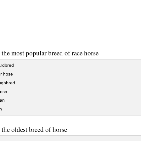
 the most popular breed of race horse
rdbred
r hose
ughbred
osa
an
n
 the oldest breed of horse