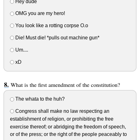
Hey dude
OMG you are my hero!
You look like a rotting corpse O.o
Die! Must die! *pulls out machine gun*
Um....
xD
What is the first amendment of the constitution?
The whata to the huh?
Congress shall make no law respecting an
establishment of religion, or prohibiting the free
exercise thereof; or abridging the freedom of speech,
or of the press; or the right of the people peaceably to