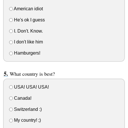
American idiot
He's ok I guess
I. Don't. Know.
I don't like him
Hamburgers!
What country is best?
USA! USA! USA!
Canada!
Switzerland :)
My country! ;)