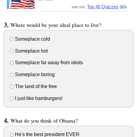
Top 40 Quizzes
see our:
Where would be your ideal place to live?
Someplace cold
Someplace hot
Someplace far away from idiots
Someplace boring
The land of the free
I just like hamburgers!
What do you think of Obama?
He's the best president EVER