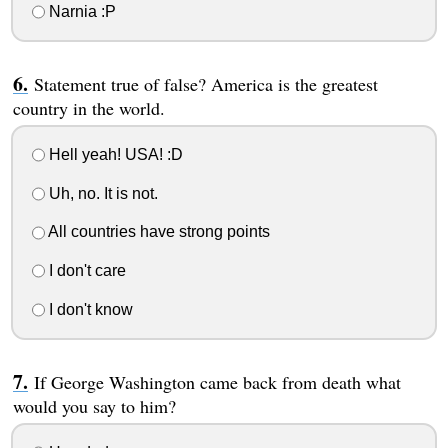
Narnia :P
Statement true of false? America is the greatest
country in the world.
Hell yeah! USA! :D
Uh, no. It is not.
All countries have strong points
I don't care
I don't know
If George Washington came back from death what
would you say to him?