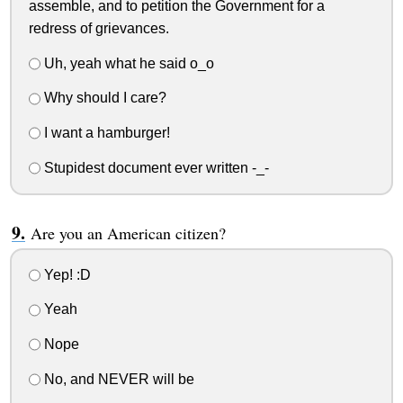
assemble, and to petition the Government for a
redress of grievances.
Uh, yeah what he said o_o
Why should I care?
I want a hamburger!
Stupidest document ever written -_-
Are you an American citizen?
Yep! :D
Yeah
Nope
No, and NEVER will be