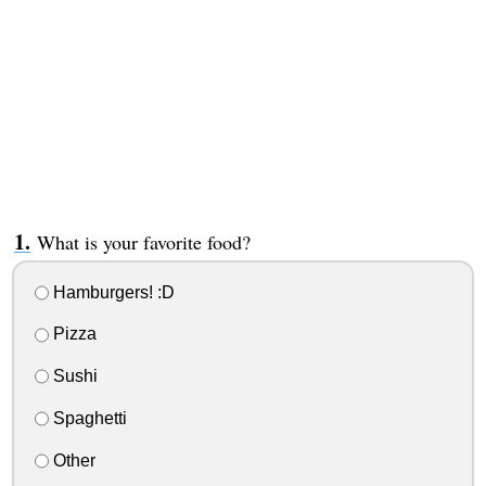
What is your favorite food?
Hamburgers! :D
Pizza
Sushi
Spaghetti
Other