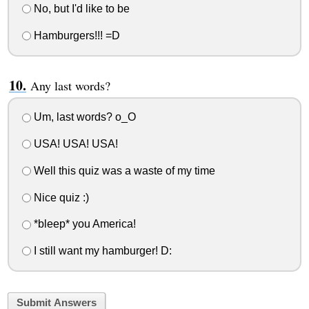
No, but I'd like to be
Hamburgers!!! =D
Any last words?
Um, last words? o_O
USA! USA! USA!
Well this quiz was a waste of my time
Nice quiz :)
*bleep* you America!
I still want my hamburger! D:
Submit Answers