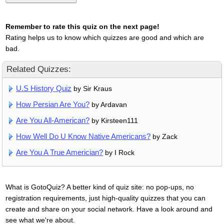
Remember to rate this quiz on the next page!
Rating helps us to know which quizzes are good and which are
bad.
Related Quizzes:
U.S History Quiz
by Sir Kraus
How Persian Are You?
by Ardavan
Are You All-American?
by Kirsteen111
How Well Do U Know Native Americans?
by Zack
Are You A True Americian?
by I Rock
What is GotoQuiz? A better kind of quiz site: no pop-ups, no
registration requirements, just high-quality quizzes that you can
create and share on your social network. Have a look around and
see what we're about.