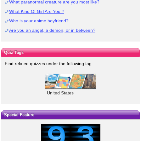
What paranormal creature are you most like?
What Kind Of Girl Are You ?
Who is your anime boyfriend?
Are you an angel, a demon, or in between?
Quiz Tags
Find related quizzes under the following tag:
United States
Special Feature