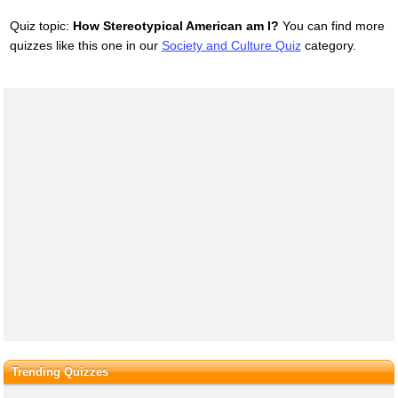
Quiz topic:
How Stereotypical American am I?
You can find more
quizzes like this one in our
Society and Culture Quiz
category.
Trending Quizzes