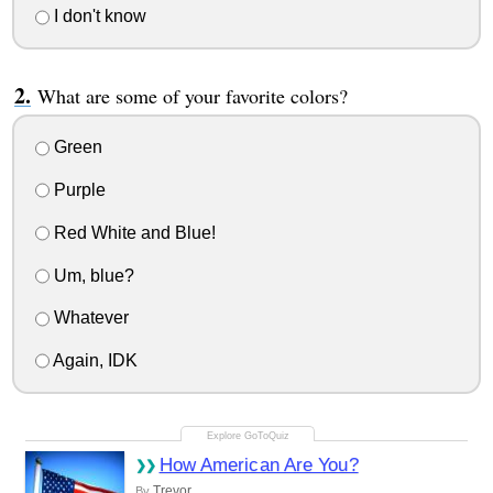
I don't know
What are some of your favorite colors?
Green
Purple
Red White and Blue!
Um, blue?
Whatever
Again, IDK
How American Are You?
Trevor
By