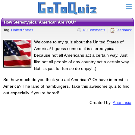
How Stereotypical American Are YOU?
Tag:
United States
18 Comments
Feedback
Welcome to my quiz about the United States of
America! I guess some of it is stereotypical
because not all Americans act a certain way. Just
like not all people of any country act a certain way.
But it's just for fun so do enjoy! :)
So, how much do you think you act American? Or have interest in
America? The land of hamburgers. Take this awesome quiz to find
out especially if you're bored!
Created by:
Anastasia