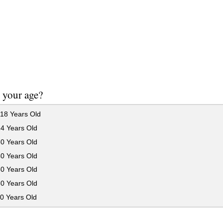
 your age?
18 Years Old
24 Years Old
30 Years Old
40 Years Old
50 Years Old
60 Years Old
0 Years Old