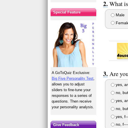
What is
Special Feature
Male
Femal
Are you
A GoToQuiz Exclusive:
Big Five Personality Test
,
allows you to adjust
yes, an
sliders to fine-tune your
no, but 
responses to a series of
yes, an
questions. Then receive
your personality analysis.
no, but 
yes, f-
no, f--
Give Feedback