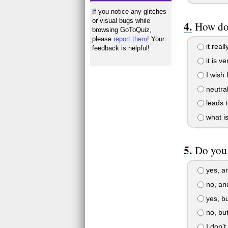
If you notice any glitches
or visual bugs while
How do 
browsing GoToQuiz,
please
report them!
Your
it reall
feedback is helpful!
it is v
I wish 
neutra
leads t
what i
Do you 
yes, an
no, and
yes, bu
no, but
I don't