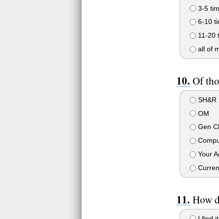
3-5 ti
6-10 t
11-20 
all of 
Of tho
SH&R
OM
Gen C
Compu
Your Ar
Curren
How d
I find 