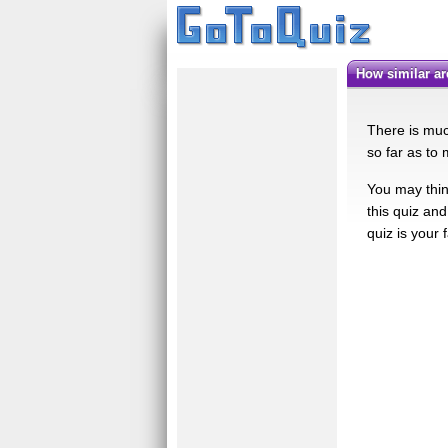
How similar a
There is muc
so far as to 
You may think
this quiz and
quiz is your f