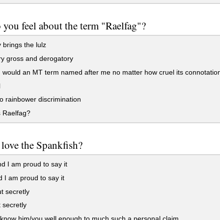
you feel about the term "Raelfag"?
y brings the lulz
ery gross and derogatory
I would an MT term named after me no matter how cruel its connotatio
l
o rainbower discrimination
s Raelfag?
love the Spankfish?
d I am proud to say it
 I am proud to say it
t secretly
 secretly
 know him/you well enough to much such a personal claim