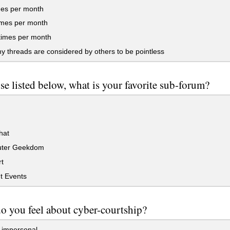
mes per month
imes per month
times per month
my threads are considered by others to be pointless
se listed below, what is your favorite sub-forum?
hat
ter Geekdom
t
t Events
o you feel about cyber-courtship?
it impersonal