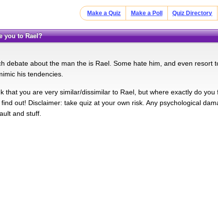
Make a Quiz
Make a Poll
Quiz Directory
re you to Rael?
h debate about the man the is Rael. Some hate him, and even resort t
mimic his tendencies.
 that you are very similar/dissimilar to Rael, but where exactly do you
 find out! Disclaimer: take quiz at your own risk. Any psychological dama
ault and stuff.