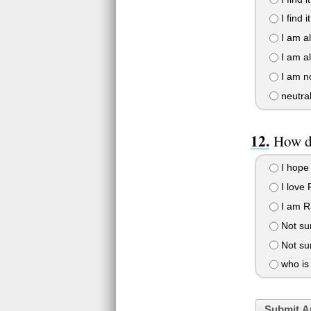
I find i
I am all
I am all
I am no
neutra
How d
I hope 
I love 
I am Ra
Not sur
Not sur
who is
Submit A