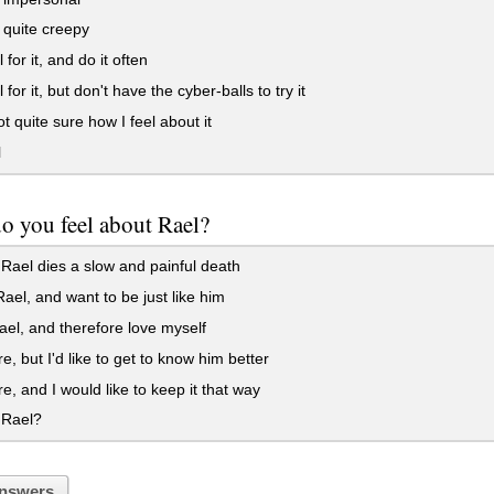
t quite creepy
 for it, and do it often
 for it, but don't have the cyber-balls to try it
t quite sure how I feel about it
l
o you feel about Rael?
Rael dies a slow and painful death
Rael, and want to be just like him
el, and therefore love myself
e, but I'd like to get to know him better
e, and I would like to keep it that way
 Rael?
nswers