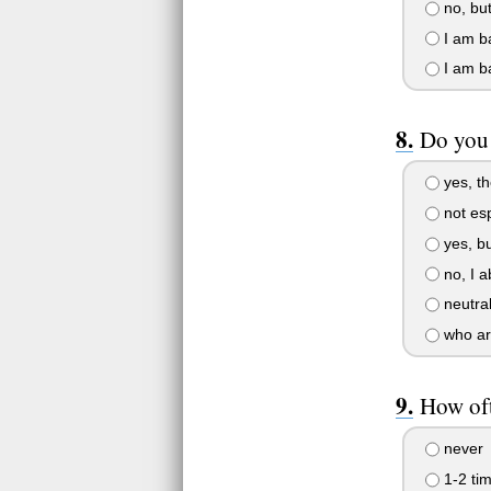
no, but
I am ba
I am ba
Do you 
yes, th
not esp
yes, bu
no, I a
neutra
who ar
How oft
never
1-2 ti