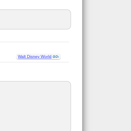
Walt Disney World