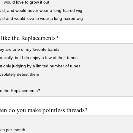
 I would love to grow it out
ld, and would never wear a long-haired wig
ld and would love to wear a long-haired wig
like the Replacements?
ey are one of my favorite bands
ecially, but I do enjoy a few of their tunes
t only judging by a limited number of tunes
bsolutely detest them
l
e the Replacements?
en do you make pointless threads?
mes per month