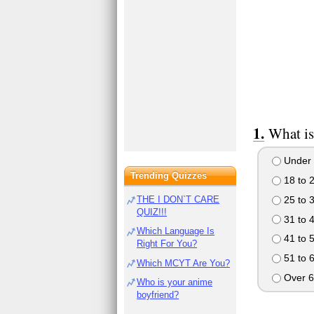
What is
Under 
Trending Quizzes
18 to 
25 to 
THE I DON`T CARE
QUIZ!!!
31 to 
Which Language Is
41 to 
Right For You?
51 to 
Which MCYT Are You?
Over 6
Who is your anime
boyfriend?