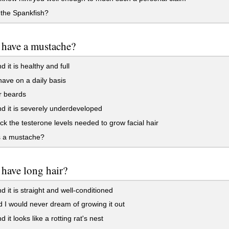
the Spankfish?
 have a mustache?
 it is healthy and full
have on a daily basis
r beards
d it is severely underdeveloped
ack the testerone levels needed to grow facial hair
s a mustache?
have long hair?
d it is straight and well-conditioned
 I would never dream of growing it out
 it looks like a rotting rat's nest