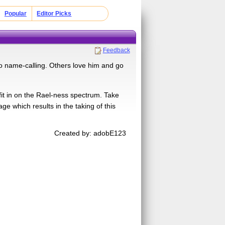
Popular
Editor Picks
Feedback
o name-calling. Others love him and go
 fit in on the Rael-ness spectrum. Take
ge which results in the taking of this
Created by: adobE123