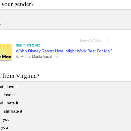
 your gender?
e
SEE THIS QUIZ:
Which Disney Resort Hotel Might Work Best For Me?
Mouse Mania Vacations
By
 from Virginia?
d I love it
I love it
d I hate it
I still hate it
-- you
- you