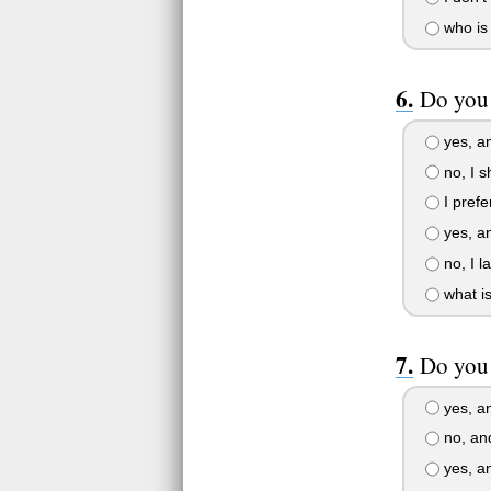
who is 
Do you
yes, and
no, I s
I prefe
yes, an
no, I l
what i
Do you 
yes, an
no, and
yes, and