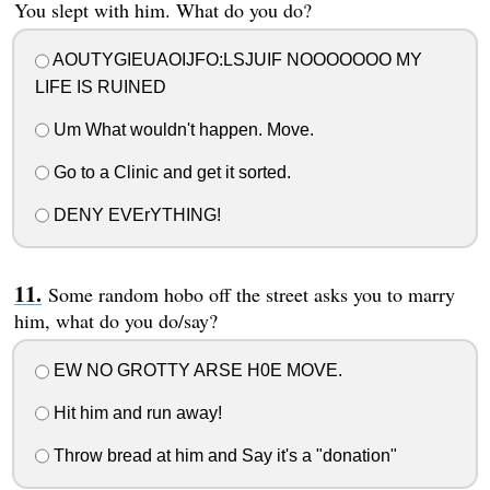
You slept with him. What do you do?
AOUTYGIEUAOIJFO:LSJUIF NOOOOOOO MY
LIFE IS RUINED
Um What wouldn't happen. Move.
Go to a Clinic and get it sorted.
DENY EVErYTHING!
Some random hobo off the street asks you to marry
him, what do you do/say?
EW NO GROTTY ARSE H0E MOVE.
Hit him and run away!
Throw bread at him and Say it's a "donation"