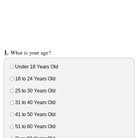
What is your age?
Under 18 Years Old
18 to 24 Years Old
25 to 30 Years Old
31 to 40 Years Old
41 to 50 Years Old
51 to 60 Years Old