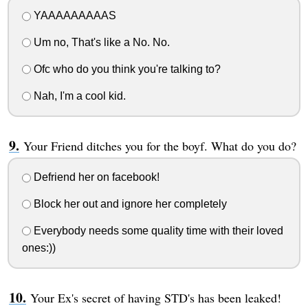
YAAAAAAAAAS
Um no, That's like a No. No.
Ofc who do you think you're talking to?
Nah, I'm a cool kid.
Your Friend ditches you for the boyf. What do you do?
Defriend her on facebook!
Block her out and ignore her completely
Everybody needs some quality time with their loved
ones:))
Your Ex's secret of having STD's has been leaked!