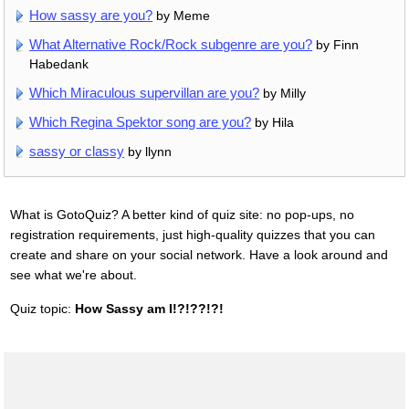
How sassy are you?
by Meme
What Alternative Rock/Rock subgenre are you?
by Finn
Habedank
Which Miraculous supervillan are you?
by Milly
Which Regina Spektor song are you?
by Hila
sassy or classy
by llynn
What is GotoQuiz? A better kind of quiz site: no pop-ups, no
registration requirements, just high-quality quizzes that you can
create and share on your social network. Have a look around and
see what we're about.
Quiz topic:
How Sassy am I!?!??!?!