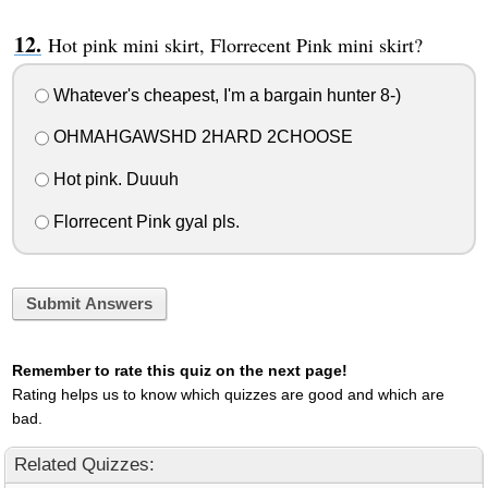
Hot pink mini skirt, Florrecent Pink mini skirt?
Whatever's cheapest, I'm a bargain hunter 8-)
OHMAHGAWSHD 2HARD 2CHOOSE
Hot pink. Duuuh
Florrecent Pink gyal pls.
Submit Answers
Remember to rate this quiz on the next page!
Rating helps us to know which quizzes are good and which are
bad.
Related Quizzes: