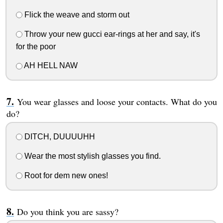
Flick the weave and storm out
Throw your new gucci ear-rings at her and say, it's
for the poor
AH HELL NAW
You wear glasses and loose your contacts. What do you
do?
DITCH, DUUUUHH
Wear the most stylish glasses you find.
Root for dem new ones!
Do you think you are sassy?