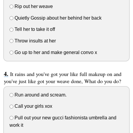
Rip out her weave
Quietly Gossip about her behind her back
Tell her to take it off
Throw insults at her
Go up to her and make general convo x
It rains and you've got your like full makeup on and
you've just like got your weave done, What do you do?
Run around and scream.
Call your girls xox
Pull out your new gucci fashionista umbrella and
work it