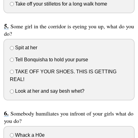
Take off your stilletos for a long walk home
Some girl in the corridor is eyeing you up, what do you
do?
Spit at her
Tell Bonquisha to hold your purse
TAKE OFF YOUR SHOES. THIS IS GETTING
REAL!
Look at her and say besh whet?
Somebody humiliates you infront of your girls what do
you do?
Whack a H0e