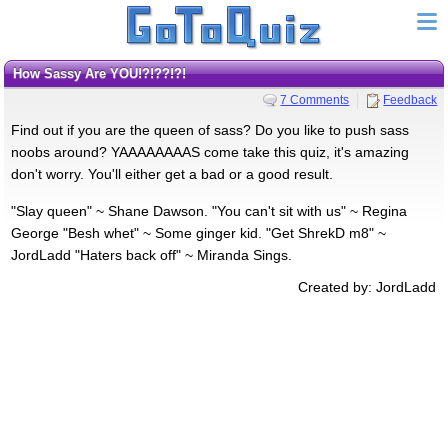
How Sassy Are YOU!?!??!?!
7 Comments
Feedback
Find out if you are the queen of sass? Do you like to push sass
noobs around? YAAAAAAAAS come take this quiz, it's amazing
don't worry. You'll either get a bad or a good result.
"Slay queen" ~ Shane Dawson. "You can't sit with us" ~ Regina
George "Besh whet" ~ Some ginger kid. "Get ShrekD m8" ~
JordLadd "Haters back off" ~ Miranda Sings.
Created by: JordLadd