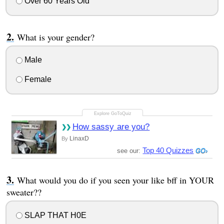
Over 60 Years Old
What is your gender?
Male
Female
How sassy are you?
LinaxD
By
Top 40 Quizzes
see our:
What would you do if you seen your like bff in YOUR
sweater??
SLAP THAT H0E