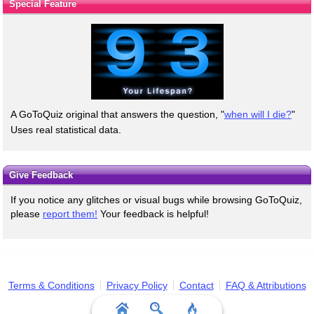
Special Feature
A GoToQuiz original that answers the question, "
when will I die?
"
Uses real statistical data.
Give Feedback
If you notice any glitches or visual bugs while browsing GoToQuiz,
please
report them!
Your feedback is helpful!
Terms & Conditions
Privacy Policy
Contact
FAQ & Attributions