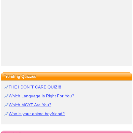
Trending Quizzes
THE I DON`T CARE QUIZ!!!
Which Language Is Right For You?
Which MCYT Are You?
Who is your anime boyfriend?