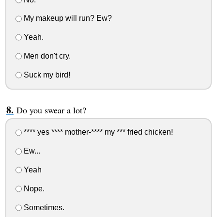
My makeup will run? Ew?
Yeah.
Men don't cry.
Suck my bird!
Do you swear a lot?
**** yes **** mother-**** my *** fried chicken!
Ew...
Yeah
Nope.
Sometimes.