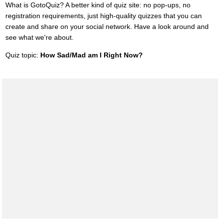
What is GotoQuiz? A better kind of quiz site: no pop-ups, no
registration requirements, just high-quality quizzes that you can
create and share on your social network. Have a look around and
see what we're about.
Quiz topic:
How Sad/Mad am I Right Now?