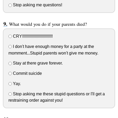
Stop asking me questions!
What would you do if your parents died?
CRY!!!!!!!!!!!!!!!!!!!!!!!!!!!!!
I don't have enough money for a party at the
momment...Stupid parents won't give me money.
Stay at there grave forever.
Commit suicide
Yay.
Stop asking me these stupid questions or I'll get a
restraining order against you!