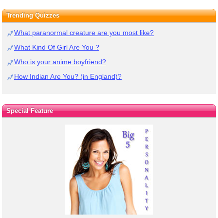
Trending Quizzes
What paranormal creature are you most like?
What Kind Of Girl Are You ?
Who is your anime boyfriend?
How Indian Are You? (in England)?
Special Feature