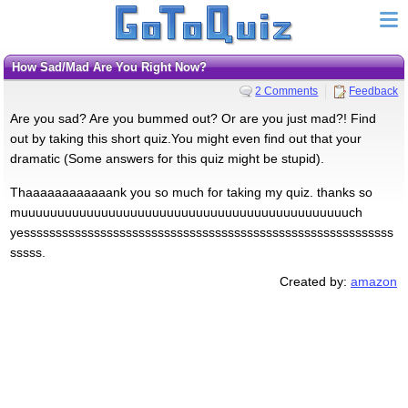
How Sad/Mad Are You Right Now?
2 Comments
Feedback
Are you sad? Are you bummed out? Or are you just mad?! Find
out by taking this short quiz.You might even find out that your
dramatic (Some answers for this quiz might be stupid).
Thaaaaaaaaaaaank you so much for taking my quiz. thanks so
muuuuuuuuuuuuuuuuuuuuuuuuuuuuuuuuuuuuuuuuuuuuuch
yessssssssssssssssssssssssssssssssssssssssssssssssssssssssss
sssss.
Created by:
amazon