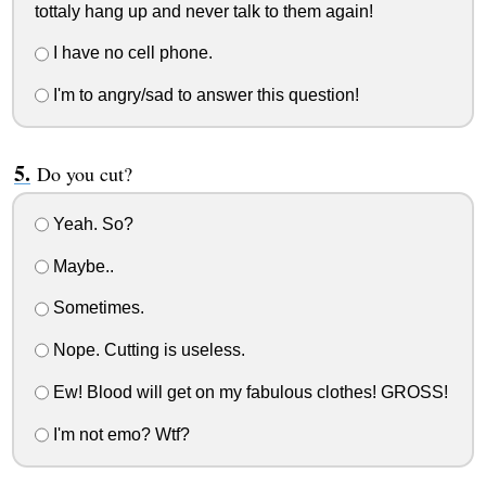
tottaly hang up and never talk to them again!
I have no cell phone.
I'm to angry/sad to answer this question!
Do you cut?
Yeah. So?
Maybe..
Sometimes.
Nope. Cutting is useless.
Ew! Blood will get on my fabulous clothes! GROSS!
I'm not emo? Wtf?