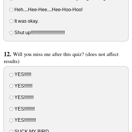
Heh....Hee-Hee....Hee-Hoo-Hoo!
It was okay.
Shut up!!!!!!!!!!!!!!!!!!!!!!!!!!!!!
Will you miss me after this quiz? (does not affect
results)
YES!!!!!!
YES!!!!!!!
YES!!!!!!!!
YES!!!!!!!!!
YES!!!!!!!!!!
SUCK MY BIRD