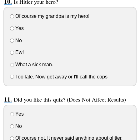
Is Hitler your hero?
Of course my grandpa is my hero!
Yes
No
Ew!
What a sick man.
Too late. Now get away or I'll call the cops
Did you like this quiz? (Does Not Affect Results)
Yes
No
Of course not. It never said anything about glitter.