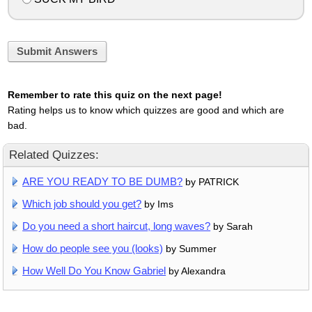
Submit Answers
Remember to rate this quiz on the next page!
Rating helps us to know which quizzes are good and which are
bad.
Related Quizzes:
ARE YOU READY TO BE DUMB?
by PATRICK
Which job should you get?
by Ims
Do you need a short haircut, long waves?
by Sarah
How do people see you (looks)
by Summer
How Well Do You Know Gabriel
by Alexandra