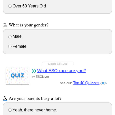
Over 60 Years Old
What is your gender?
Male
Female
What ESO race are you?
QUIZ
ESOlover
By
Top 40 Quizzes
see our:
Are your parents busy a lot?
Yeah, there never home.