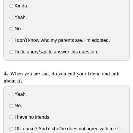
Kinda.
Yeah.
No.
I don't know who my parents are. I'm adopted.
I'm to angry/sad to answer this question.
When you are sad, do you call your friend and talk
about it?
Yeah.
No.
I have no friends.
Of course? And if she/he does not agree with me I'll