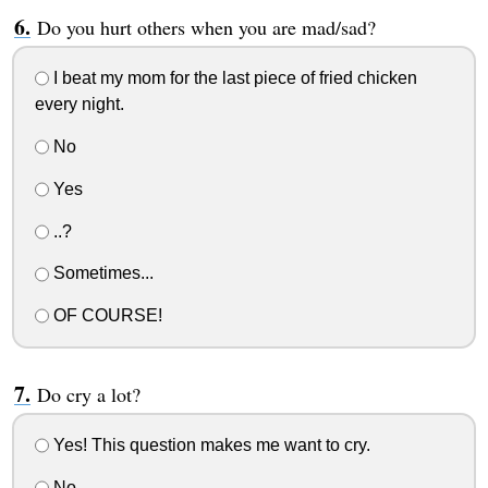
Do you hurt others when you are mad/sad?
I beat my mom for the last piece of fried chicken
every night.
No
Yes
..?
Sometimes...
OF COURSE!
Do cry a lot?
Yes! This question makes me want to cry.
No.