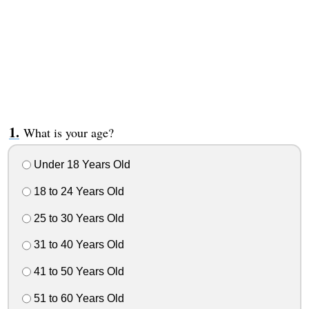
What is your age?
Under 18 Years Old
18 to 24 Years Old
25 to 30 Years Old
31 to 40 Years Old
41 to 50 Years Old
51 to 60 Years Old