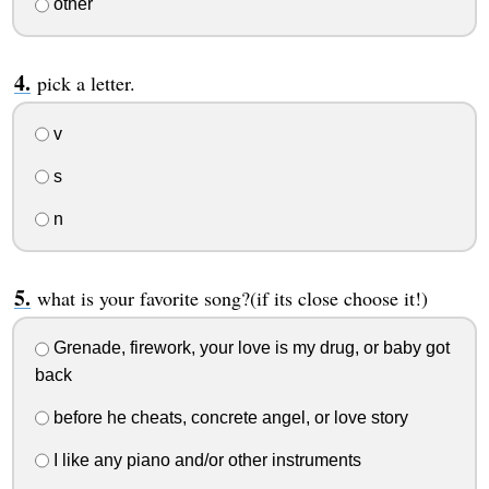
other
pick a letter.
v
s
n
what is your favorite song?(if its close choose it!)
Grenade, firework, your love is my drug, or baby got
back
before he cheats, concrete angel, or love story
I like any piano and/or other instruments