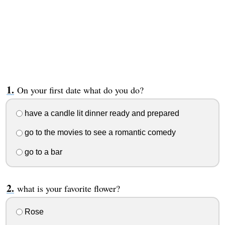
On your first date what do you do?
have a candle lit dinner ready and prepared
go to the movies to see a romantic comedy
go to a bar
what is your favorite flower?
Rose