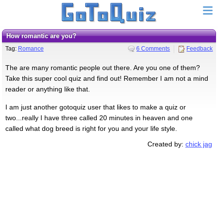
How romantic are you?
Tag:
Romance
6 Comments
Feedback
The are many romantic people out there. Are you one of them?
Take this super cool quiz and find out! Remember I am not a mind
reader or anything like that.
I am just another gotoquiz user that likes to make a quiz or
two...really I have three called 20 minutes in heaven and one
called what dog breed is right for you and your life style.
Created by:
chick jag