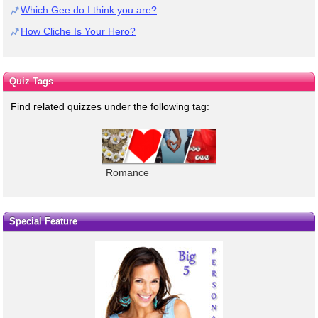
Which Gee do I think you are?
How Cliche Is Your Hero?
Quiz Tags
Find related quizzes under the following tag:
Romance
Special Feature