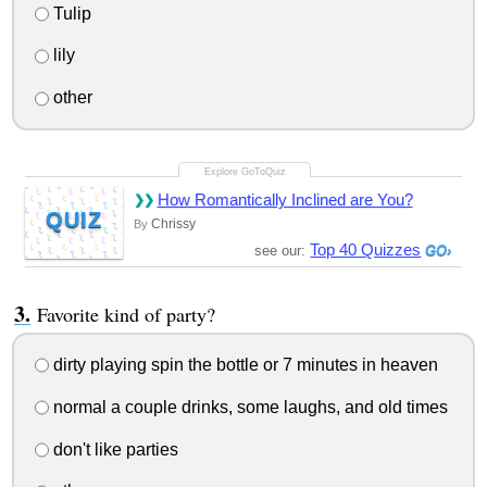
Tulip
lily
other
How Romantically Inclined are You?
QUIZ
Chrissy
By
Top 40 Quizzes
see our:
Favorite kind of party?
dirty playing spin the bottle or 7 minutes in heaven
normal a couple drinks, some laughs, and old times
don't like parties