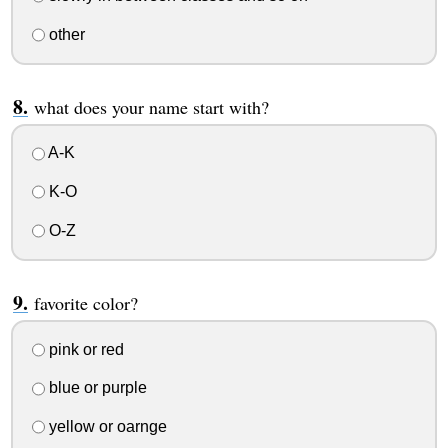
other
what does your name start with?
A-K
K-O
O-Z
favorite color?
pink or red
blue or purple
yellow or oarnge