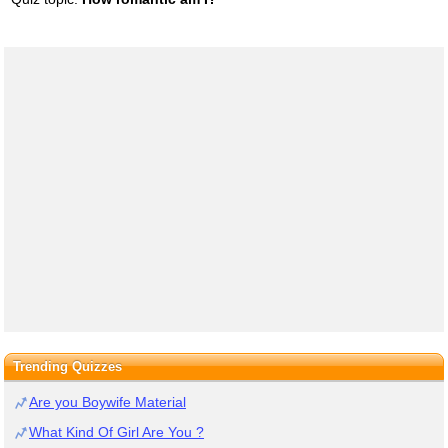
Trending Quizzes
Are you Boywife Material
What Kind Of Girl Are You ?