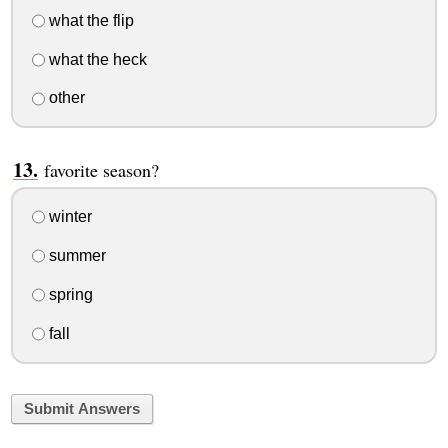
what the flip
what the heck
other
favorite season?
winter
summer
spring
fall
Submit Answers