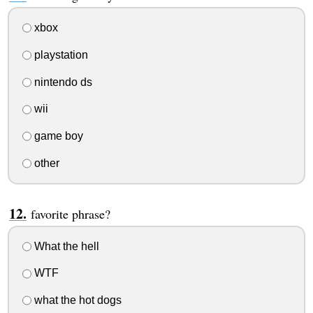
xbox
playstation
nintendo ds
wii
game boy
other
favorite phrase?
What the hell
WTF
what the hot dogs