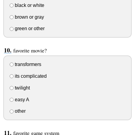
black or white
brown or gray
green or other
favorite movie?
transformers
its complicated
twilight
easy A
other
favorite game system