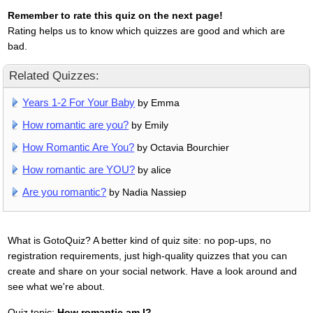
Remember to rate this quiz on the next page!
Rating helps us to know which quizzes are good and which are
bad.
Related Quizzes:
Years 1-2 For Your Baby
by Emma
How romantic are you?
by Emily
How Romantic Are You?
by Octavia Bourchier
How romantic are YOU?
by alice
Are you romantic?
by Nadia Nassiep
What is GotoQuiz? A better kind of quiz site: no pop-ups, no
registration requirements, just high-quality quizzes that you can
create and share on your social network. Have a look around and
see what we're about.
Quiz topic:
How romantic am I?