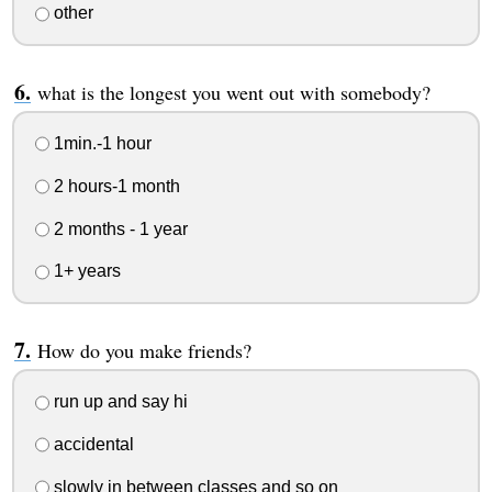
other
what is the longest you went out with somebody?
1min.-1 hour
2 hours-1 month
2 months - 1 year
1+ years
How do you make friends?
run up and say hi
accidental
slowly in between classes and so on