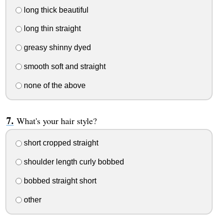
long thick beautiful
long thin straight
greasy shinny dyed
smooth soft and straight
none of the above
What's your hair style?
short cropped straight
shoulder length curly bobbed
bobbed straight short
other