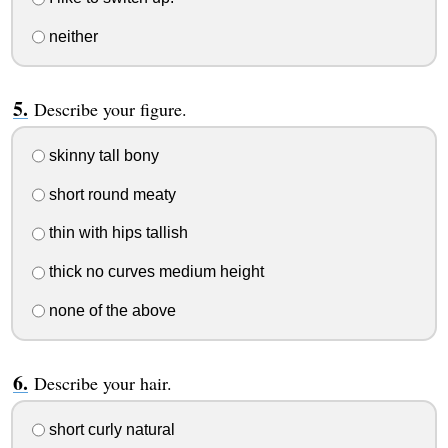
neither
Describe your figure.
skinny tall bony
short round meaty
thin with hips tallish
thick no curves medium height
none of the above
Describe your hair.
short curly natural