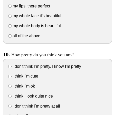
my lips. there perfect
my whole face it's beautiful
my whole body is beautiful
all of the above
How pretty do you think you are?
I don't think I'm pretty. I know I'm pretty
I think I'm cute
I think I'm ok
I think I look quite nice
I don't think I'm pretty at all