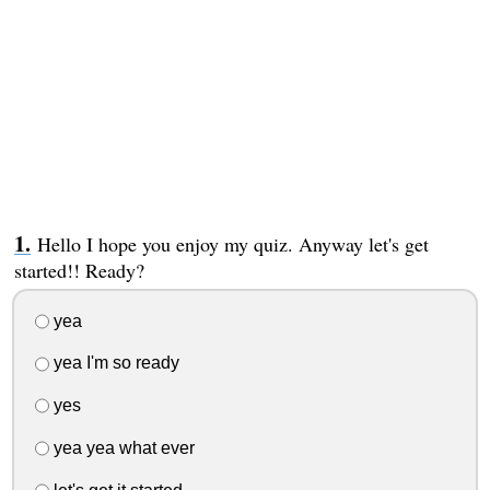
Hello I hope you enjoy my quiz. Anyway let's get
started!! Ready?
yea
yea I'm so ready
yes
yea yea what ever