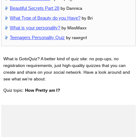
Beautiful Secrets Part 28
by Dannica
What Type of Beauty do you Have?
by Bri
What is your personality?
by MissMaxx
Teenagers Personality Quiz
by rawrgrrl
What is GotoQuiz? A better kind of quiz site: no pop-ups, no
registration requirements, just high-quality quizzes that you can
create and share on your social network. Have a look around and
see what we're about.
Quiz topic:
How Pretty am I?