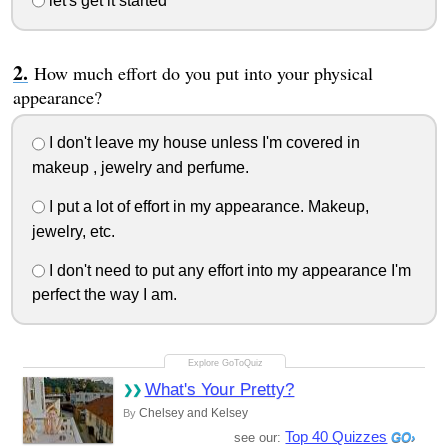
let's get it started
How much effort do you put into your physical
appearance?
I don't leave my house unless I'm covered in
makeup , jewelry and perfume.
I put a lot of effort in my appearance. Makeup,
jewelry, etc.
I don't need to put any effort into my appearance I'm
perfect the way I am.
What's Your Pretty?
Chelsey and Kelsey
By
Top 40 Quizzes
see our: