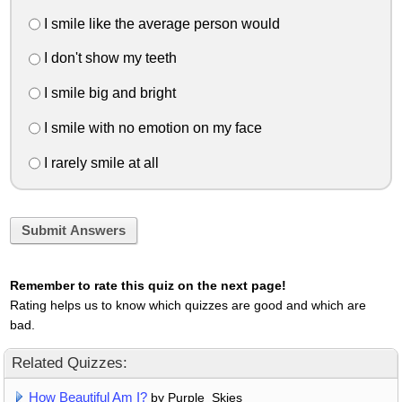
I smile like the average person would
I don't show my teeth
I smile big and bright
I smile with no emotion on my face
I rarely smile at all
Submit Answers
Remember to rate this quiz on the next page!
Rating helps us to know which quizzes are good and which are
bad.
Related Quizzes:
How Beautiful Am I?
by Purple_Skies