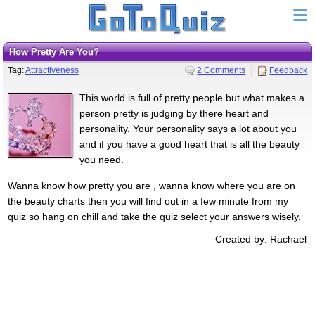
How Pretty Are You?
Tag:
Attractiveness
2 Comments
Feedback
This world is full of pretty people but what makes a
person pretty is judging by there heart and
personality. Your personality says a lot about you
and if you have a good heart that is all the beauty
you need.
Wanna know how pretty you are , wanna know where you are on
the beauty charts then you will find out in a few minute from my
quiz so hang on chill and take the quiz select your answers wisely.
Created by: Rachael