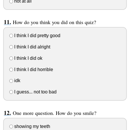
not at all
How do you think you did on this quiz?
I think I did pretty good
I think I did alright
I think I did ok
I think I did horrible
idk
I guess... not too bad
One more question. How do you smile?
showing my teeth