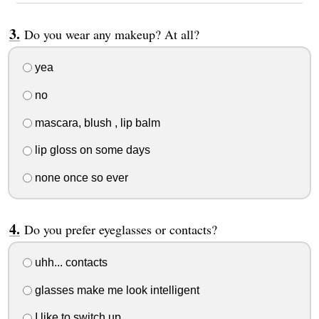
Do you wear any makeup? At all?
yea
no
mascara, blush , lip balm
lip gloss on some days
none once so ever
Do you prefer eyeglasses or contacts?
uhh... contacts
glasses make me look intelligent
I like to switch up.