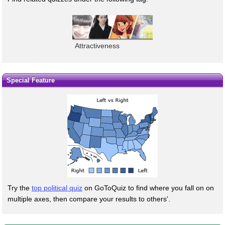
Attractiveness
Special Feature
Try the
top political quiz
on GoToQuiz to find where you fall on on
multiple axes, then compare your results to others'.