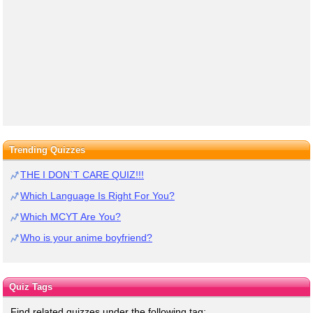
Trending Quizzes
THE I DON`T CARE QUIZ!!!
Which Language Is Right For You?
Which MCYT Are You?
Who is your anime boyfriend?
Quiz Tags
Find related quizzes under the following tag: