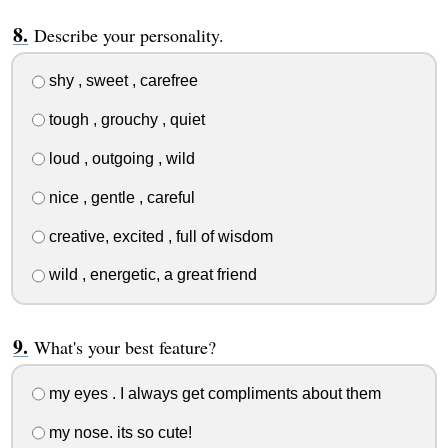
Describe your personality.
shy , sweet , carefree
tough , grouchy , quiet
loud , outgoing , wild
nice , gentle , careful
creative, excited , full of wisdom
wild , energetic, a great friend
What's your best feature?
my eyes . I always get compliments about them
my nose. its so cute!