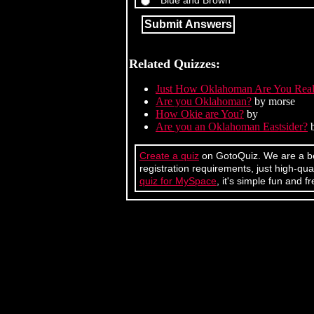
Blue and Brown
Related Quizzes:
Just How Oklahoman Are You Real
Are you Oklahoman?
by morse
How Okie are You?
by
Are you an Oklahoman Eastsider?
b
Create a quiz
on GotoQuiz. We are a bet
registration requirements, just high-q
quiz for MySpace
, it's simple fun and fr