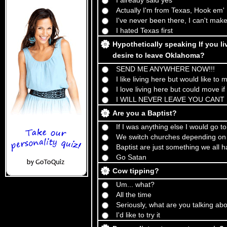
I already said yes
Actually I'm from Texas, Hook em'
I've never been there, I can't make
I hated Texas first
Hypothetically speaking If you l
desire to leave Oklahoma?
SEND ME ANYWHERE NOW!!!
I like living here but would like to
I love living here but could move if
I WILL NEVER LEAVE YOU CANT 
Are you a Baptist?
If I was anything else I would go t
We switch churches depending on 
Baptist are just something we all 
Go Satan
Cow tipping?
Um... what?
All the time
Seriously, what are you talking ab
I'd like to try it