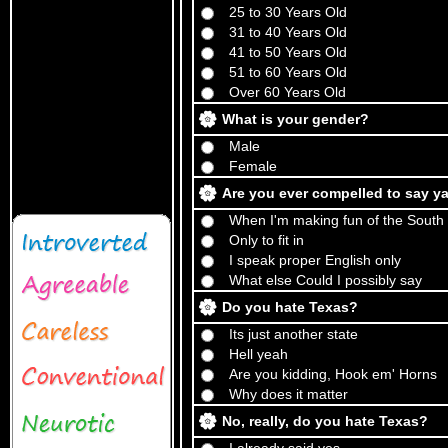
25 to 30 Years Old
31 to 40 Years Old
41 to 50 Years Old
51 to 60 Years Old
Over 60 Years Old
What is your gender?
Male
Female
Are you ever compelled to say ya
When I'm making fun of the South
Only to fit in
I speak proper English only
What else Could I possibly say
Do you hate Texas?
Its just another state
Hell yeah
Are you kidding, Hook em' Horns
Why does it matter
No, really, do you hate Texas?