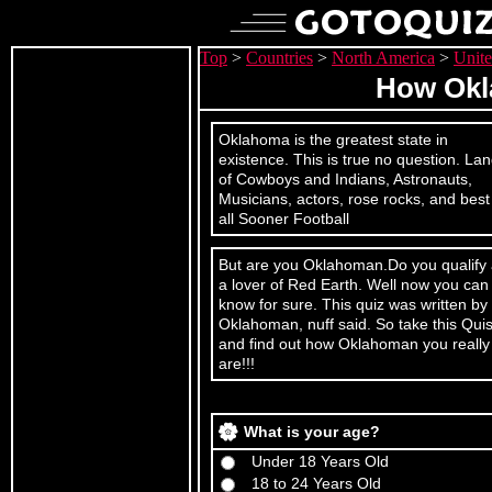
Top
>
Countries
>
North America
>
Unite
How Okl
Oklahoma is the greatest state in
existence. This is true no question. La
of Cowboys and Indians, Astronauts,
Musicians, actors, rose rocks, and best
all Sooner Football
But are you Oklahoman.Do you qualify
a lover of Red Earth. Well now you can
know for sure. This quiz was written by
Oklahoman, nuff said. So take this Qui
and find out how Oklahoman you really
are!!!
What is your age?
Under 18 Years Old
18 to 24 Years Old