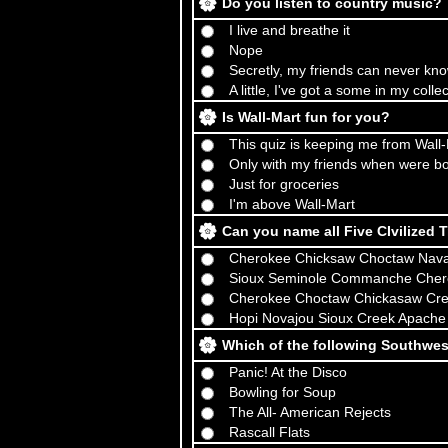
Do you listen to country music?
I live and breathe it
Nope
Secretly, my friends can never kn
A little, I've got a some in my colle
Is Wall-Mart fun for you?
This quiz is keeping me from Wall
Only with my friends when were b
Just for groceries
I'm above Wall-Mart
Can you name all Five CIvilized 
Cherokee Chicksaw Choctaw Nava
Sioux Seminole Commanche Cher
Cherokee Choctaw Chickasaw Cre
Hopi Novajou Sioux Creek Apache
Which of the following Southwe
Panic! At the Disco
Bowling for Soup
The All- American Rejects
Rascall Flats