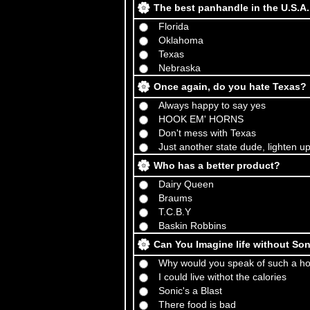
The best panhandle in the U.S.A
Florida
Oklahoma
Texas
Nebraska
Once again, do you hate Texas?
Always happy to say yes
HOOK EM' HORNS
Don't mess with Texas
Just another state dude, lighten u
Who has a better product?
Dairy Queen
Braums
T.C.B.Y
Baskin Robbins
Can You Imagine life without So
Why would you speak of such a hor
I could live withot the calories
Sonic's a Blast
There food is bad