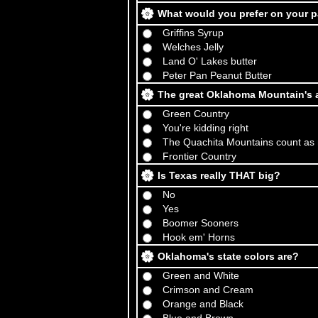
What would you prefer on your 
Griffins Syrup
Welches Jelly
Land O' Lakes butter
Peter Pan Peanut Butter
The great Oklahoma Mountain's a
Green Country
You're kidding right
The Quachita Mountains count as
Frontier Country
Is Texas really THAT big?
No
Yes
Boomer Sooners
Hook em' Horns
Oklahoma's state colors are?
Green and White
Crimson and Cream
Orange and Black