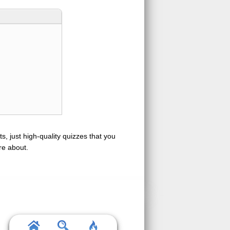
s, just high-quality quizzes that you
re about.