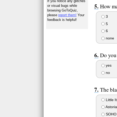
If you notice any glitches
How ma
or visual bugs while
browsing GoToQuiz,
please
report them!
Your
3
feedback is helpful!
5
6
none
Do you
yes
no
The bl
Little I
Astoria
SOHO