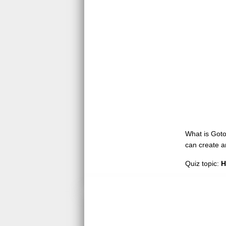
What is GotoQ
can create a
Quiz topic:
H