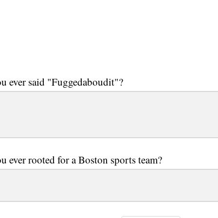
u ever said "Fuggedaboudit"?
u ever rooted for a Boston sports team?