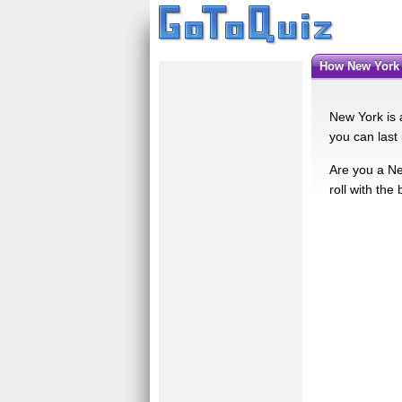
How New York
New York is a
you can last 
Are you a Ne
roll with th