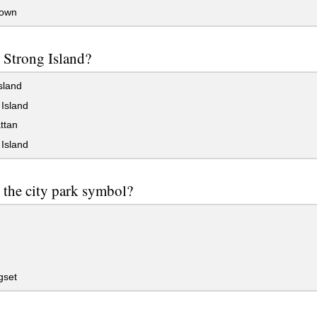
own
 Strong Island?
sland
Island
ttan
Island
 the city park symbol?
gset