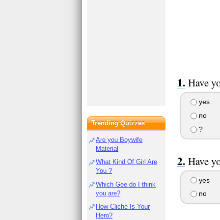
Have yo
yes
no
Trending Quizzes
?
Are you Boywife
Material
Have yo
What Kind Of Girl Are
You ?
yes
Which Gee do I think
you are?
no
How Cliche Is Your
Hero?