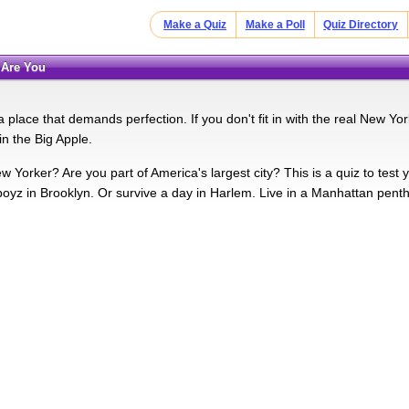
Make a Quiz
Make a Poll
Quiz Directory
 Are You
 place that demands perfection. If you don't fit in with the real New Y
in the Big Apple.
w Yorker? Are you part of America's largest city? This is a quiz to test
e boyz in Brooklyn. Or survive a day in Harlem. Live in a Manhattan pent