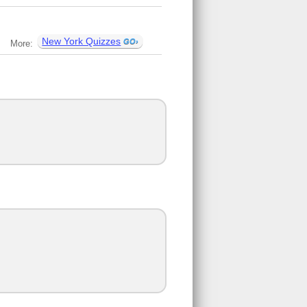
New York Quizzes
More: