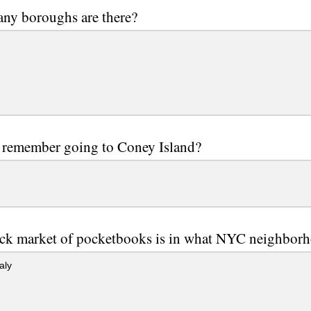
ny boroughs are there?
 remember going to Coney Island?
ack market of pocketbooks is in what NYC neighbor
taly