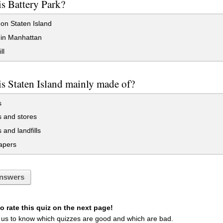
s Battery Park?
on Staten Island
 in Manhattan
ll
s Staten Island mainly made of?
s
 and stores
and landfills
apers
nswers
 rate this quiz on the next page!
 us to know which quizzes are good and which are bad.