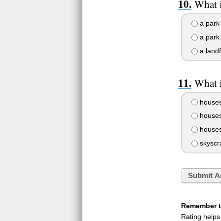
What i
a park 
a park
a landfi
What i
house
houses
houses 
skyscr
Submit A
Remember to
Rating helps