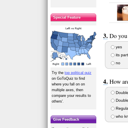
Special Feature
Do you 
yes
its par
no
Try the
top political quiz
on GoToQuiz to find
How are
where you fall on on
multiple axes, then
Double 
compare your results to
Double 
others'.
Regul
who k
Give Feedback