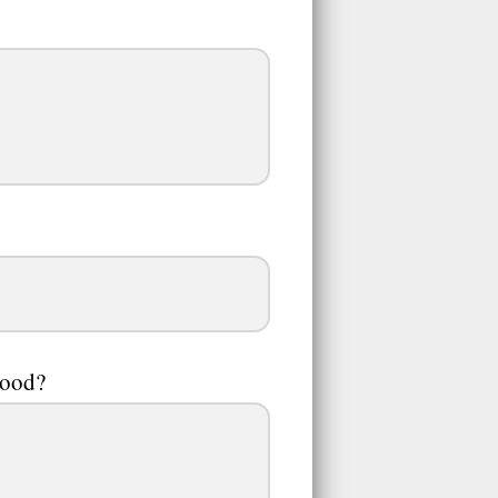
hood?