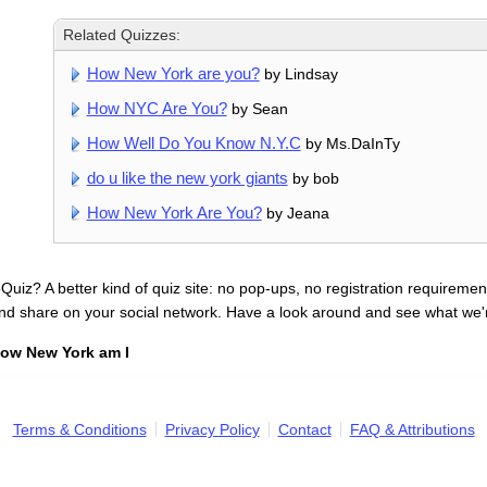
Related Quizzes:
How New York are you?
by Lindsay
How NYC Are You?
by Sean
How Well Do You Know N.Y.C
by Ms.DaInTy
do u like the new york giants
by bob
How New York Are You?
by Jeana
uiz? A better kind of quiz site: no pop-ups, no registration requirement
nd share on your social network. Have a look around and see what we'
ow New York am I
Terms & Conditions
Privacy Policy
Contact
FAQ & Attributions