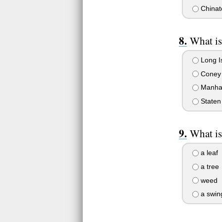
Chinat
What is
Long I
Coney 
Manha
Staten 
What is
a leaf
a tree
weed
a swin