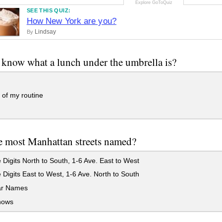
SEE THIS QUIZ:
How New York are you?
Lindsay
By
know what a lunch under the umbrella is?
t of my routine
 most Manhattan streets named?
Digits North to South, 1-6 Ave. East to West
Digits East to West, 1-6 Ave. North to South
ar Names
nows