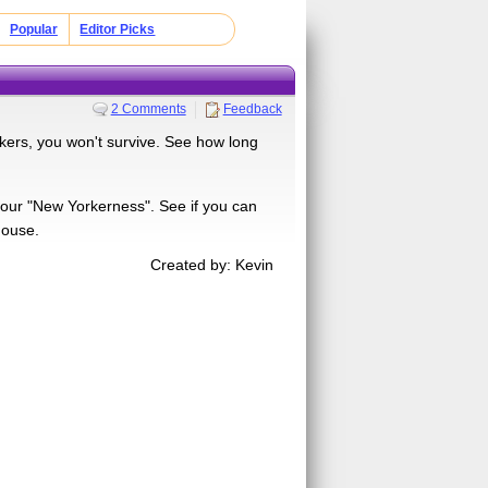
Popular
Editor Picks
2 Comments
Feedback
orkers, you won't survive. See how long
 your "New Yorkerness". See if you can
house.
Created by: Kevin