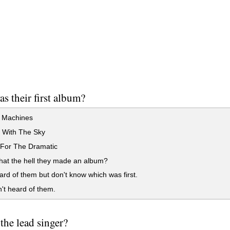
s their first album?
h Machines
 With The Sky
 For The Dramatic
at the hell they made an album?
ard of them but don't know which was first.
't heard of them.
the lead singer?