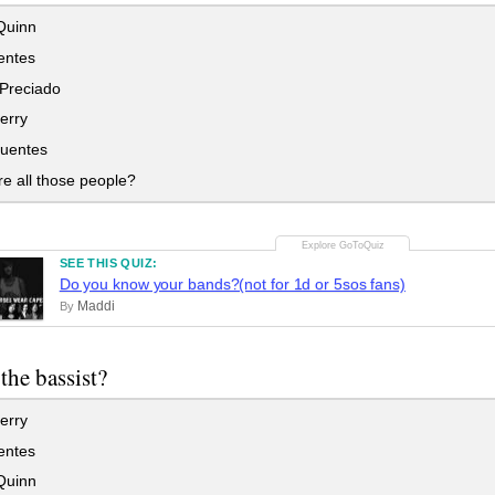
Quinn
entes
Preciado
erry
uentes
e all those people?
SEE THIS QUIZ:
Do you know your bands?(not for 1d or 5sos fans)
Maddi
By
the bassist?
erry
entes
Quinn