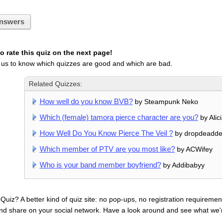
nswers
 rate this quiz on the next page!
 us to know which quizzes are good and which are bad.
Related Quizzes:
How well do you know BVB?
by Steampunk Neko
Which (female) tamora pierce character are you?
by Alic
How Well Do You Know Pierce The Veil ?
by dropdeadde
Which member of PTV are you most like?
by ACWifey
Who is your band member boyfriend?
by Addibabyy
uiz? A better kind of quiz site: no pop-ups, no registration requirement
nd share on your social network. Have a look around and see what we'