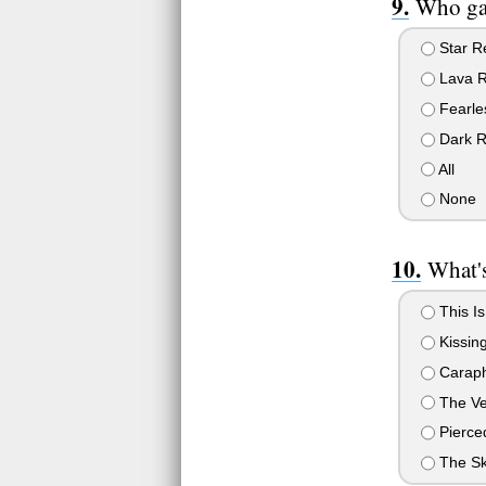
Who gav
Star R
Lava R
Fearle
Dark R
All
None
What'
This Is
Kissing
Caraph
The Ve
Pierced
The Sk