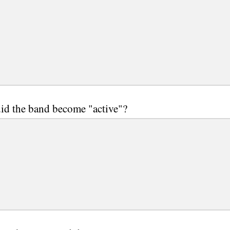
d the band become "active"?