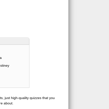
ia
stiney
s, just high-quality quizzes that you
re about.