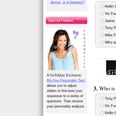
demon, or in between?
Kellin 
Vic Fu
Special Feature
Jaime 
Tony P
Mike F
Who ar
A GoToQuiz Exclusive:
Big Five Personality Test
,
allows you to adjust
Who is 
sliders to fine-tune your
responses to a series of
Tony P
questions. Then receive
Vic Fu
your personality analysis.
Kellin 