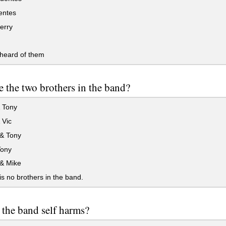
entes
erry
heard of them
 the two brothers in the band?
 Tony
 Vic
& Tony
Tony
& Mike
s no brothers in the band.
the band self harms?