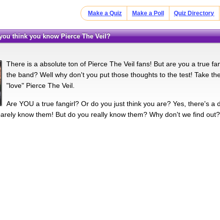
Make a Quiz
Make a Poll
Quiz Directory
you think you know Pierce The Veil?
There is a absolute ton of Pierce The Veil fans! But are you a true f
the band? Well why don't you put those thoughts to the test! Take the
"love" Pierce The Veil.
Are YOU a true fangirl? Or do you just think you are? Yes, there's a d
barely know them! But do you really know them? Why don't we find out?