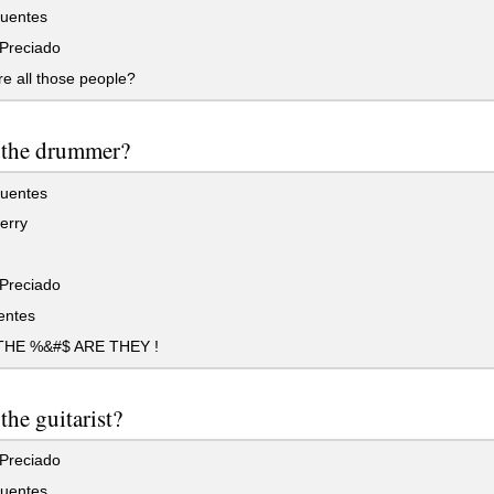
uentes
Preciado
e all those people?
 the drummer?
uentes
erry
Preciado
entes
HE %&#$ ARE THEY !
the guitarist?
Preciado
uentes