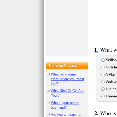
What wa
Selfis
Trending Quizzes
Collide
A Flair
What paranormal
creature are you most
Wait wh
like?
I've he
What Kind Of Girl Are
You ?
I haven
Who is your anime
boyfriend?
Who is 
Are you an angel, a