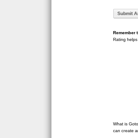
Submit A
Remember to
Rating helps
What is GotoQ
can create a