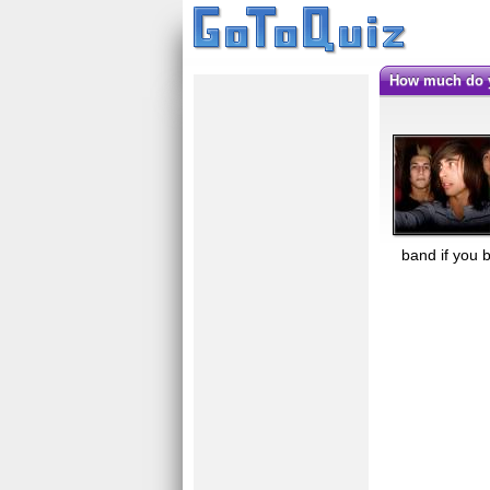
How much do 
band if you 