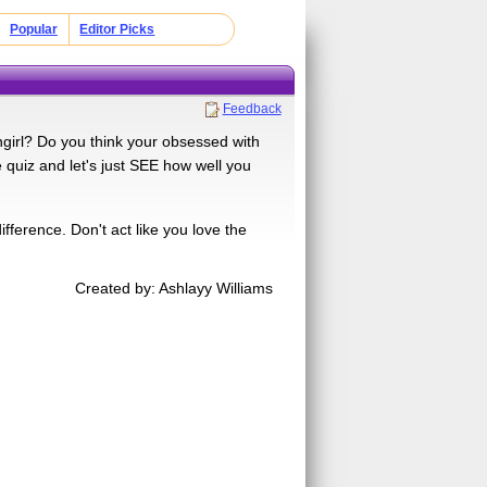
Popular
Editor Picks
Feedback
angirl? Do you think your obsessed with
 quiz and let's just SEE how well you
ifference. Don't act like you love the
Created by: Ashlayy Williams