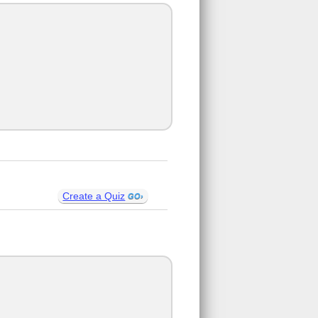
Create a Quiz