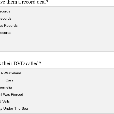
e them a record deal?
ecords
ecords
ss Records
ecords
s their DVD called?
 A Wastleland
 In Cars
ernelia
il Was Pierced
 Veils
y Under The Sea