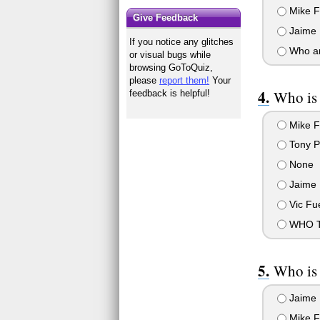
Mike F
Give Feedback
Jaime 
If you notice any glitches
Who ar
or visual bugs while
browsing GoToQuiz,
please
report them!
Your
Who is
feedback is helpful!
Mike F
Tony P
None
Jaime 
Vic Fu
WHO T
Who is 
Jaime 
Mike F