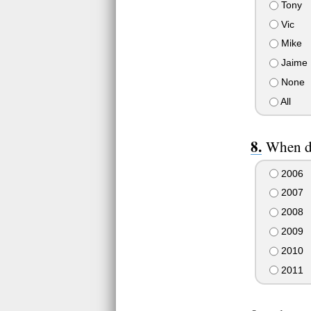
Tony
Vic
Mike
Jaime
None
All
When di
2006
2007
2008
2009
2010
2011