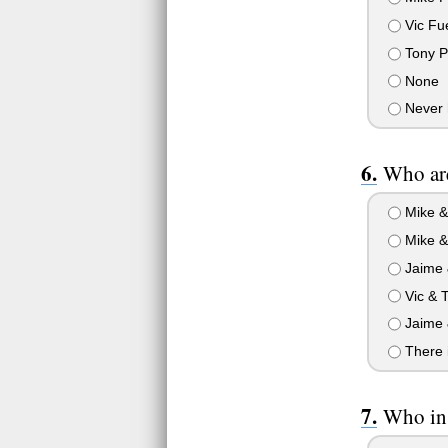
Vic Fu
Tony P
None
Never 
Who are
Mike &
Mike &
Jaime 
Vic & 
Jaime 
There i
Who in 