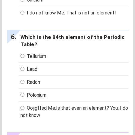
I do not know Me: That is not an element!
Which is the 84th element of the Periodic
Table?
Tellurium
Lead
Radon
Polonium
Ooijgffsd Me:Is that even an element? You: I do
not know