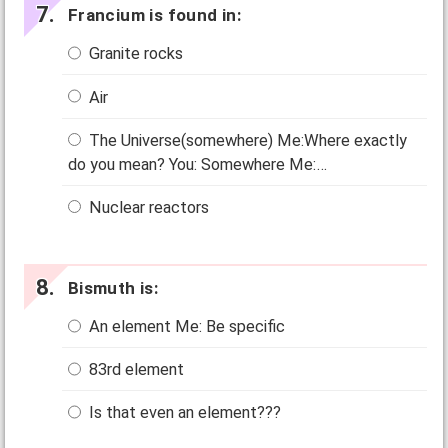
Francium is found in:
Granite rocks
Air
The Universe(somewhere) Me:Where exactly
do you mean? You: Somewhere Me:…
Nuclear reactors
Bismuth is:
An element Me: Be specific
83rd element
Is that even an element???