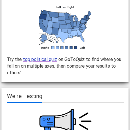
Try the
top political quiz
on GoToQuiz to find where you
fall on on multiple axes, then compare your results to
others'.
We're Testing