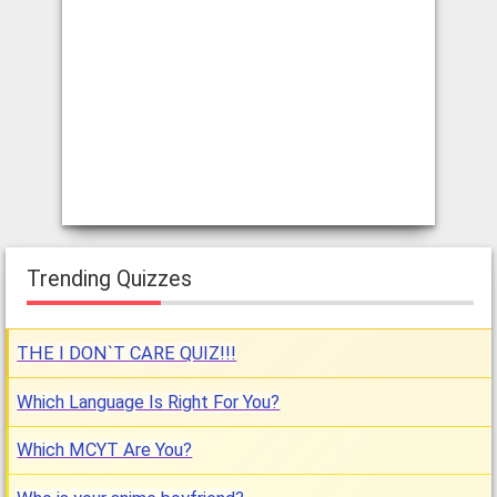
Trending Quizzes
THE I DON`T CARE QUIZ!!!
Which Language Is Right For You?
Which MCYT Are You?