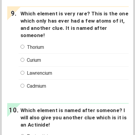
Which element is very rare? This is the one
which only has ever had a few atoms of it,
and another clue. It is named after
someone!
Thorium
Curium
Lawrencium
Cadmium
Which element is named after someone? I
will also give you another clue which is it is
an Actinide!