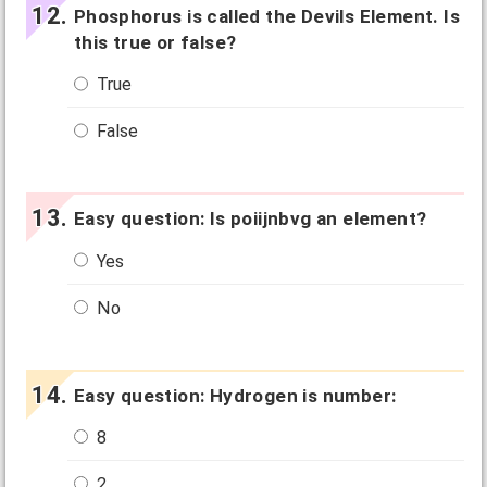
Phosphorus is called the Devils Element. Is
this true or false?
True
False
Easy question: Is poiijnbvg an element?
Yes
No
Easy question: Hydrogen is number:
8
2