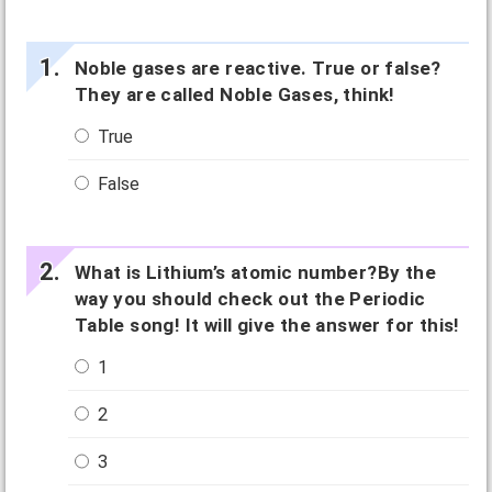
Noble gases are reactive. True or false?
They are called Noble Gases, think!
True
False
What is Lithium’s atomic number?By the
way you should check out the Periodic
Table song! It will give the answer for this!
1
2
3