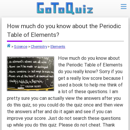
How much do you know about the Periodic
Table of Elements?
>
Science
>
Chemistry
>
Elements
Top
How much do you know about
the Periodic Table of Elements
do you really know? Sorry if you
get a really low score because I
used a book to help me think of
a lot of these questions. I am
pretty sure you can actually view the answers after you
do this quiz, so you could do the quiz once and then view
the answers after and do it again and see if you can
improve your score. Just do not search these questions
up while you do this quiz. Please do not cheat. Thank