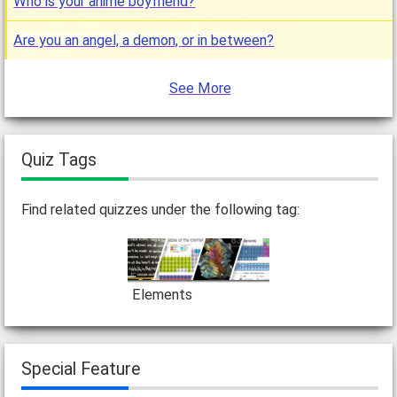
Who is your anime boyfriend?
Are you an angel, a demon, or in between?
See More
Quiz Tags
Find related quizzes under the following tag:
Elements
Special Feature