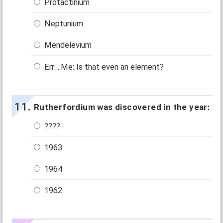
Protactinium
Neptunium
Mendelevium
Err….Me: Is that even an element?
Rutherfordium was discovered in the year:
????
1963
1964
1962