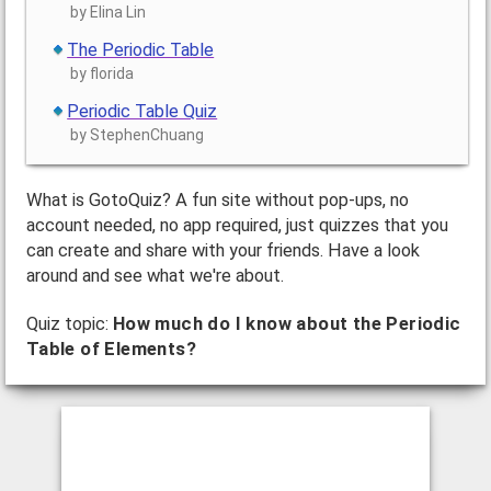
by Elina Lin
The Periodic Table
by florida
Periodic Table Quiz
by StephenChuang
What is GotoQuiz? A fun site without pop-ups, no
account needed, no app required, just quizzes that you
can create and share with your friends. Have a look
around and see what we're about.
Quiz topic:
How much do I know about the Periodic
Table of Elements?