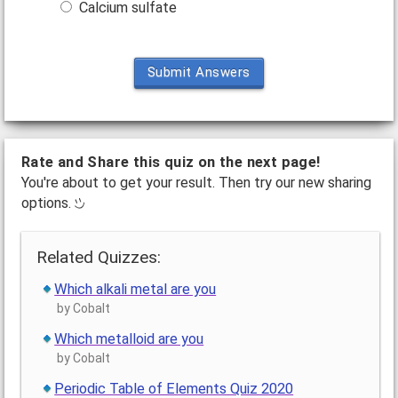
Calcium sulfate
Submit Answers
Rate and Share this quiz on the next page!
You're about to get your result. Then try our new sharing
options.
Related Quizzes:
Which alkali metal are you
by Cobalt
Which metalloid are you
by Cobalt
Periodic Table of Elements Quiz 2020