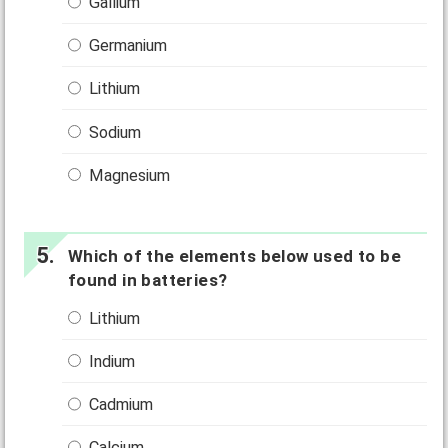
Gallium
Germanium
Lithium
Sodium
Magnesium
Which of the elements below used to be
found in batteries?
Lithium
Indium
Cadmium
Calcium