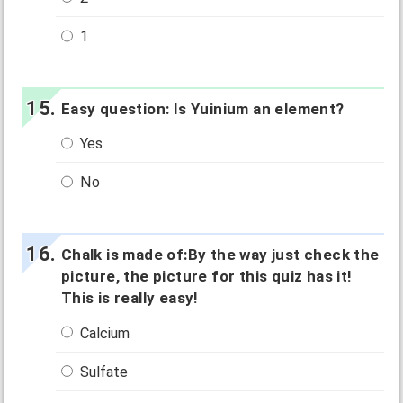
1
Easy question: Is Yuinium an element?
Yes
No
Chalk is made of:By the way just check the
picture, the picture for this quiz has it!
This is really easy!
Calcium
Sulfate