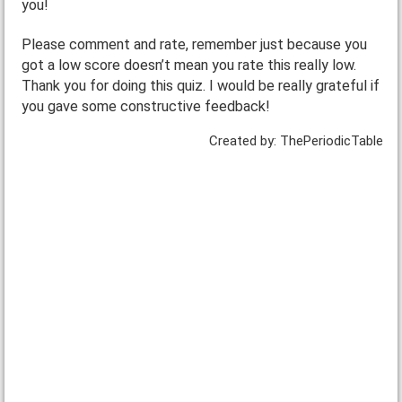
you!
Please comment and rate, remember just because you
got a low score doesn’t mean you rate this really low.
Thank you for doing this quiz. I would be really grateful if
you gave some constructive feedback!
Created by: ThePeriodicTable