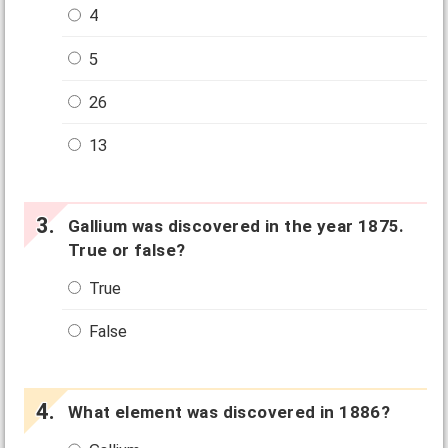
4
5
26
13
Gallium was discovered in the year 1875.
True or false?
True
False
What element was discovered in 1886?