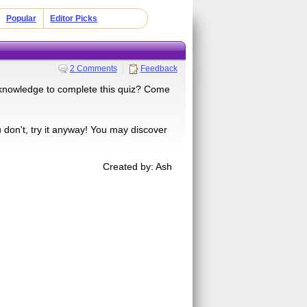
Popular
Editor Picks
2 Comments
Feedback
e knowledge to complete this quiz? Come
ou don't, try it anyway! You may discover
Created by: Ash