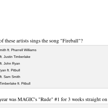
f these artists sings the song "Fireball"?
th ft. Pharrell Williams
 ft. Justin Timberlake
 ft. John Ryan
an ft. Pitbull
 ft. Sam Smith
Timberlake ft. Pitbull
year was MAGIC's "Rude" #1 for 3 weeks straight o