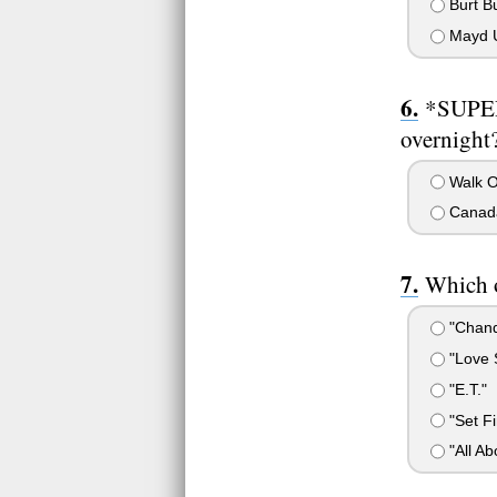
Burt 
Mayd 
*SUPER
overnight?
Walk O
Canad
Which o
"Chand
"Love 
"E.T."
"Set Fi
"All Ab