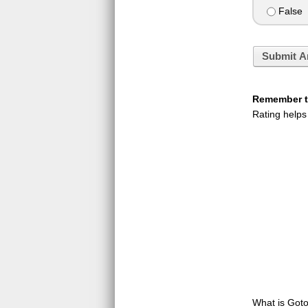
False
Submit A
Remember to
Rating helps
What is GotoQ