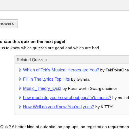
nswers
 rate this quiz on the next page!
 us to know which quizzes are good and which are bad.
Related Quizzes:
Which of Tek's Musical Heroes are You?
by TekPointOne
Fill In The Lyrics Top Hits
by Glynda
Music_Theory_Quiz
by Farsnworth Swargleheimer
how much do you know about pop/r'n'b music?
by melod
How Well do you Know You're Lyrics?
by KITTY!
uiz? A better kind of quiz site: no pop-ups, no registration requirement