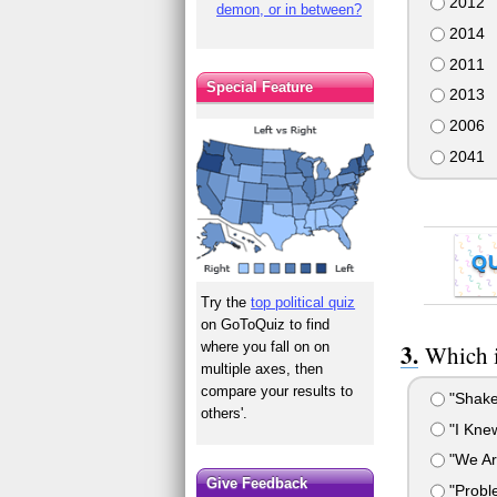
2012
demon, or in between?
2014
2011
Special Feature
2013
2006
2041
Q
Try the
top political quiz
on GoToQuiz to find
where you fall on on
Which i
multiple axes, then
compare your results to
"Shake 
others'.
"I Kne
"We Ar
Give Feedback
"Probl