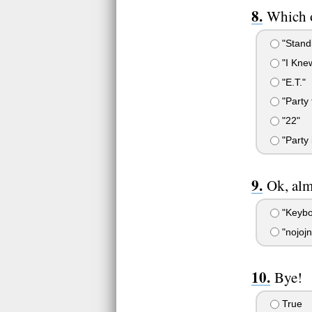
Which o
"Stand
"I Kne
"E.T."
"Party 
"22"
"Party 
Ok, alm
"Keybo
"nojojn
Bye!
True