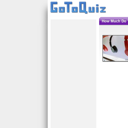
How Much Do 