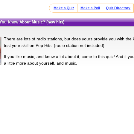
Make a Quiz
Make a Poll
Quiz Directory
You Know About Music? (new hits)
There are lots of radio stations, but does yours provide you with th
test your skill on Pop Hits! (radio station not included)
If you like music, and know a lot about it, come to this quiz! And if y
a little more about yourself, and music.