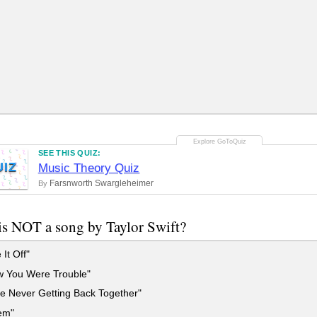
SEE THIS QUIZ:
UIZ
Music Theory Quiz
Farsnworth Swargleheimer
By
s NOT a song by Taylor Swift?
It Off"
w You Were Trouble"
e Never Getting Back Together"
em"