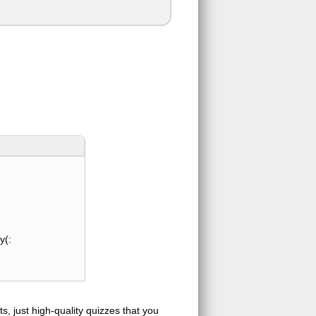
y(:
s, just high-quality quizzes that you