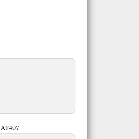
n AT40?