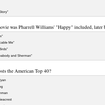
Story"
vie was Pharrell Williams' "Happy" included, later 
n"
cable Me"
irds"
eabody and Sherman"
sts the American Top 40?
Ryan
ng
imman
eacrest