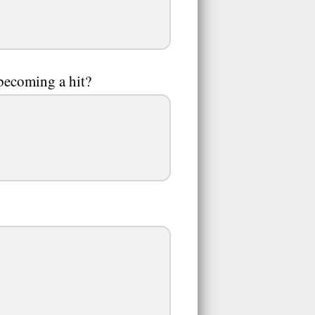
becoming a hit?