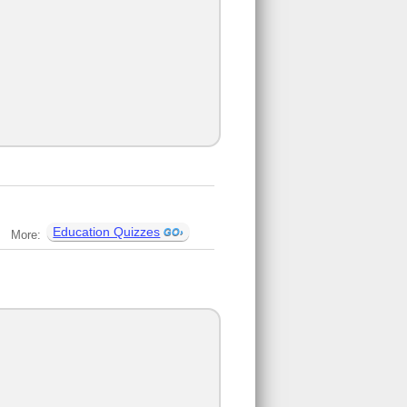
Education Quizzes
More: