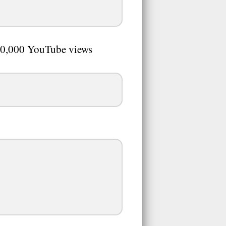
0,000 YouTube views