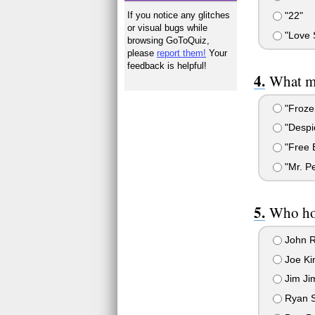
If you notice any glitches
"22"
or visual bugs while
"Love 
browsing GoToQuiz,
please
report them!
Your
feedback is helpful!
What mo
"Froze
"Despi
"Free B
"Mr. P
Who ho
John 
Joe Ki
Jim J
Ryan S