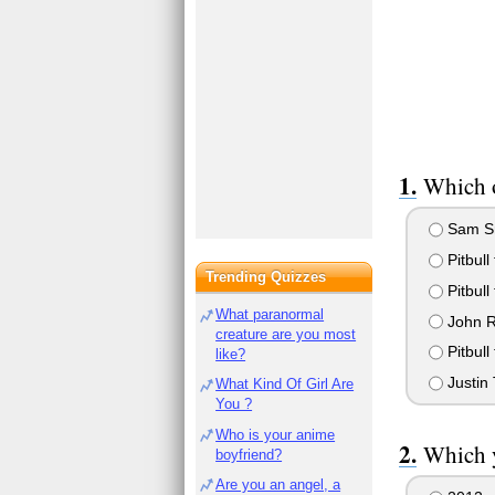
Which o
Sam Smi
Pitbull
Trending Quizzes
Pitbull
What paranormal
John Ry
creature are you most
Pitbull
like?
Justin 
What Kind Of Girl Are
You ?
Who is your anime
Which 
boyfriend?
Are you an angel, a