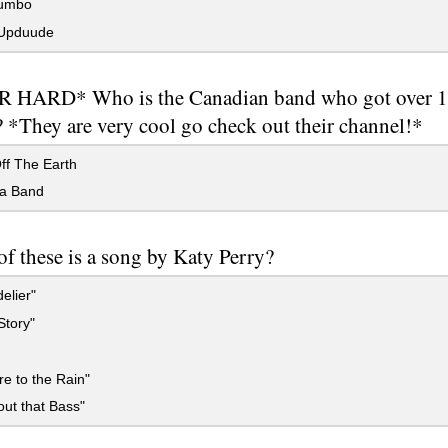
Bumbo
Upduude
 HARD* Who is the Canadian band who got over 1
 *They are very cool go check out their channel!*
ff The Earth
a Band
f these is a song by Katy Perry?
elier"
Story"
re to the Rain"
out that Bass"