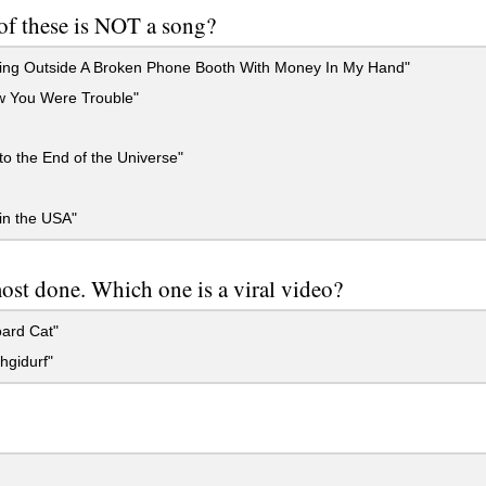
f these is NOT a song?
ing Outside A Broken Phone Booth With Money In My Hand"
w You Were Trouble"
to the End of the Universe"
in the USA"
ost done. Which one is a viral video?
ard Cat"
hgidurf"