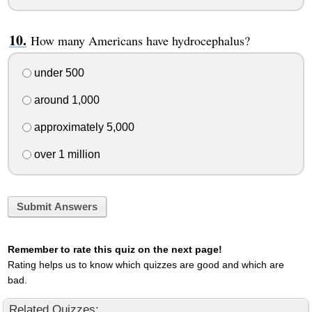
How many Americans have hydrocephalus?
under 500
around 1,000
approximately 5,000
over 1 million
Submit Answers
Remember to rate this quiz on the next page!
Rating helps us to know which quizzes are good and which are
bad.
Related Quizzes: