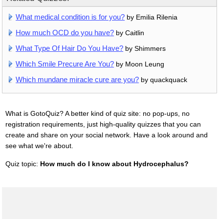
What medical condition is for you?
by Emilia Rilenia
How much OCD do you have?
by Caitlin
What Type Of Hair Do You Have?
by Shimmers
Which Smile Precure Are You?
by Moon Leung
Which mundane miracle cure are you?
by quackquack
What is GotoQuiz? A better kind of quiz site: no pop-ups, no
registration requirements, just high-quality quizzes that you can
create and share on your social network. Have a look around and
see what we're about.
Quiz topic:
How much do I know about Hydrocephalus?