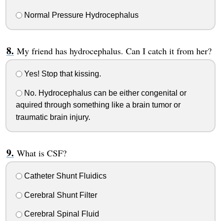
Normal Pressure Hydrocephalus
My friend has hydrocephalus. Can I catch it from her?
Yes! Stop that kissing.
No. Hydrocephalus can be either congenital or
aquired through something like a brain tumor or
traumatic brain injury.
What is CSF?
Catheter Shunt Fluidics
Cerebral Shunt Filter
Cerebral Spinal Fluid