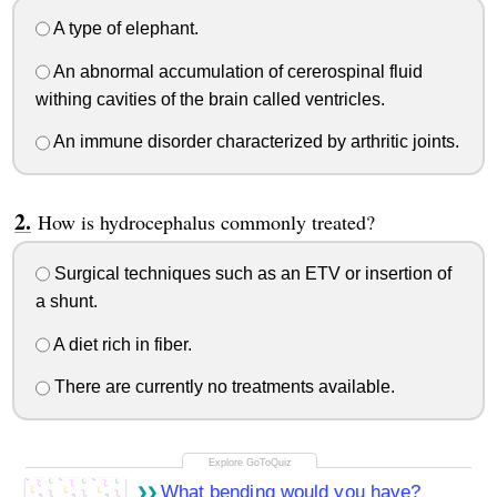
A type of elephant.
An abnormal accumulation of cererospinal fluid
withing cavities of the brain called ventricles.
An immune disorder characterized by arthritic joints.
How is hydrocephalus commonly treated?
Surgical techniques such as an ETV or insertion of
a shunt.
A diet rich in fiber.
There are currently no treatments available.
What bending would you have?