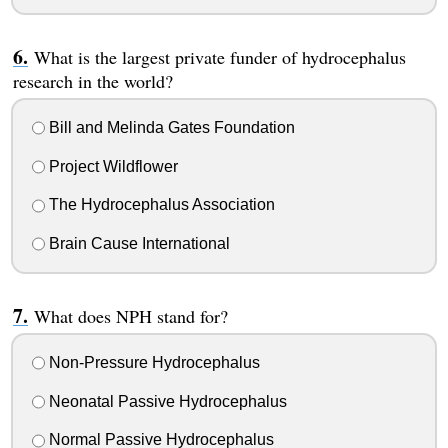
What is the largest private funder of hydrocephalus
research in the world?
Bill and Melinda Gates Foundation
Project Wildflower
The Hydrocephalus Association
Brain Cause International
What does NPH stand for?
Non-Pressure Hydrocephalus
Neonatal Passive Hydrocephalus
Normal Passive Hydrocephalus