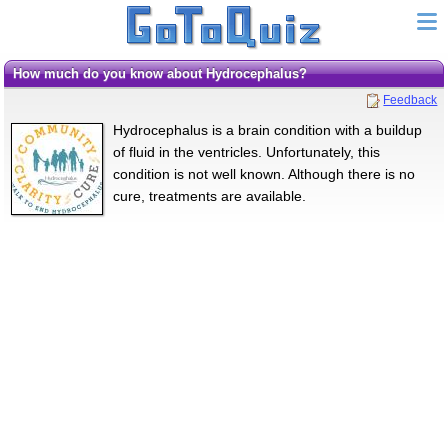
How much do you know about Hydrocephalus?
Feedback
Hydrocephalus is a brain condition with a buildup
of fluid in the ventricles. Unfortunately, this
condition is not well known. Although there is no
cure, treatments are available.