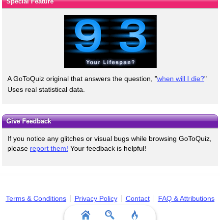
Special Feature
A GoToQuiz original that answers the question, "
when will I die?
"
Uses real statistical data.
Give Feedback
If you notice any glitches or visual bugs while browsing GoToQuiz,
please
report them!
Your feedback is helpful!
Terms & Conditions
Privacy Policy
Contact
FAQ & Attributions