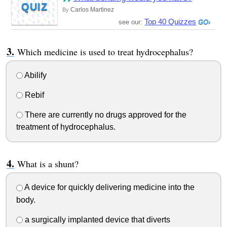
QUIZ
Carlos Martinez
By
Top 40 Quizzes
see our:
Which medicine is used to treat hydrocephalus?
Abilify
Rebif
There are currently no drugs approved for the
treatment of hydrocephalus.
What is a shunt?
A device for quickly delivering medicine into the
body.
a surgically implanted device that diverts