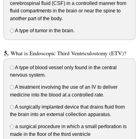
cerebrospinal fluid (CSF) in a controlled manner from
fluid compartments in the brain or near the spine to
another part of the body.
A type of tumor in the brain.
What is Endoscopic Third Ventriculostomy (ETV)?
A type of blood vessel only found in the central
nervous system.
A treatment involving the use of an IV to deliver
medicine into the blood at a controlled rate.
A surgically implanted device that drains fluid from
the brain into an external collection apparatus.
a surgical procedure in which a small perforation is
made in the floor of the third ventricle