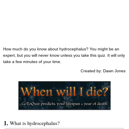
How much do you know about hydrocephalus? You might be an
expert, but you will never know unless you take this quiz. It will only
take a few minutes of your time.
Created by: Dawn Jones
What is hydrocephalus?