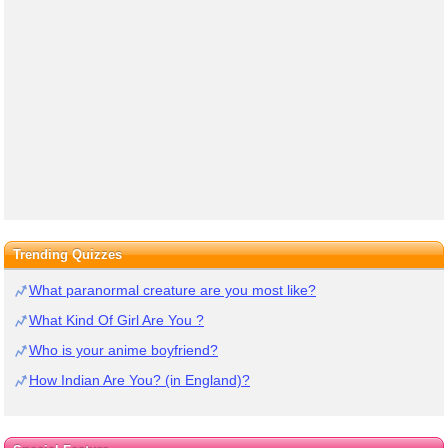
Trending Quizzes
What paranormal creature are you most like?
What Kind Of Girl Are You ?
Who is your anime boyfriend?
How Indian Are You? (in England)?