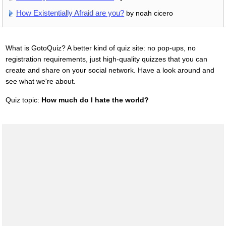
How Existentially Afraid are you?
by noah cicero
What is GotoQuiz? A better kind of quiz site: no pop-ups, no
registration requirements, just high-quality quizzes that you can
create and share on your social network. Have a look around and
see what we're about.
Quiz topic:
How much do I hate the world?