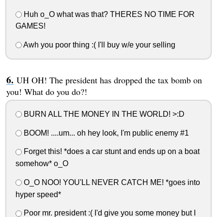
Huh o_O what was that? THERES NO TIME FOR
GAMES!
Awh you poor thing :( I'll buy w/e your selling
UH OH! The president has dropped the tax bomb on
you! What do you do?!
BURN ALL THE MONEY IN THE WORLD! >:D
BOOM! ....um... oh hey look, I'm public enemy #1
Forget this! *does a car stunt and ends up on a boat
somehow* o_O
O_O NOO! YOU'LL NEVER CATCH ME! *goes into
hyper speed*
Poor mr. president :( I'd give you some money but I