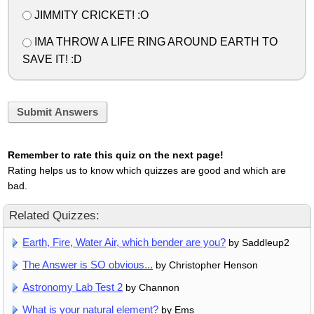
JIMMITY CRICKET! :O
IMA THROW A LIFE RING AROUND EARTH TO
SAVE IT! :D
Submit Answers
Remember to rate this quiz on the next page!
Rating helps us to know which quizzes are good and which are
bad.
Related Quizzes:
Earth, Fire, Water Air, which bender are you?
by Saddleup2
The Answer is SO obvious...
by Christopher Henson
Astronomy Lab Test 2
by Channon
What is your natural element?
by Ems