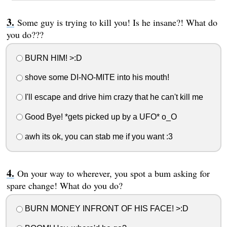
Some guy is trying to kill you! Is he insane?! What do
you do???
BURN HIM! >:D
shove some DI-NO-MITE into his mouth!
I'll escape and drive him crazy that he can't kill me
Good Bye! *gets picked up by a UFO* o_O
awh its ok, you can stab me if you want :3
On your way to wherever, you spot a bum asking for
spare change! What do you do?
BURN MONEY INFRONT OF HIS FACE! >:D