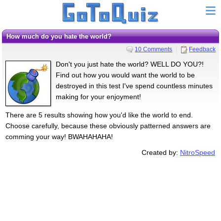
How much do you hate the world?
10 Comments
Feedback
Don't you just hate the world? WELL DO YOU?!
Find out how you would want the world to be
destroyed in this test I've spend countless minutes
making for your enjoyment!
There are 5 results showing how you'd like the world to end.
Choose carefully, because these obviously patterned answers are
comming your way! BWAHAHAHA!
Created by:
NitroSpeed