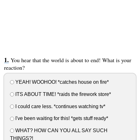
You hear that the world is about to end! What is your
reaction?
YEAH! WOOHOO! *catches house on fire*
ITS ABOUT TIME! *raids the firework store*
I could care less. *continues watching tv*
I've been waiting for this! *gets stuff ready*
WHAT? HOW CAN YOU ALL SAY SUCH
THINGS?!