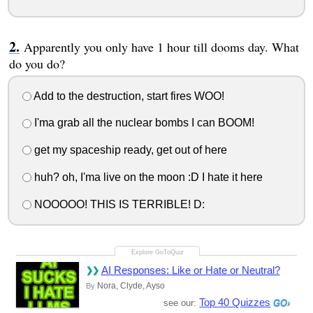
Apparently you only have 1 hour till dooms day. What
do you do?
Add to the destruction, start fires WOO!
I'ma grab all the nuclear bombs I can BOOM!
get my spaceship ready, get out of here
huh? oh, I'ma live on the moon :D I hate it here
NOOOOO! THIS IS TERRIBLE! D:
AI Responses: Like or Hate or Neutral?
Nora, Clyde, Ayso
By
Top 40 Quizzes
see our: