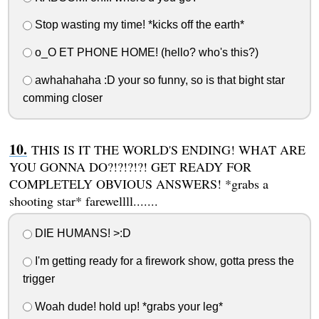
Stop wasting my time! *kicks off the earth*
o_O ET PHONE HOME! (hello? who's this?)
awhahahaha :D your so funny, so is that bight star
comming closer
THIS IS IT THE WORLD'S ENDING! WHAT ARE
YOU GONNA DO?!?!?!?! GET READY FOR
COMPLETELY OBVIOUS ANSWERS! *grabs a
shooting star* farewellll.......
DIE HUMANS! >:D
I'm getting ready for a firework show, gotta press the
trigger
Woah dude! hold up! *grabs your leg*