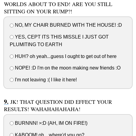
WORLDS ABOUT TO END! ARE YOU STILL
SITTING ON YOUR RUMP?!
NO, MY CHAIR BURNED WITH THE HOUSE! :D
YES, CEPT ITS THIS MISSLE I JUST GOT
PLUMITING TO EARTH
HUH? oh yeah...guess I ought to get out of here
NOPE! :D I'm on the moon making new friends :O
I'm not leaving :( I like it here!
JK! THAT QUESTION DID EFFECT YOUR
RESULTS! WAHAHAHAHAHA!
BURNNN! >:D (AH, IM ON FIRE!)
KABOOM! oh... where'd you go?