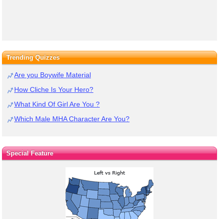
Trending Quizzes
Are you Boywife Material
How Cliche Is Your Hero?
What Kind Of Girl Are You ?
Which Male MHA Character Are You?
Special Feature