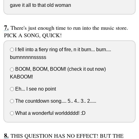
gave it all to that old woman
There's just enough time to run into the music store.
PICK A SONG, QUICK!
I fell into a fiery ring of fire, n it burn... burn....
burnnnnnnsssss
BOOM, BOOM, BOOM! (check it out now)
KABOOM!
Eh... I see no point
The countdown song.... 5.. 4.. 3.. 2.....
What a wonderful worlddddd! :D
THIS QUESTION HAS NO EFFECT! BUT THE