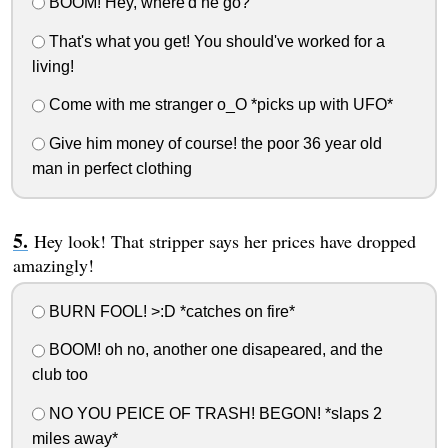
BOOM! Hey, where'd he go?
That's what you get! You should've worked for a
living!
Come with me stranger o_O *picks up with UFO*
Give him money of course! the poor 36 year old
man in perfect clothing
Hey look! That stripper says her prices have dropped
amazingly!
BURN FOOL! >:D *catches on fire*
BOOM! oh no, another one disapeared, and the
club too
NO YOU PEICE OF TRASH! BEGON! *slaps 2
miles away*