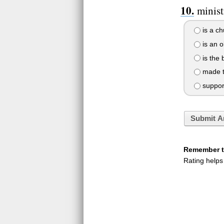
ministr
is a ch
is an 
is the 
made t
suppor
Submit A
Remember to
Rating helps