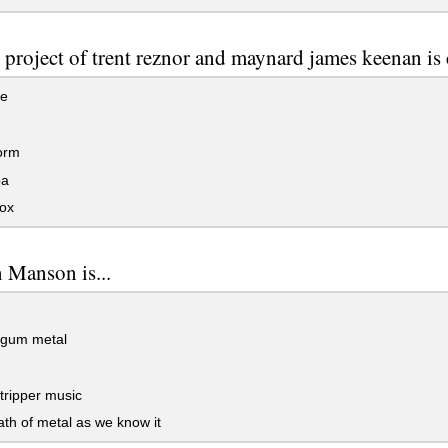
e project of trent reznor and maynard james keenan is c
te
orm
a
ox
 Manson is...
gum metal
tripper music
th of metal as we know it