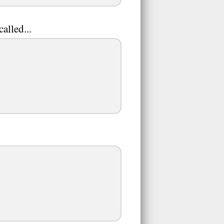
alled...