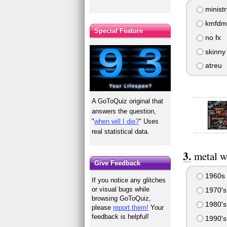
ministr
kmfdm
Special Feature
no fx
skinny
atreu
A GoToQuiz original that
answers the question,
"
when will I die?
" Uses
real statistical data.
metal w
Give Feedback
1960s
If you notice any glitches
or visual bugs while
1970's
browsing GoToQuiz,
1980's
please
report them!
Your
feedback is helpful!
1990's