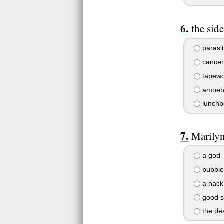
the sid
parasi
cancer
tapew
amoeb
lunchb
Marilyn
a god
bubble
a hack
good s
the dea