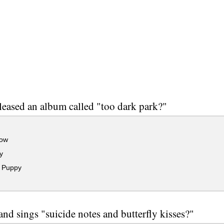
eased an album called "too dark park?"
ow
y
 Puppy
nd sings "suicide notes and butterfly kisses?"