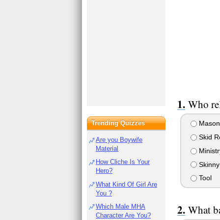
Who rel
Trending Quizzes
Mason
Skid R
Are you Boywife
Material
Ministr
How Cliche Is Your
Skinny
Hero?
Tool
What Kind Of Girl Are
You ?
Which Male MHA
What ba
Character Are You?