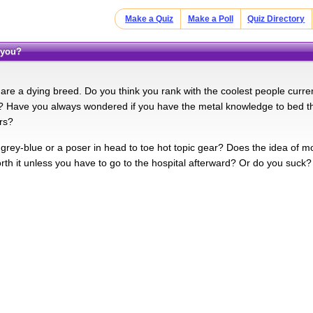
Make a Quiz
Make a Poll
Quiz Directory
 you?
are a dying breed. Do you think you rank with the coolest people curren
? Have you always wondered if you have the metal knowledge to bed t
ars?
 grey-blue or a poser in head to toe hot topic gear? Does the idea of 
orth it unless you have to go to the hospital afterward? Or do you suck?