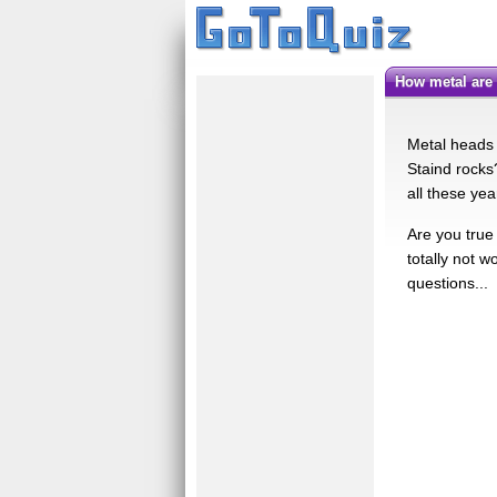
how metal are
Metal heads 
Staind rocks
all these ye
Are you true
totally not w
questions...