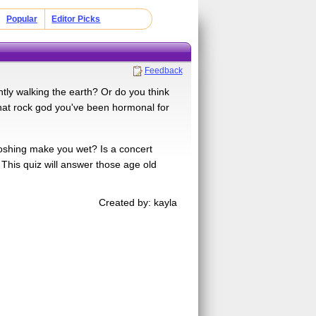
Popular
Editor Picks
Feedback
tly walking the earth? Or do you think
hat rock god you've been hormonal for
moshing make you wet? Is a concert
 This quiz will answer those age old
Created by: kayla