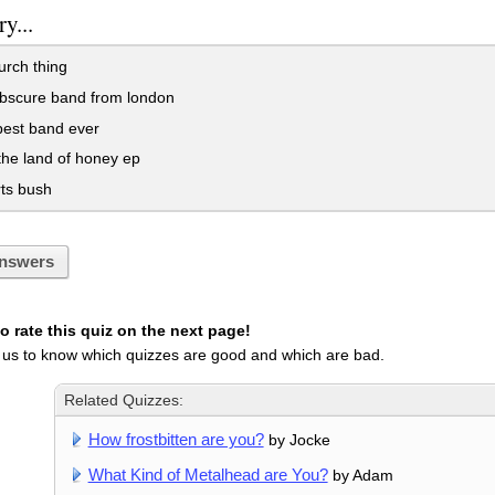
y...
urch thing
obscure band from london
best band ever
he land of honey ep
ts bush
nswers
 rate this quiz on the next page!
 us to know which quizzes are good and which are bad.
Related Quizzes:
How frostbitten are you?
by Jocke
What Kind of Metalhead are You?
by Adam