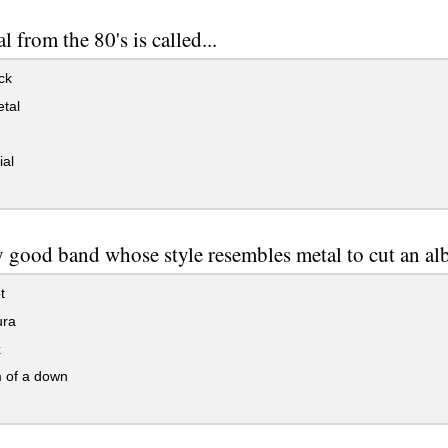
l from the 80's is called...
ck
tal
ial
y good band whose style resembles metal to cut an alb
t
ura
x
 of a down