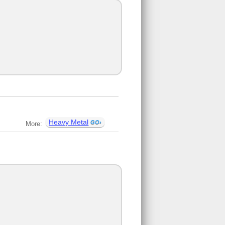
Heavy Metal
More: