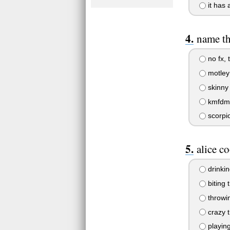
it has 
name tha
no fx, 
motley
skinny 
kmfdm, 
scorpi
alice co
drinkin
biting 
throwin
crazy t
playin