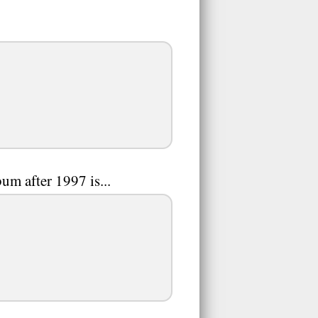
um after 1997 is...