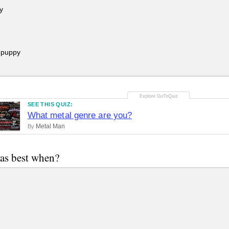
y
 puppy
SEE THIS QUIZ:
What metal genre are you?
Metal Man
By
as best when?