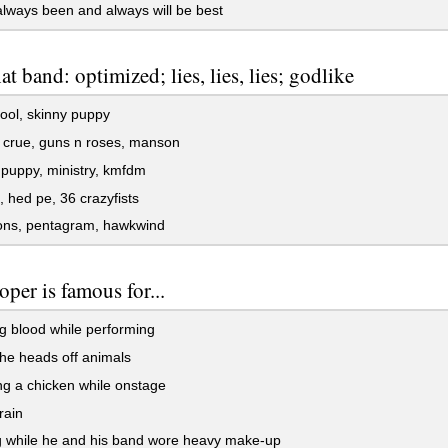
always been and always will be best
t band: optimized; lies, lies, lies; godlike
tool, skinny puppy
 crue, guns n roses, manson
puppy, ministry, kmfdm
hed pe, 36 crazyfists
ons, pentagram, hawkwind
oper is famous for...
g blood while performing
the heads off animals
g a chicken while onstage
rain
g while he and his band wore heavy make-up