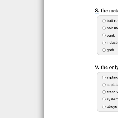
the meta
butt ro
hair me
punk
industr
goth
the onl
slipkno
seplat
static 
system
atreyu