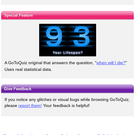
Special Feature
A GoToQuiz original that answers the question, "
when will I die?
"
Uses real statistical data.
Give Feedback
If you notice any glitches or visual bugs while browsing GoToQuiz,
please
report them!
Your feedback is helpful!