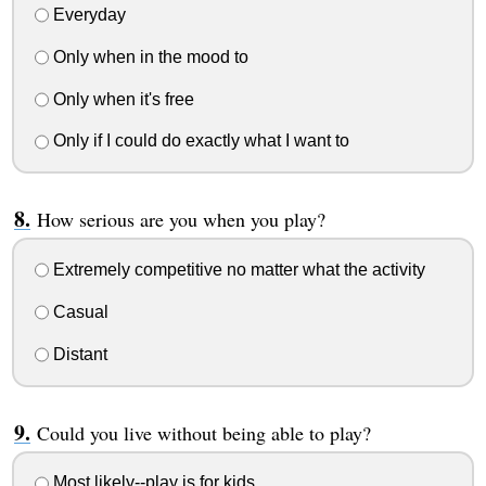
Everyday
Only when in the mood to
Only when it's free
Only if I could do exactly what I want to
How serious are you when you play?
Extremely competitive no matter what the activity
Casual
Distant
Could you live without being able to play?
Most likely--play is for kids