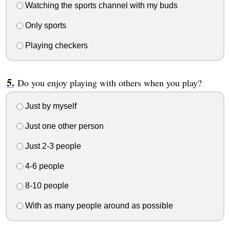
Watching the sports channel with my buds
Only sports
Playing checkers
Do you enjoy playing with others when you play?
Just by myself
Just one other person
Just 2-3 people
4-6 people
8-10 people
With as many people around as possible