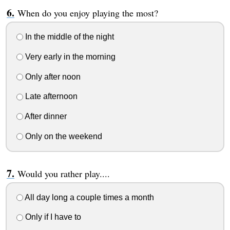
When do you enjoy playing the most?
In the middle of the night
Very early in the morning
Only after noon
Late afternoon
After dinner
Only on the weekend
Would you rather play....
All day long a couple times a month
Only if I have to