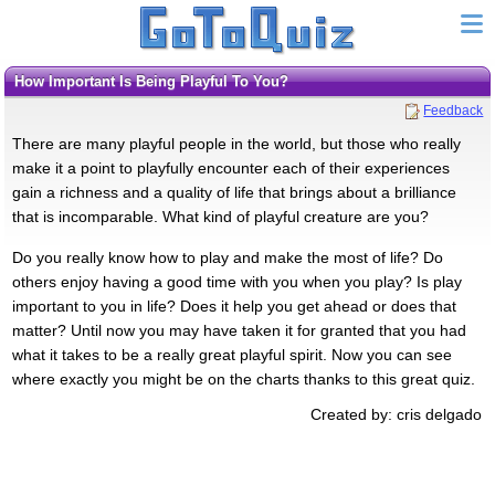
How Important Is Being Playful To You?
Feedback
There are many playful people in the world, but those who really
make it a point to playfully encounter each of their experiences
gain a richness and a quality of life that brings about a brilliance
that is incomparable. What kind of playful creature are you?
Do you really know how to play and make the most of life? Do
others enjoy having a good time with you when you play? Is play
important to you in life? Does it help you get ahead or does that
matter? Until now you may have taken it for granted that you had
what it takes to be a really great playful spirit. Now you can see
where exactly you might be on the charts thanks to this great quiz.
Created by: cris delgado