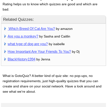
Rating helps us to know which quizzes are good and which are
bad.
Related Quizzes:
Which Breed Of Cat Are You?
by amazon
Are you a monkey?
by Sasha and Caitlin
what type of dog are you?
by isabelle
How Important Are Your Friends To You?
by Dj
BlackHistory1994
by Jenna
What is GotoQuiz? A better kind of quiz site: no pop-ups, no
registration requirements, just high-quality quizzes that you can
create and share on your social network. Have a look around and
see what we're about.