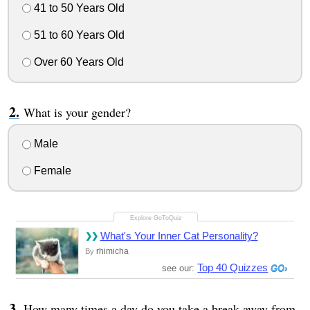
41 to 50 Years Old
51 to 60 Years Old
Over 60 Years Old
What is your gender?
Male
Female
What's Your Inner Cat Personality?
rhimicha
By
Top 40 Quizzes
see our:
How many times a day do you take a break away from