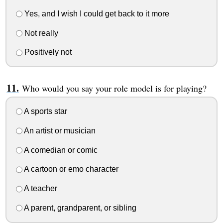
Yes, and I wish I could get back to it more
Not really
Positively not
Who would you say your role model is for playing?
A sports star
An artist or musician
A comedian or comic
A cartoon or emo character
A teacher
A parent, grandparent, or sibling