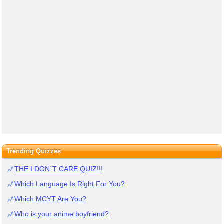
Trending Quizzes
THE I DON`T CARE QUIZ!!!
Which Language Is Right For You?
Which MCYT Are You?
Who is your anime boyfriend?