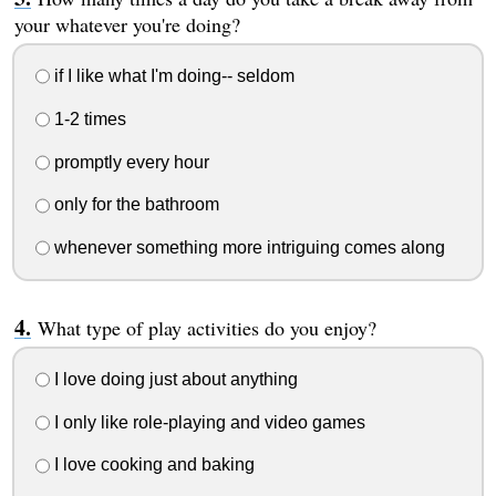
your whatever you're doing?
if I like what I'm doing-- seldom
1-2 times
promptly every hour
only for the bathroom
whenever something more intriguing comes along
What type of play activities do you enjoy?
I love doing just about anything
I only like role-playing and video games
I love cooking and baking