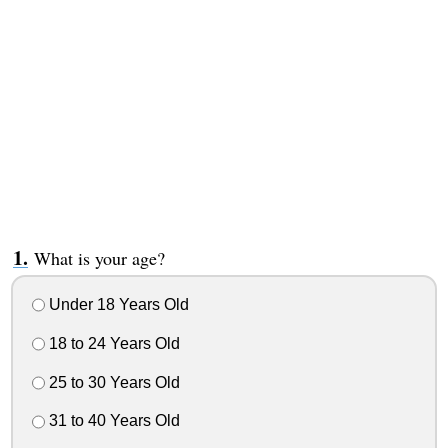
What is your age?
Under 18 Years Old
18 to 24 Years Old
25 to 30 Years Old
31 to 40 Years Old