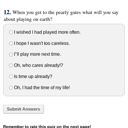
When you get to the pearly gates what will you say
about playing on earth?
I wished I had played more often.
I hope I wasn't too careless.
I"ll play more next time.
Oh, who cares already!?
Is time up already?
Oh, I had the time of my life!
Submit Answers
Remember to rate this quiz on the next page!