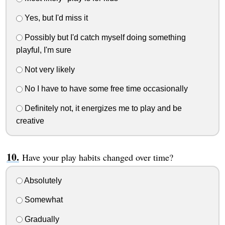
Yes, but I'd miss it
Possibly but I'd catch myself doing something
playful, I'm sure
Not very likely
No I have to have some free time occasionally
Definitely not, it energizes me to play and be
creative
Have your play habits changed over time?
Absolutely
Somewhat
Gradually