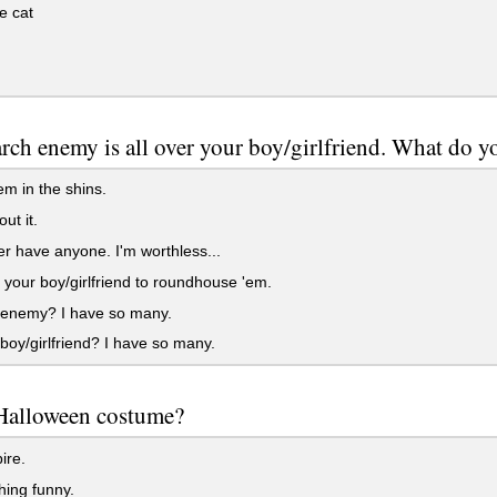
e cat
rch enemy is all over your boy/girlfriend. What do y
'em in the shins.
ut it.
ver have anyone. I'm worthless...
your boy/girlfriend to roundhouse 'em.
enemy? I have so many.
oy/girlfriend? I have so many.
Halloween costume?
ire.
ing funny.