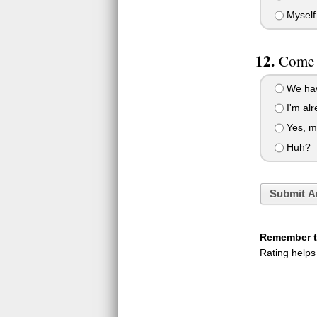
Myself
Come o
We hav
I'm alr
Yes, m
Huh?
Submit A
Remember to
Rating helps