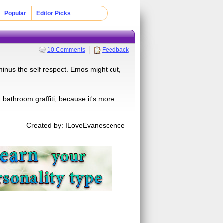
Popular
Editor Picks
10 Comments
Feedback
nus the self respect. Emos might cut,
 bathroom graffiti, because it's more
Created by: ILoveEvanescence