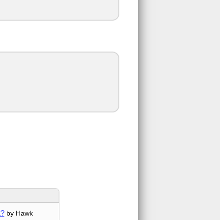
t?
by Hawk