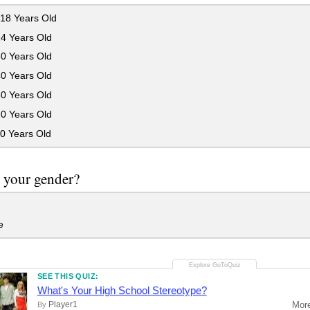
18 Years Old
24 Years Old
30 Years Old
40 Years Old
50 Years Old
60 Years Old
0 Years Old
 your gender?
e
SEE THIS QUIZ:
What's Your High School Stereotype?
Player1
Mor
By