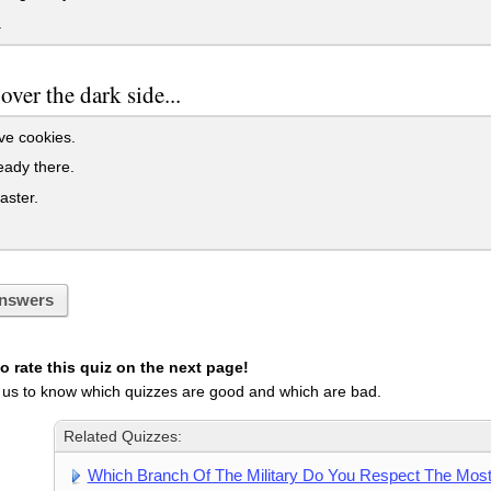
.
ver the dark side...
e cookies.
eady there.
aster.
nswers
 rate this quiz on the next page!
 us to know which quizzes are good and which are bad.
Related Quizzes:
Which Branch Of The Military Do You Respect The Mos