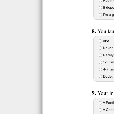
Nothing
It dep
I'm a gi
You lau
Alot
Never
Rarely
1-3 ti
4-7 ti
Dude, I
Your inn
A Pant
A Chee