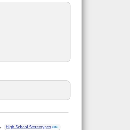
High School Stereotypes
e: