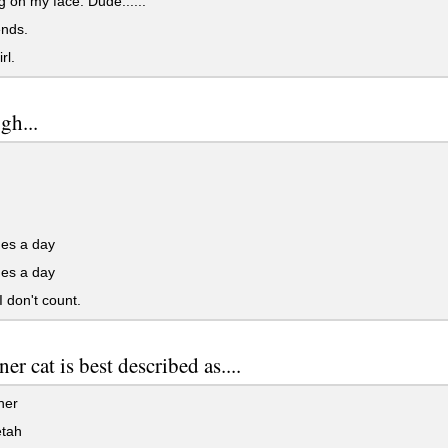
 on my face. Dude......
ends.
rl.
gh...
mes a day
mes a day
 don't count.
er cat is best described as....
her
tah