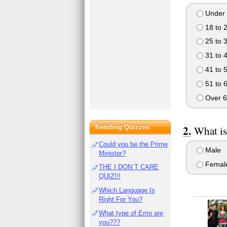
Under 
18 to 
25 to 
31 to 
41 to 
51 to 
Over 6
Trending Quizzes
What is
Could you be the Prime
Male
Minister?
Femal
THE I DON`T CARE
QUIZ!!!
Which Language Is
Right For You?
What type of Emo are
you???