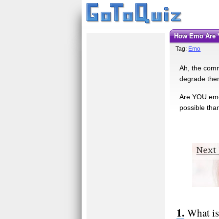
How Emo Are
Tag:
Emo
Ah, the comm
degrade thems
Are YOU emo?
possible than
What is