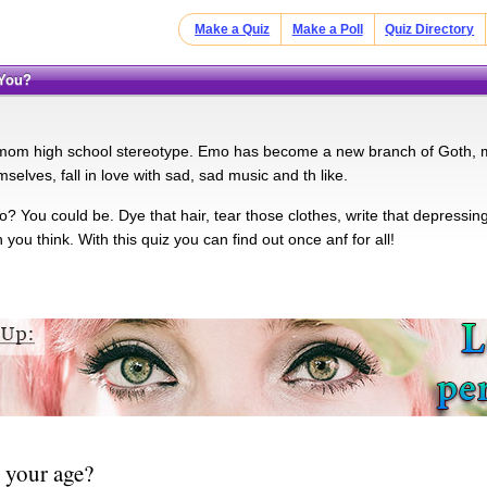
Make a Quiz
Make a Poll
Quiz Directory
 You?
om high school stereotype. Emo has become a new branch of Goth, mi
elves, fall in love with sad, sad music and th like.
 You could be. Dye that hair, tear those clothes, write that depressing
 you think. With this quiz you can find out once anf for all!
 your age?