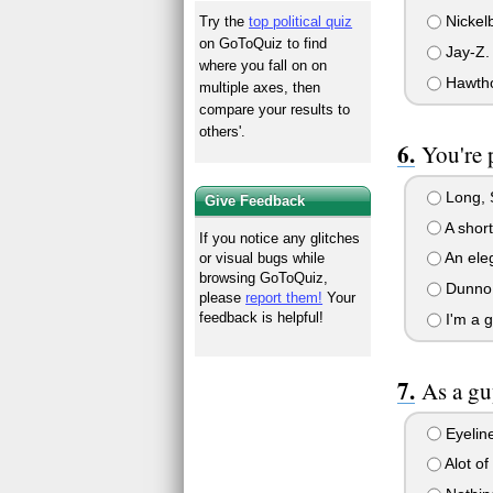
Nickel
Try the
top political quiz
on GoToQuiz to find
Jay-Z.
where you fall on on
Hawtho
multiple axes, then
compare your results to
others'.
You're 
Long, S
Give Feedback
A short
If you notice any glitches
An eleg
or visual bugs while
browsing GoToQuiz,
Dunno
please
report them!
Your
feedback is helpful!
I'm a g
As a gu
Eyelin
Alot of