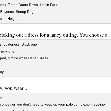
back, Three Doors Down, Linkin Park
 Beyonce, Snoop Dog
rne Heights
picking out a dress for a fancy outing. You choose a..
houlderless, Black one
 pink one!
ant, simple white Halter Dress
.
uy.
y, you wear...
er
 concealer you don't need to keep up your pale complexion, eyeliner