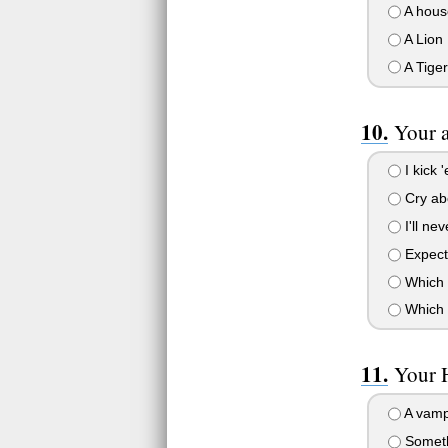
A hous
A Lion
A Tiger
Your a
I kick 
Cry abo
I'll ne
Expect 
Which 
Which b
Your 
A vamp
Someth