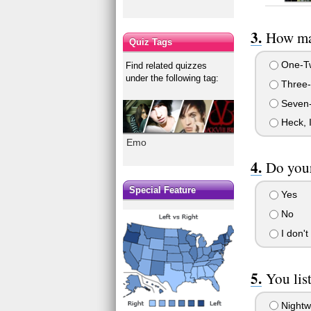
How man
Quiz Tags
One-T
Find related quizzes
under the following tag:
Three-
Seven
Heck, I
Emo
Do your
Special Feature
Yes
No
I don't
You list
Nightw