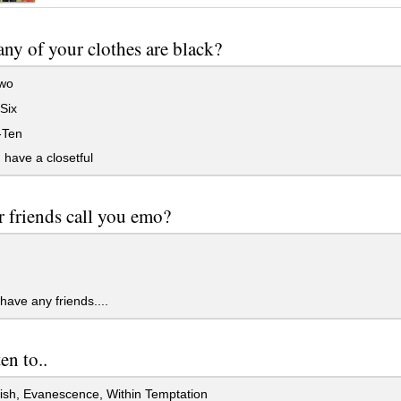
y of your clothes are black?
wo
Six
-Ten
 have a closetful
 friends call you emo?
 have any friends....
en to..
ish, Evanescence, Within Temptation