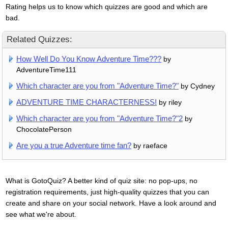
Rating helps us to know which quizzes are good and which are
bad.
Related Quizzes:
How Well Do You Know Adventure Time???
by
AdventureTime111
Which character are you from "Adventure Time?"
by Cydney
ADVENTURE TIME CHARACTERNESS!
by riley
Which character are you from "Adventure Time?"2
by
ChocolatePerson
Are you a true Adventure time fan?
by raeface
What is GotoQuiz? A better kind of quiz site: no pop-ups, no
registration requirements, just high-quality quizzes that you can
create and share on your social network. Have a look around and
see what we're about.