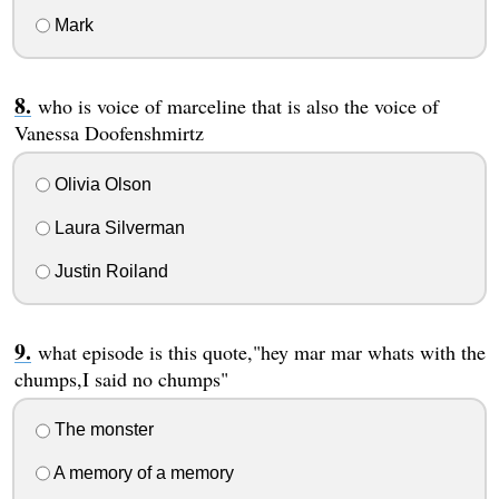
Mark
who is voice of marceline that is also the voice of
Vanessa Doofenshmirtz
Olivia Olson
Laura Silverman
Justin Roiland
what episode is this quote,"hey mar mar whats with the
chumps,I said no chumps"
The monster
A memory of a memory