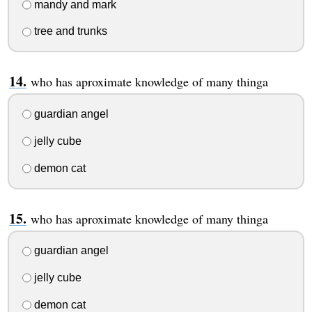
mandy and mark
tree and trunks
who has aproximate knowledge of many thinga
guardian angel
jelly cube
demon cat
who has aproximate knowledge of many thinga
guardian angel
jelly cube
demon cat