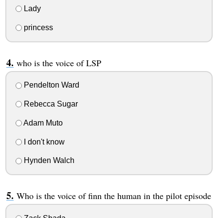
Lady
princess
who is the voice of LSP
Pendelton Ward
Rebecca Sugar
Adam Muto
I don't know
Hynden Walch
Who is the voice of finn the human in the pilot episode