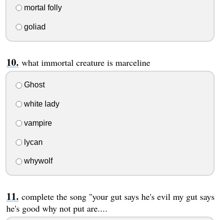
mortal folly
goliad
what immortal creature is marceline
Ghost
white lady
vampire
lycan
whywolf
complete the song "your gut says he's evil my gut says
he's good why not put are....