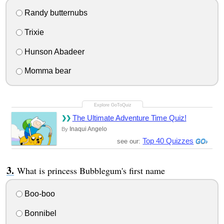
Randy butternubs
Trixie
Hunson Abadeer
Momma bear
The Ultimate Adventure Time Quiz!
Inaqui Angelo
By
Top 40 Quizzes
see our:
What is princess Bubblegum's first name
Boo-boo
Bonnibel