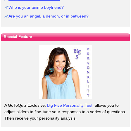
Who is your anime boyfriend?
Are you an angel, a demon, or in between?
Special Feature
A GoToQuiz Exclusive:
Big Five Personality Test
, allows you to
adjust sliders to fine-tune your responses to a series of questions.
Then receive your personality analysis.