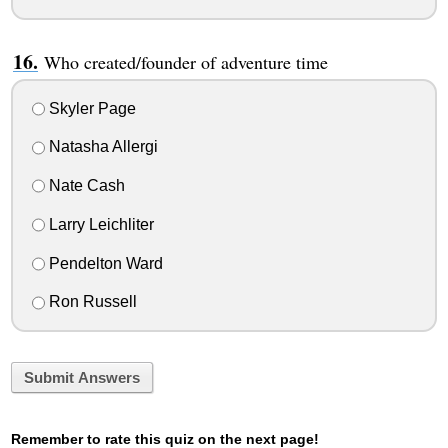
Who created/founder of adventure time
Skyler Page
Natasha Allergi
Nate Cash
Larry Leichliter
Pendelton Ward
Ron Russell
Submit Answers
Remember to rate this quiz on the next page!