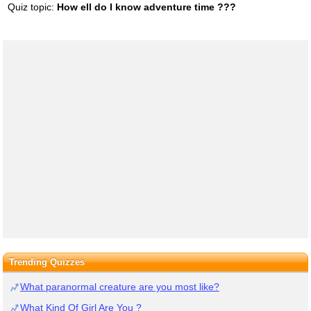
Quiz topic:
How ell do I know adventure time ???
Trending Quizzes
What paranormal creature are you most like?
What Kind Of Girl Are You ?