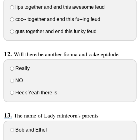
lips together and end this awesome feud
coc-- together and end this fu--ing feud
guts together and end this funky feud
Will there be another fionna and cake epidode
Really
NO
Heck Yeah there is
The name of Lady rainicorn's parents
Bob and Ethel