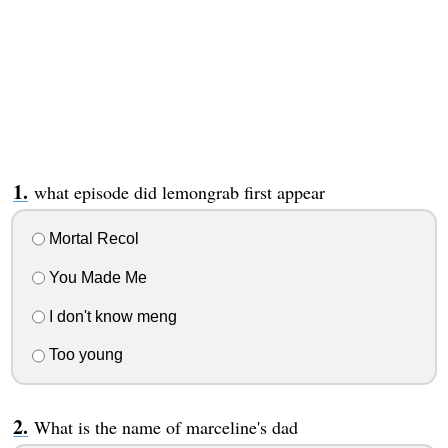
what episode did lemongrab first appear
Mortal Recol
You Made Me
I don't know meng
Too young
What is the name of marceline's dad