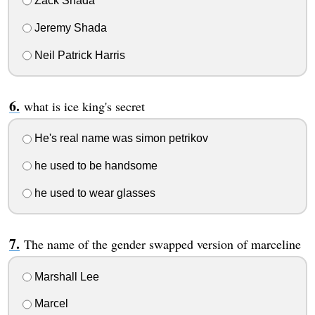
Zack Shada
Jeremy Shada
Neil Patrick Harris
what is ice king's secret
He's real name was simon petrikov
he used to be handsome
he used to wear glasses
The name of the gender swapped version of marceline
Marshall Lee
Marcel