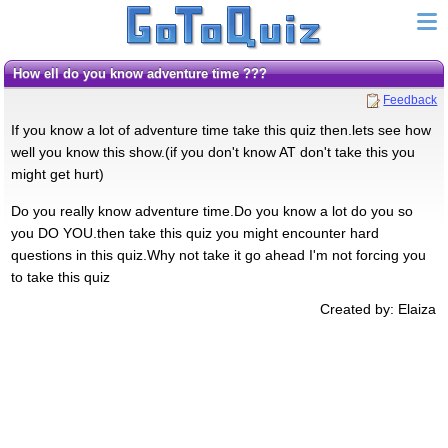
how ell do you know adventure time ???
Feedback
If you know a lot of adventure time take this quiz then.lets see how
well you know this show.(if you don't know AT don't take this you
might get hurt)
Do you really know adventure time.Do you know a lot do you so
you DO YOU.then take this quiz you might encounter hard
questions in this quiz.Why not take it go ahead I'm not forcing you
to take this quiz
Created by: Elaiza