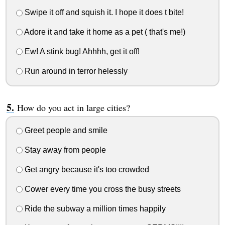
Swipe it off and squish it. I hope it does t bite!
Adore it and take it home as a pet ( that's me!)
Ew! A stink bug! Ahhhh, get it off!
Run around in terror helessly
How do you act in large cities?
Greet people and smile
Stay away from people
Get angry because it's too crowded
Cower every time you cross the busy streets
Ride the subway a million times happily