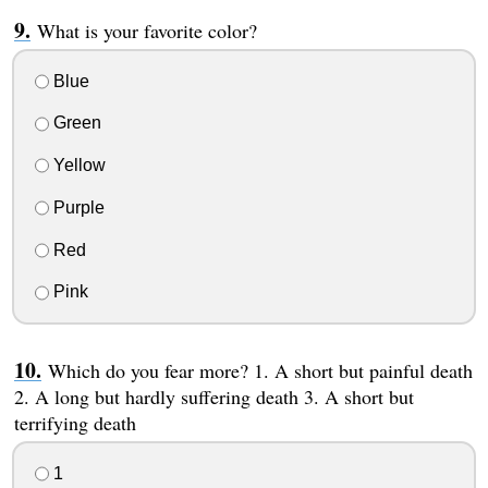
What is your favorite color?
Blue
Green
Yellow
Purple
Red
Pink
Which do you fear more? 1. A short but painful death
2. A long but hardly suffering death 3. A short but
terrifying death
1