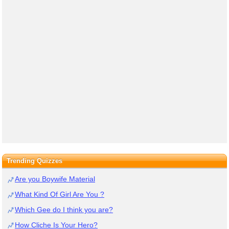
Trending Quizzes
Are you Boywife Material
What Kind Of Girl Are You ?
Which Gee do I think you are?
How Cliche Is Your Hero?