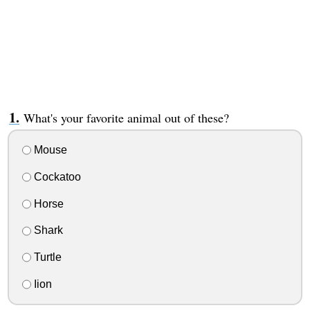
What's your favorite animal out of these?
Mouse
Cockatoo
Horse
Shark
Turtle
Iion