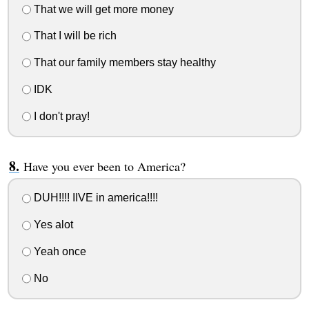
That we will get more money
That I will be rich
That our family members stay healthy
IDK
I don't pray!
Have you ever been to America?
DUH!!!! IIVE in america!!!!
Yes alot
Yeah once
No