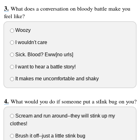
What does a conversation on bloody battle make you
feel like?
Woozy
I wouldn't care
Sick. Blood? Eww[no urls]
I want to hear a battle story!
It makes me uncomfortable and shaky
What would you do if someone put a stInk bug on you?
Scream and run around--they will stink up my
clothes!
Brush it off--just a little stink bug