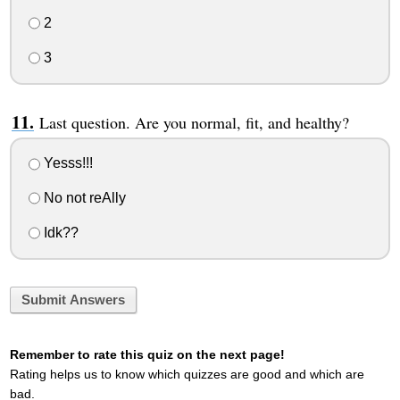
2
3
Last question. Are you normal, fit, and healthy?
Yesss!!!
No not reAlly
Idk??
Submit Answers
Remember to rate this quiz on the next page!
Rating helps us to know which quizzes are good and which are
bad.