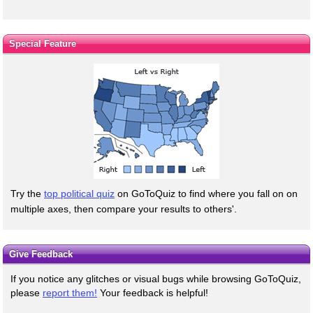
Special Feature
Try the
top political quiz
on GoToQuiz to find where you fall on on
multiple axes, then compare your results to others'.
Give Feedback
If you notice any glitches or visual bugs while browsing GoToQuiz,
please
report them!
Your feedback is helpful!