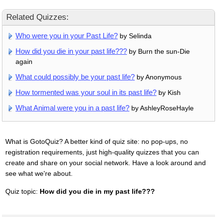
Related Quizzes:
Who were you in your Past Life?
by Selinda
How did you die in your past life???
by Burn the sun-Die
again
What could possibly be your past life?
by Anonymous
How tormented was your soul in its past life?
by Kish
What Animal were you in a past life?
by AshleyRoseHayle
What is GotoQuiz? A better kind of quiz site: no pop-ups, no
registration requirements, just high-quality quizzes that you can
create and share on your social network. Have a look around and
see what we're about.
Quiz topic:
How did you die in my past life???