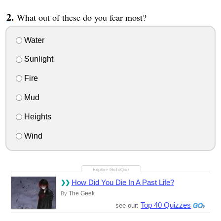
What out of these do you fear most?
Water
Sunlight
Fire
Mud
Heights
Wind
How Did You Die In A Past Life?
The Geek
By
Top 40 Quizzes
see our: