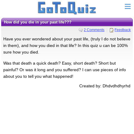
How did you die in your past life???
2 Comments
Feedback
Have you ever wondered about your past life, (truly I do not believe
in them), and how you died in that life? In this quiz u can be 100%
sure how you died.
Was that death a quick death? Easy, short death? Short but
painful? Or was it long and you suffered? I can use pieces of info
about you to tell you what happened!
Created by: Dhdvdhdhyrhd