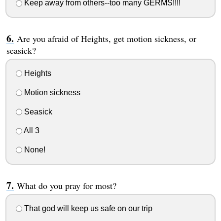
Keep away from others--too many GERMS!!!!
Are you afraid of Heights, get motion sickness, or
seasick?
Heights
Motion sickness
Seasick
All 3
None!
What do you pray for most?
That god will keep us safe on our trip