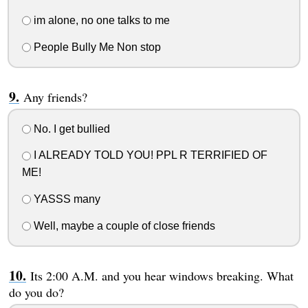
im alone, no one talks to me
People Bully Me Non stop
Any friends?
No. I get bullied
I ALREADY TOLD YOU! PPL R TERRIFIED OF
ME!
YASSS many
Well, maybe a couple of close friends
Its 2:00 A.M. and you hear windows breaking. What
do you do?