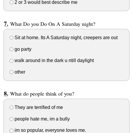
2 or 3 would best describe me
What Do you Do On A Saturday night?
Sit at home. Its A Saturday night, creepers are out
go party
walk around in the dark u ntill daylight
other
What do people think of you?
They are terrified of me
people hate me, im a bully
im so popular, everyone loves me.