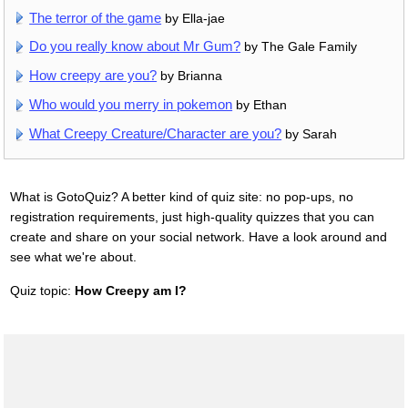
The terror of the game
by Ella-jae
Do you really know about Mr Gum?
by The Gale Family
How creepy are you?
by Brianna
Who would you merry in pokemon
by Ethan
What Creepy Creature/Character are you?
by Sarah
What is GotoQuiz? A better kind of quiz site: no pop-ups, no
registration requirements, just high-quality quizzes that you can
create and share on your social network. Have a look around and
see what we're about.
Quiz topic:
How Creepy am I?