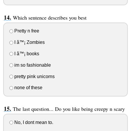
Which sentence describes you best
Pretty n free
I â™¡ Zombies
I â™¡ books
im so fashionable
pretty pink unicorns
none of these
The last question... Do you like being creepy n scary
No, I dont mean to.