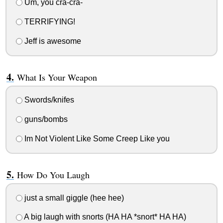
Um, you cra-cra-
TERRIFYING!
Jeff is awesome
What Is Your Weapon
Swords/knifes
guns/bombs
Im Not Violent Like Some Creep Like you
How Do You Laugh
just a small giggle (hee hee)
A big laugh with snorts (HA HA *snort* HA HA)