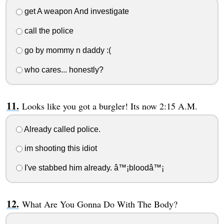
get A weapon And investigate
call the police
go by mommy n daddy :(
who cares... honestly?
Looks like you got a burgler! Its now 2:15 A.M.
Already called police.
im shooting this idiot
I've stabbed him already. â™¡bloodâ™¡
What Are You Gonna Do With The Body?