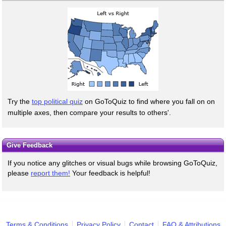
Try the
top political quiz
on GoToQuiz to find where you fall on on
multiple axes, then compare your results to others'.
Give Feedback
If you notice any glitches or visual bugs while browsing GoToQuiz,
please
report them!
Your feedback is helpful!
Terms & Conditions
Privacy Policy
Contact
FAQ & Attributions