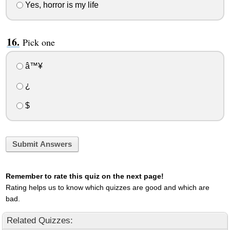
Yes, horror is my life
Pick one
â™¥
¿
$
Submit Answers
Remember to rate this quiz on the next page!
Rating helps us to know which quizzes are good and which are
bad.
Related Quizzes: