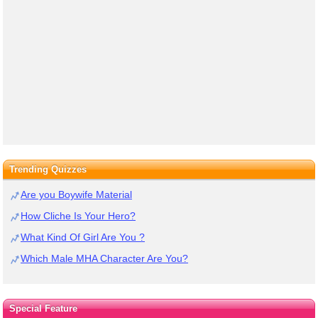
Trending Quizzes
Are you Boywife Material
How Cliche Is Your Hero?
What Kind Of Girl Are You ?
Which Male MHA Character Are You?
Special Feature