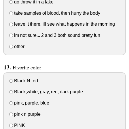
go throw it in a lake
take samples of blood, then hurry the body
leave it there. ill see what happens in the morning
im not sure... 2 and 3 both sound pretty fun
other
Favorite color
Black N red
Black,white, gray, red, dark purple
pink, purple, blue
pink n purple
PINK