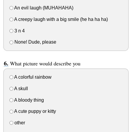
An evil laugh (MUHAHAHA)
A creepy laugh with a big smile (he ha ha ha)
3 n 4
None! Dude, please
What picture would describe you
A colorful rainbow
A skull
A bloody thing
A cute puppy or kitty
other