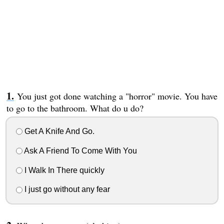
You just got done watching a "horror" movie. You have
to go to the bathroom. What do u do?
Get A Knife And Go.
Ask A Friend To Come With You
I Walk In There quickly
I just go without any fear