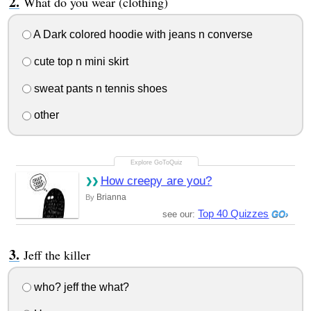
What do you wear (clothing)
A Dark colored hoodie with jeans n converse
cute top n mini skirt
sweat pants n tennis shoes
other
How creepy are you?
Brianna
By
Top 40 Quizzes
see our:
Jeff the killer
who? jeff the what?