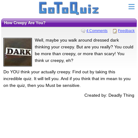
How Creepy Are You?
4 Comments
Feedback
Well, maybe you walk around dressed dark
thinking your creepy. But are you really? You could
be more than creepy, or more than scary! You
think ur creepy, eh?
Do YOU think your actually creepy. Find out by taking this
incredible quiz. It will tell you. And if you think that im mean to you
on the quiz, then you Must be sensitive.
Created by: Deadly Thing