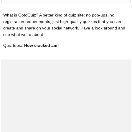
What is GotoQuiz? A better kind of quiz site: no pop-ups, no
registration requirements, just high-quality quizzes that you can
create and share on your social network. Have a look around and
see what we're about.
Quiz topic:
How cracked am I