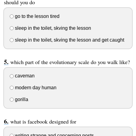
should you do
go to the lesson tired
sleep in the toilet, skving the lesson
sleep in the toilet, skving the lesson and get caught
which part of the evolutionary scale do you walk like?
caveman
modern day human
gorilla
what is facebook designed for
writing strange and concerning posts