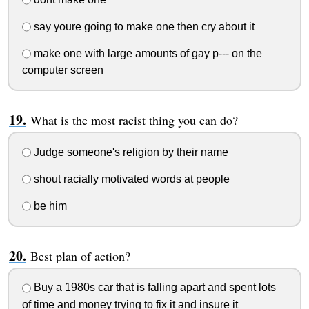
say youre going to make one then cry about it
make one with large amounts of gay p--- on the
computer screen
What is the most racist thing you can do?
Judge someone's religion by their name
shout racially motivated words at people
be him
Best plan of action?
Buy a 1980s car that is falling apart and spent lots
of time and money trying to fix it and insure it