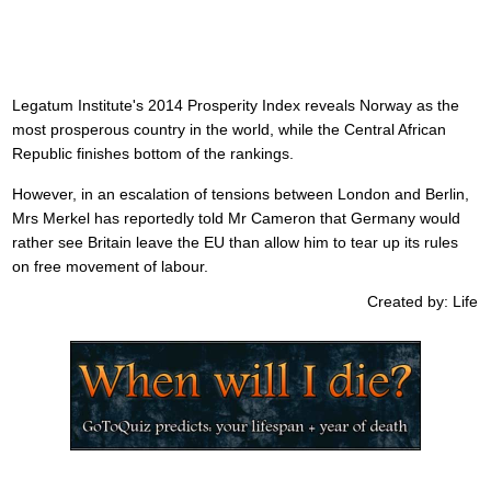
Legatum Institute's 2014 Prosperity Index reveals Norway as the
most prosperous country in the world, while the Central African
Republic finishes bottom of the rankings.
However, in an escalation of tensions between London and Berlin,
Mrs Merkel has reportedly told Mr Cameron that Germany would
rather see Britain leave the EU than allow him to tear up its rules
on free movement of labour.
Created by: Life