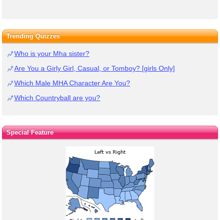
Trending Quizzes
Who is your Mha sister?
Are You a Girly Girl, Casual, or Tomboy? [girls Only]
Which Male MHA Character Are You?
Which Countryball are you?
Special Feature