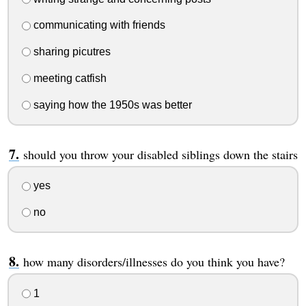
communicating with friends
sharing picutres
meeting catfish
saying how the 1950s was better
should you throw your disabled siblings down the stairs
yes
no
how many disorders/illnesses do you think you have?
1