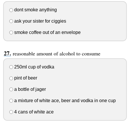
dont smoke anything
ask your sister for ciggies
smoke coffee out of an envelope
reasonable amount of alcohol to consume
250ml cup of vodka
pint of beer
a bottle of jager
a mixture of white ace, beer and vodka in one cup
4 cans of white ace