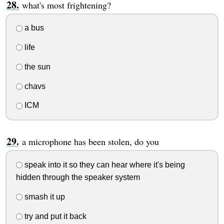
what's most frightening?
a bus
life
the sun
chavs
ICM
a microphone has been stolen, do you
speak into it so they can hear where it's being
hidden through the speaker system
smash it up
try and put it back