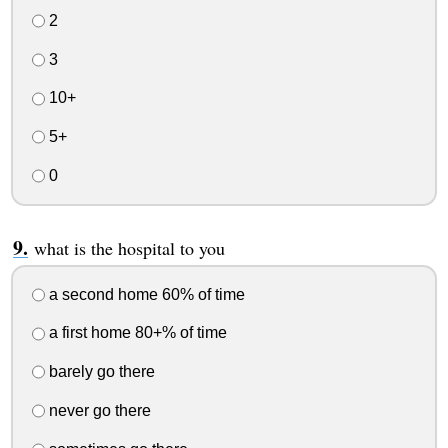
2
3
10+
5+
0
what is the hospital to you
a second home 60% of time
a first home 80+% of time
barely go there
never go there