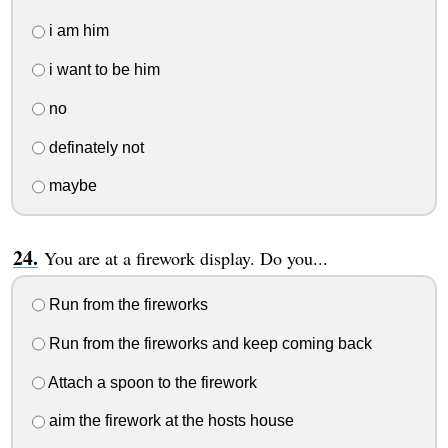
i am him
i want to be him
no
definately not
maybe
You are at a firework display. Do you...
Run from the fireworks
Run from the fireworks and keep coming back
Attach a spoon to the firework
aim the firework at the hosts house