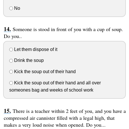
No
Someone is stood in front of you with a cup of soup.
Do you..
Let them dispose of it
Drink the soup
Kick the soup out of their hand
Kick the soup out of their hand and all over
someones bag and weeks of school work
There is a teacher within 2 feet of you, and you have a
compressed air cannister filled with a legal high, that
makes a very loud noise when opened. Do you...