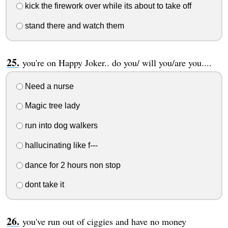
kick the firework over while its about to take off
stand there and watch them
you're on Happy Joker.. do you/ will you/are you....
Need a nurse
Magic tree lady
run into dog walkers
hallucinating like f---
dance for 2 hours non stop
dont take it
you've run out of ciggies and have no money