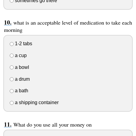
sometimes go there
what is an acceptable level of medication to take each
morning
1-2 tabs
a cup
a bowl
a drum
a bath
a shipping container
What do you use all your money on