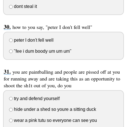
dont steal it
how to you say, "peter I don't fell well"
peter I don't fell well
"fee i dum boody um um um"
you are paintballing and people are pissed off at you
for running away and are taking this as an opportunity to
shoot the sh1t out of you, do you
try and defend yourself
hide under a shed so youre a sitting duck
wear a pink tutu so everyone can see you