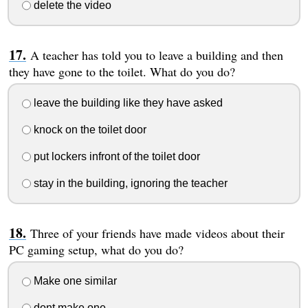
delete the video
A teacher has told you to leave a building and then
they have gone to the toilet. What do you do?
leave the building like they have asked
knock on the toilet door
put lockers infront of the toilet door
stay in the building, ignoring the teacher
Three of your friends have made videos about their
PC gaming setup, what do you do?
Make one similar
dont make one