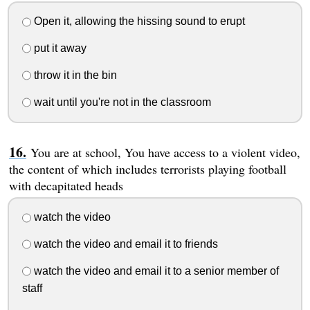
Open it, allowing the hissing sound to erupt
put it away
throw it in the bin
wait until you're not in the classroom
You are at school, You have access to a violent video,
the content of which includes terrorists playing football
with decapitated heads
watch the video
watch the video and email it to friends
watch the video and email it to a senior member of
staff