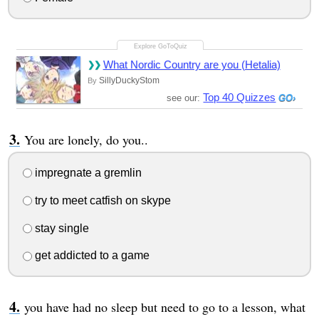
What Nordic Country are you (Hetalia)
SillyDuckyStom
By
Top 40 Quizzes
see our:
You are lonely, do you..
impregnate a gremlin
try to meet catfish on skype
stay single
get addicted to a game
you have had no sleep but need to go to a lesson, what