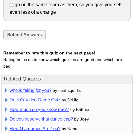
go on the same team as them, so you give yourself
even less of a change
Submit Answers
Remember to rate this quiz on the next page!
Rating helps us to know which quizzes are good and which are
bad.
Related Quizzes:
who is falling for you?
by i eat squirlls
DrLilo's Video Game Quiz
by DrLilo
How much do you know me??
by Brittnie
Do you deserve that dunce cap?
by Joey
How Glamorous Are You?
by Nana