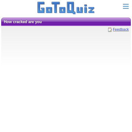
How cracked are you
Feedback