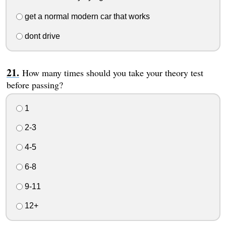
get a normal modern car that works
dont drive
How many times should you take your theory test
before passing?
1
2-3
4-5
6-8
9-11
12+