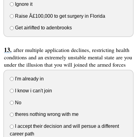
Ignore it
Raise Â£100,000 to get surgery in Florida
Get airlifted to adenbrooks
after multiple application declines, restricting health
conditions and an extremely unstable mental state are you
under the illusion that you will joined the armed forces
I'm already in
I know i can't join
No
theres nothing wrong with me
I accept their decision and will persue a different
career path