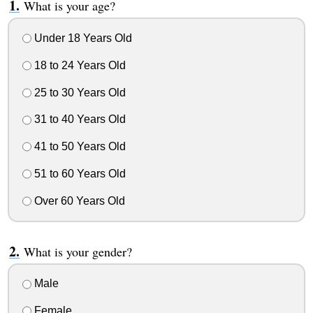
What is your age?
Under 18 Years Old
18 to 24 Years Old
25 to 30 Years Old
31 to 40 Years Old
41 to 50 Years Old
51 to 60 Years Old
Over 60 Years Old
What is your gender?
Male
Female