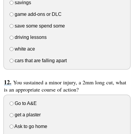
savings
game add-ons or DLC
save some spend some
driving lessons
white ace
cars that are falling apart
You sustained a minor injury, a 2mm long cut, what
is an appropriate course of action?
Go to A&E
get a plaster
Ask to go home