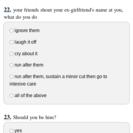
your friends shout your ex-girlfriend's name at you,
what do you do
ignore them
laugh it off
cry about it
run after them
run after them, sustain a minor cut then go to
intesive care
all of the above
Should you be him?
yes