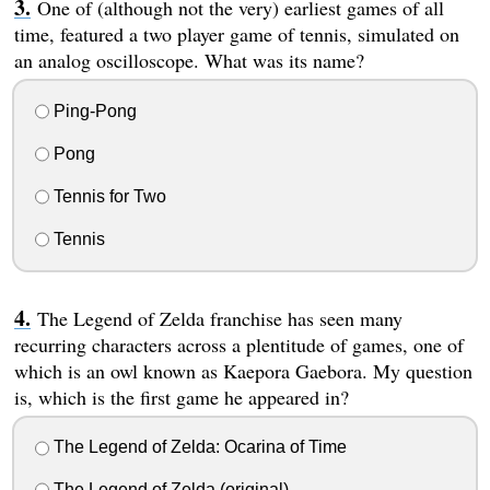
One of (although not the very) earliest games of all
time, featured a two player game of tennis, simulated on
an analog oscilloscope. What was its name?
Ping-Pong
Pong
Tennis for Two
Tennis
The Legend of Zelda franchise has seen many
recurring characters across a plentitude of games, one of
which is an owl known as Kaepora Gaebora. My question
is, which is the first game he appeared in?
The Legend of Zelda: Ocarina of Time
The Legend of Zelda (original)