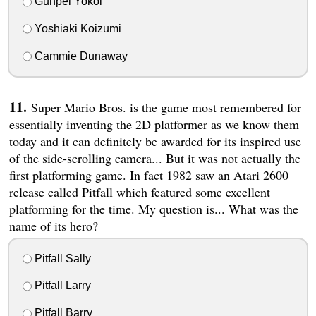
Gunpei Yokoi
Yoshiaki Koizumi
Cammie Dunaway
Super Mario Bros. is the game most remembered for
essentially inventing the 2D platformer as we know them
today and it can definitely be awarded for its inspired use
of the side-scrolling camera... But it was not actually the
first platforming game. In fact 1982 saw an Atari 2600
release called Pitfall which featured some excellent
platforming for the time. My question is... What was the
name of its hero?
Pitfall Sally
Pitfall Larry
Pitfall Barry