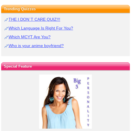
Trending Quizzes
THE I DON`T CARE QUIZ!!!
Which Language Is Right For You?
Which MCYT Are You?
Who is your anime boyfriend?
Special Feature