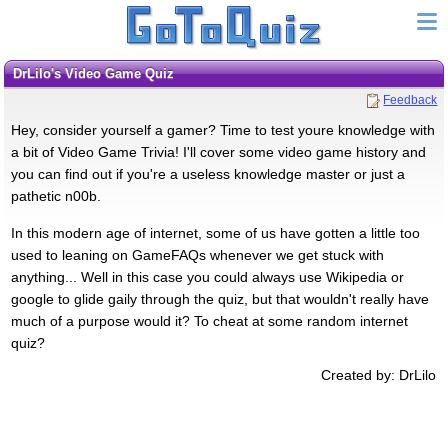
DrLilo's Video Game Quiz
Feedback
Hey, consider yourself a gamer? Time to test youre knowledge with
a bit of Video Game Trivia! I'll cover some video game history and
you can find out if you're a useless knowledge master or just a
pathetic n00b.
In this modern age of internet, some of us have gotten a little too
used to leaning on GameFAQs whenever we get stuck with
anything... Well in this case you could always use Wikipedia or
google to glide gaily through the quiz, but that wouldn't really have
much of a purpose would it? To cheat at some random internet
quiz?
Created by: DrLilo