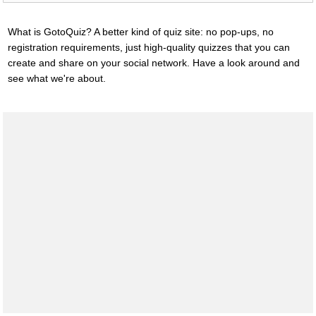
What is GotoQuiz? A better kind of quiz site: no pop-ups, no
registration requirements, just high-quality quizzes that you can
create and share on your social network. Have a look around and
see what we're about.