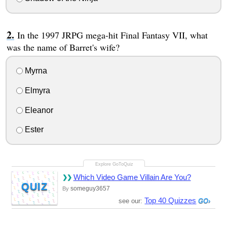
In the 1997 JRPG mega-hit Final Fantasy VII, what
was the name of Barret's wife?
Myrna
Elmyra
Eleanor
Ester
Which Video Game Villain Are You?
QUIZ
someguy3657
By
Top 40 Quizzes
see our: