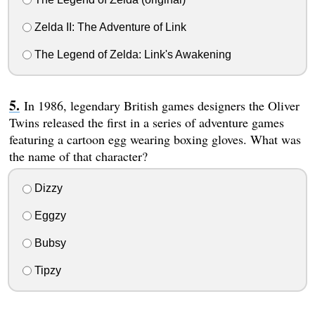
Zelda II: The Adventure of Link
The Legend of Zelda: Link's Awakening
In 1986, legendary British games designers the Oliver
Twins released the first in a series of adventure games
featuring a cartoon egg wearing boxing gloves. What was
the name of that character?
Dizzy
Eggzy
Bubsy
Tipzy