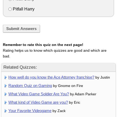
Pitfall Harry
Submit Answers
Remember to rate this quiz on the next page!
Rating helps us to know which quizzes are good and which are
bad.
Related Quizzes:
How well do you know the Ace Attorney franchise?
by Justin
Random Quiz on Gaming
by Gnome on Fire
What Video Game Soldier Are You?
by Adam Parker
What kind of Video Game are you?
by Eric
Your Favorite Videogame
by Zack