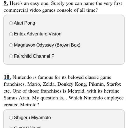
Here's an easy one. Surely you can name the very first
commercial video games console of all time?
Atari Pong
Entex Adventure Vision
Magnavox Odyssey (Brown Box)
Fairchild Channel F
Nintendo is famous for its beloved classic game
franchises. Mario, Zelda, Donkey Kong, Pikmin, Starfox
etc. One of those franchises is Metroid, with its heroine
Samus Aran. My question is... Which Nintendo employee
created Metroid?
Shigeru Miyamoto