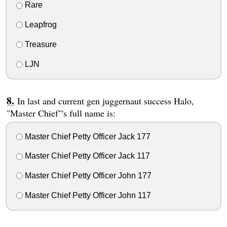
Rare
Leapfrog
Treasure
LJN
In last and current gen juggernaut success Halo,
"Master Chief"'s full name is:
Master Chief Petty Officer Jack 177
Master Chief Petty Officer Jack 117
Master Chief Petty Officer John 177
Master Chief Petty Officer John 117