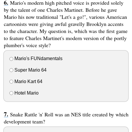
Mario's modern high pitched voice is provided solely
by the talent of one Charles Martinet. Before he gave
Mario his now traditional "Let's a go!", various American
cartoonists were giving awful gravelly Brooklyn accents
to the character. My question is, which was the first game
to feature Charles Martinet's modern version of the portly
plumber's voice style?
Mario's FUNdamentals
Super Mario 64
Mario Kart 64
Hotel Mario
Snake Rattle 'n' Roll was an NES title created by which
development team?