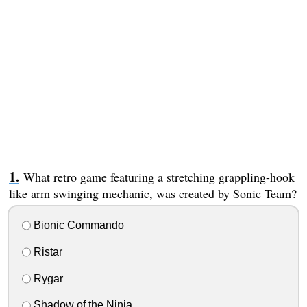
What retro game featuring a stretching grappling-hook
like arm swinging mechanic, was created by Sonic Team?
Bionic Commando
Ristar
Rygar
Shadow of the Ninja