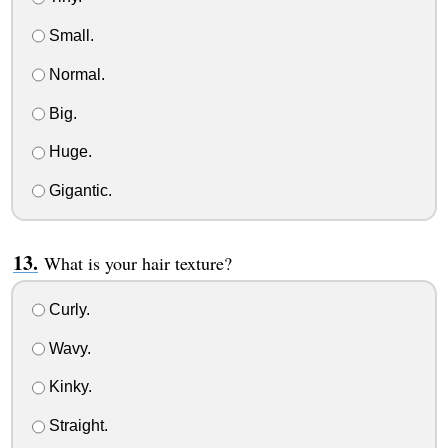
Small.
Normal.
Big.
Huge.
Gigantic.
What is your hair texture?
Curly.
Wavy.
Kinky.
Straight.