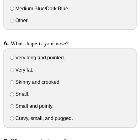
Medium Blue/Dark Blue.
Other.
What shape is your nose?
Very long and pointed.
Very fat.
Skinny and crooked.
Small.
Small and pointy.
Curvy, small, and pugged.