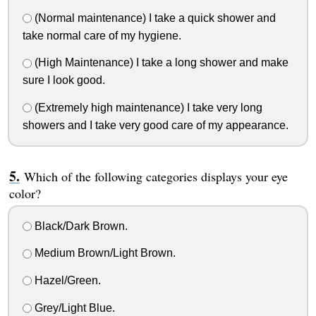
(Normal maintenance) I take a quick shower and
take normal care of my hygiene.
(High Maintenance) I take a long shower and make
sure I look good.
(Extremely high maintenance) I take very long
showers and I take very good care of my appearance.
Which of the following categories displays your eye
color?
Black/Dark Brown.
Medium Brown/Light Brown.
Hazel/Green.
Grey/Light Blue.