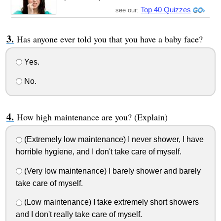
Top 40 Quizzes
see our:
Has anyone ever told you that you have a baby face?
Yes.
No.
How high maintenance are you? (Explain)
(Extremely low maintenance) I never shower, I have
horrible hygiene, and I don't take care of myself.
(Very low maintenance) I barely shower and barely
take care of myself.
(Low maintenance) I take extremely short showers
and I don't really take care of myself.