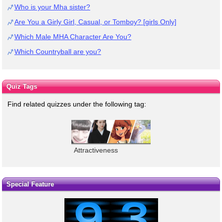
Who is your Mha sister?
Are You a Girly Girl, Casual, or Tomboy? [girls Only]
Which Male MHA Character Are You?
Which Countryball are you?
Quiz Tags
Find related quizzes under the following tag:
Attractiveness
Special Feature