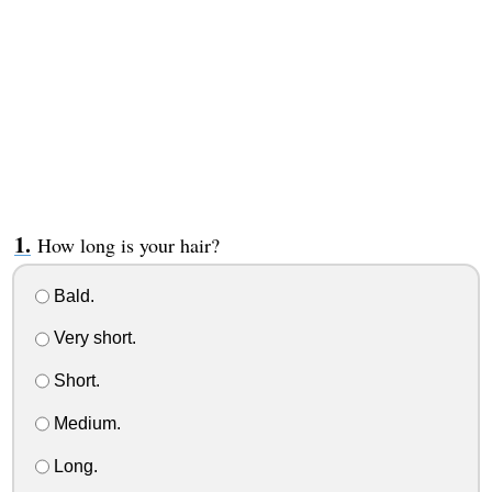
How long is your hair?
Bald.
Very short.
Short.
Medium.
Long.