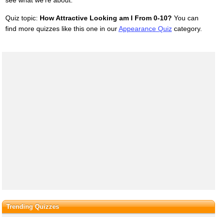
Quiz topic:
How Attractive Looking am I From 0-10?
You can
find more quizzes like this one in our
Appearance Quiz
category.
Trending Quizzes