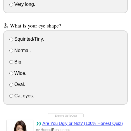
Very long.
What is your eye shape?
Squinted/Tiny.
Normal.
Big.
Wide.
Oval.
Cat eyes.
Are You Ugly or Not? (100% Honest Quiz)
HonestResponses
By