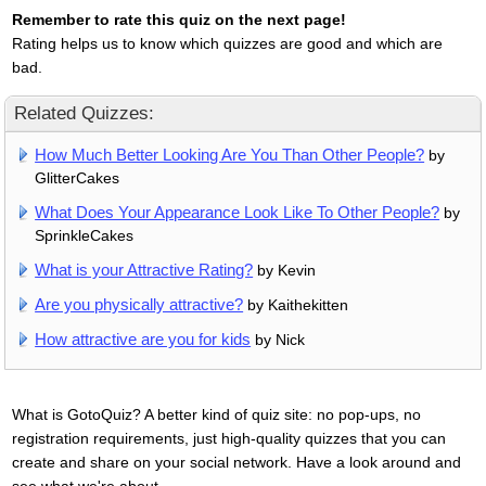
Remember to rate this quiz on the next page!
Rating helps us to know which quizzes are good and which are
bad.
Related Quizzes:
How Much Better Looking Are You Than Other People?
by
GlitterCakes
What Does Your Appearance Look Like To Other People?
by
SprinkleCakes
What is your Attractive Rating?
by Kevin
Are you physically attractive?
by Kaithekitten
How attractive are you for kids
by Nick
What is GotoQuiz? A better kind of quiz site: no pop-ups, no
registration requirements, just high-quality quizzes that you can
create and share on your social network. Have a look around and
see what we're about.