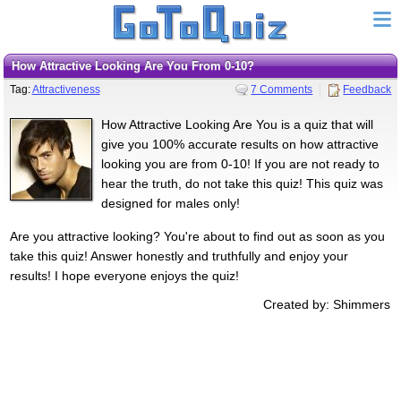
How Attractive Looking Are You From 0-10?
Tag:
Attractiveness
7 Comments
Feedback
How Attractive Looking Are You is a quiz that will
give you 100% accurate results on how attractive
looking you are from 0-10! If you are not ready to
hear the truth, do not take this quiz! This quiz was
designed for males only!
Are you attractive looking? You're about to find out as soon as you
take this quiz! Answer honestly and truthfully and enjoy your
results! I hope everyone enjoys the quiz!
Created by: Shimmers