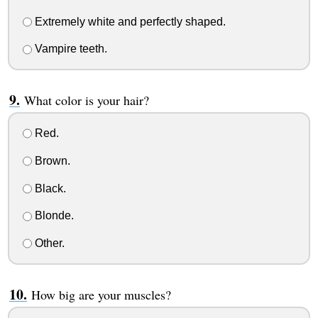
Extremely white and perfectly shaped.
Vampire teeth.
What color is your hair?
Red.
Brown.
Black.
Blonde.
Other.
How big are your muscles?