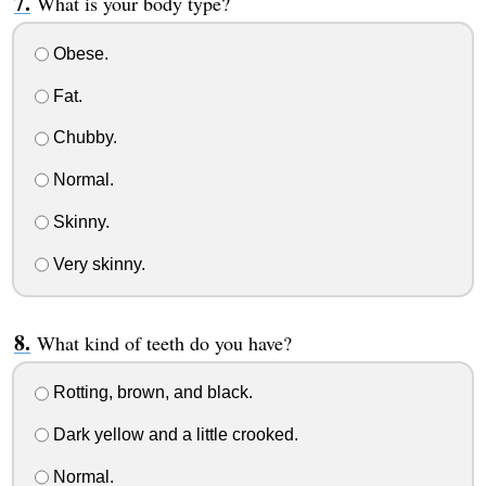
What is your body type?
Obese.
Fat.
Chubby.
Normal.
Skinny.
Very skinny.
What kind of teeth do you have?
Rotting, brown, and black.
Dark yellow and a little crooked.
Normal.