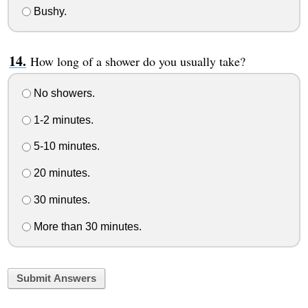
Bushy.
How long of a shower do you usually take?
No showers.
1-2 minutes.
5-10 minutes.
20 minutes.
30 minutes.
More than 30 minutes.
Submit Answers