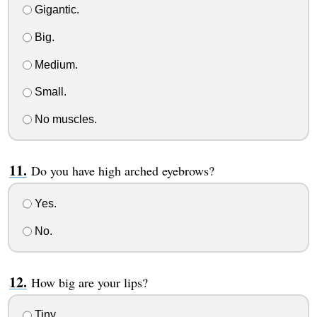
Gigantic.
Big.
Medium.
Small.
No muscles.
Do you have high arched eyebrows?
Yes.
No.
How big are your lips?
Tiny.