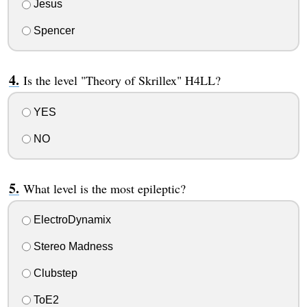
Jesus
Spencer
Is the level "Theory of Skrillex" H4LL?
YES
NO
What level is the most epileptic?
ElectroDynamix
Stereo Madness
Clubstep
ToE2