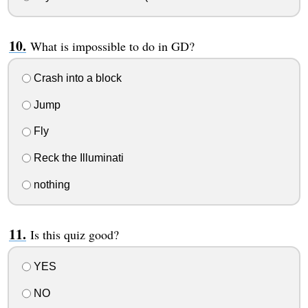
What is impossible to do in GD?
Crash into a block
Jump
Fly
Reck the Illuminati
nothing
Is this quiz good?
YES
NO