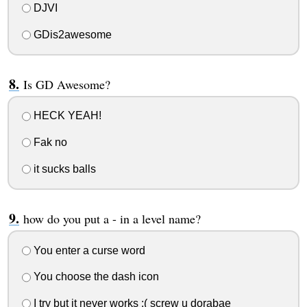
DJVI
GDis2awesome
Is GD Awesome?
HECK YEAH!
Fak no
it sucks balls
how do you put a - in a level name?
You enter a curse word
You choose the dash icon
I try but it never works :( screw u dorabae