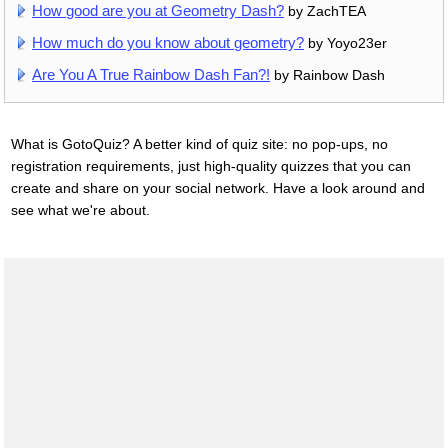
How good are you at Geometry Dash?
by ZachTEA
How much do you know about geometry?
by Yoyo23er
Are You A True Rainbow Dash Fan?!
by Rainbow Dash
What is GotoQuiz? A better kind of quiz site: no pop-ups, no
registration requirements, just high-quality quizzes that you can
create and share on your social network. Have a look around and
see what we're about.