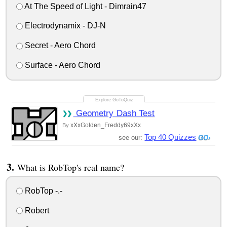
At The Speed of Light - Dimrain47
Electrodynamix - DJ-N
Secret - Aero Chord
Surface - Aero Chord
Geometry Dash Test
xXxGolden_Freddy69xXx
By
Top 40 Quizzes
see our:
What is RobTop's real name?
RobTop -.-
Robert