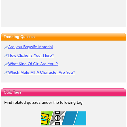
Trending Quizzes
Are you Boywife Material
How Cliche Is Your Hero?
What Kind Of Girl Are You ?
Which Male MHA Character Are You?
Quiz Tags
Find related quizzes under the following tag: