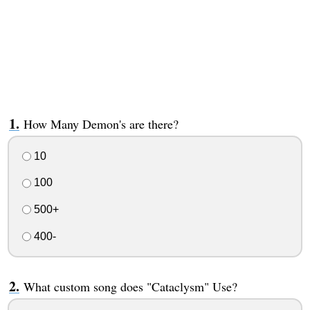
How Many Demon's are there?
10
100
500+
400-
What custom song does "Cataclysm" Use?