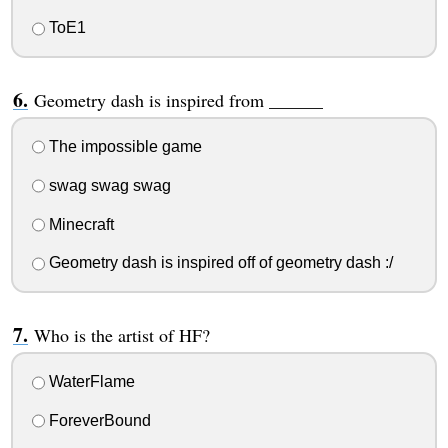
ToE1
Geometry dash is inspired from ______
The impossible game
swag swag swag
Minecraft
Geometry dash is inspired off of geometry dash :/
Who is the artist of HF?
WaterFlame
ForeverBound