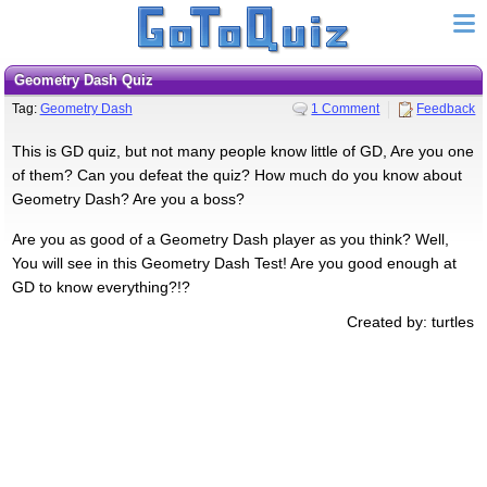
Geometry Dash Quiz
Tag:
Geometry Dash
1 Comment
Feedback
This is GD quiz, but not many people know little of GD, Are you one
of them? Can you defeat the quiz? How much do you know about
Geometry Dash? Are you a boss?
Are you as good of a Geometry Dash player as you think? Well,
You will see in this Geometry Dash Test! Are you good enough at
GD to know everything?!?
Created by: turtles