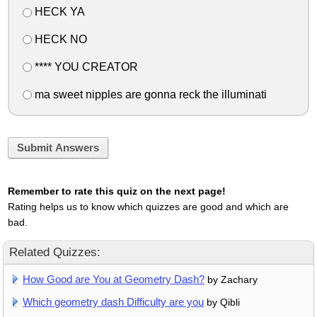
HECK YA
HECK NO
**** YOU CREATOR
ma sweet nipples are gonna reck the illuminati
Submit Answers
Remember to rate this quiz on the next page!
Rating helps us to know which quizzes are good and which are
bad.
Related Quizzes:
How Good are You at Geometry Dash?
by Zachary
Which geometry dash Difficulty are you
by Qibli