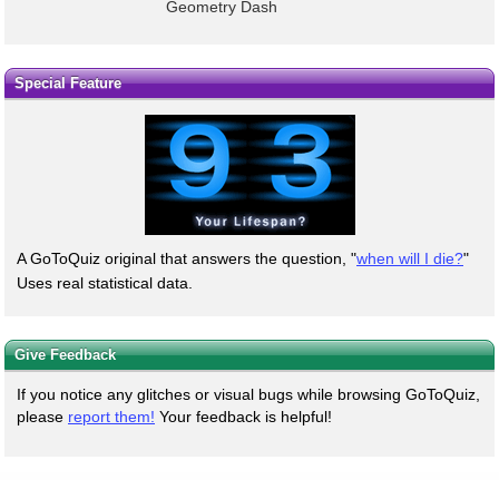
Geometry Dash
Special Feature
A GoToQuiz original that answers the question, "
when will I die?
"
Uses real statistical data.
Give Feedback
If you notice any glitches or visual bugs while browsing GoToQuiz,
please
report them!
Your feedback is helpful!