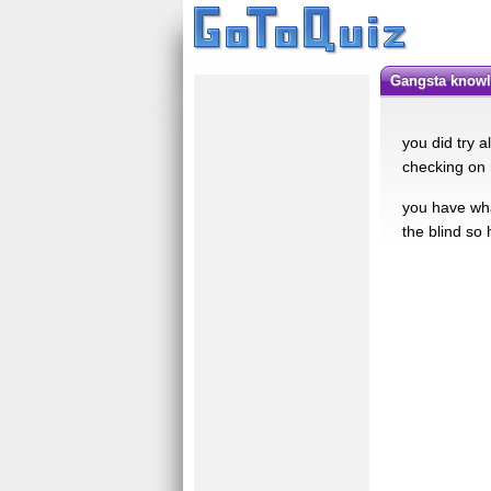
gangsta know
you did try a
checking on 
you have what
the blind so