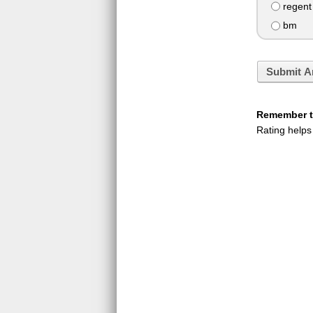
regent
bm
Submit A
Remember to
Rating helps