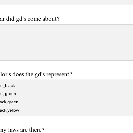
ar did gd's come about?
lor's does the gd's represent?
d,,black
d, green
lack,green
ack,yellow
y laws are there?