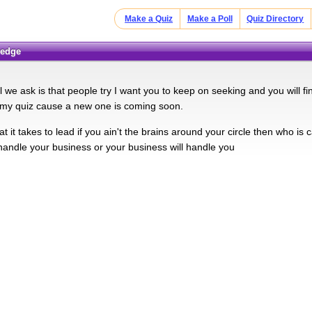
Make a Quiz
Make a Poll
Quiz Directory
ledge
ll we ask is that people try I want you to keep on seeking and you will 
my quiz cause a new one is coming soon.
 it takes to lead if you ain't the brains around your circle then who is
 handle your business or your business will handle you