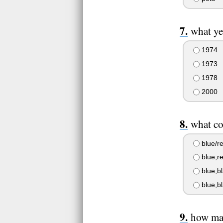
what ye
1974
1973
1978
2000
what co
blue/re
blue,re
blue,b
blue,bl
how man