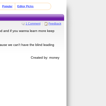
Popular
Editor Picks
1 Comment
Feedback
find and if you wanna learn more keep
 cause we can't have the blind leading
Created by: money