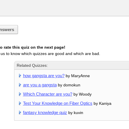
nswers
 rate this quiz on the next page!
 us to know which quizzes are good and which are bad.
Related Quizzes:
how gangsta are you?
by MaryAnne
are you a gangsta
by domokun
Which Character are you?
by Woody
Test Your Knowledge on Fiber Optics
by Kaniya
fantasy knowledge quiz
by kuvin