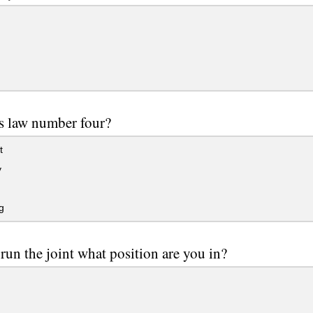
s law number four?
t
y
g
 run the joint what position are you in?