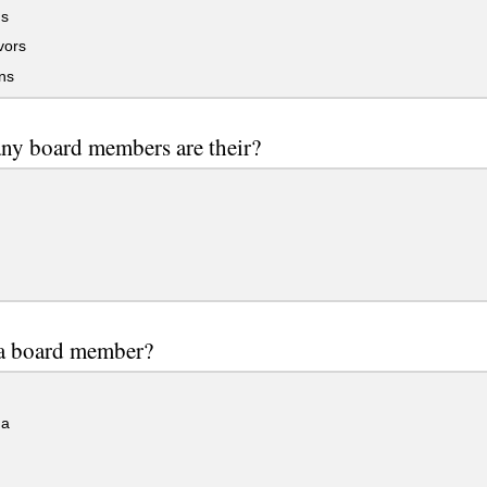
s
ors
ns
ny board members are their?
 a board member?
a