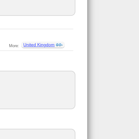
United Kingdom
More: