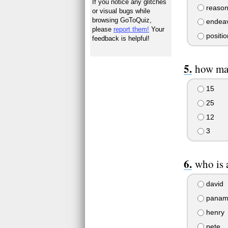
If you notice any glitches
reason
or visual bugs while
browsing GoToQuiz,
endeav
please
report them!
Your
positio
feedback is helpful!
how ma
15
25
12
3
who is
david
panam
henry
pete