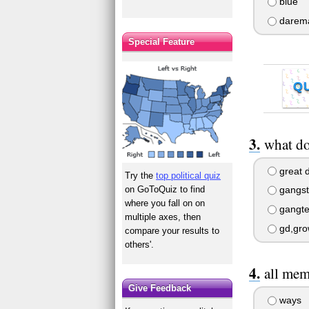
blue
darem
Special Feature
Q
what do
great d
Try the
top political quiz
on GoToQuiz to find
gangste
where you fall on on
gangter
multiple axes, then
gd,gro
compare your results to
others'.
all mem
Give Feedback
ways