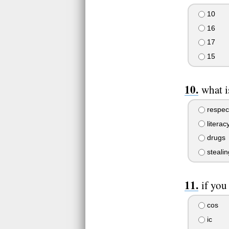
10
16
17
15
what i
respec
literac
drugs
stealin
if you
cos
ic