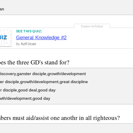
an
SEE THIS QUIZ:
UIZ
General Knowledge #2
Azif Ucan
By
es the three GD's stand for?
iscovery,ganster disciple,growth/development
r disciple,growth/development,great discipline
 disciple,good deal,good day
wth/development,good day
bers must aid/assist one anothr in all righteous?