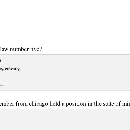
 law number five?
g
g/entering
ist
mber from chicago held a position in the state of mi