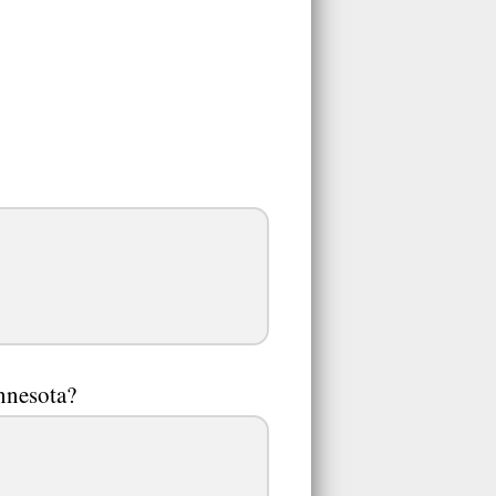
nnesota?