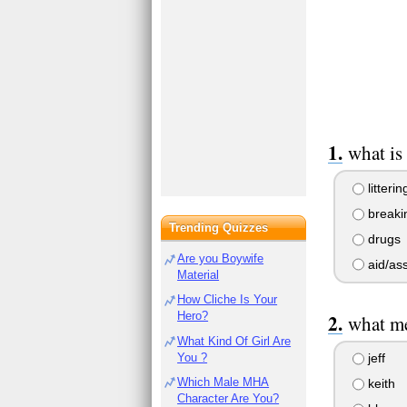
what is
litterin
breakin
Trending Quizzes
drugs
Are you Boywife
aid/ass
Material
How Cliche Is Your
Hero?
what me
What Kind Of Girl Are
You ?
jeff
Which Male MHA
keith
Character Are You?