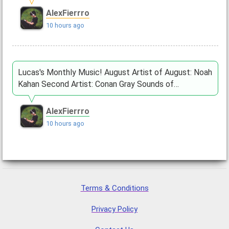
AlexFierrro
10 hours ago
Lucas's Monthly Music! August Artist of August: Noah
Kahan Second Artist: Conan Gray Sounds of…
AlexFierrro
10 hours ago
Terms & Conditions
Privacy Policy