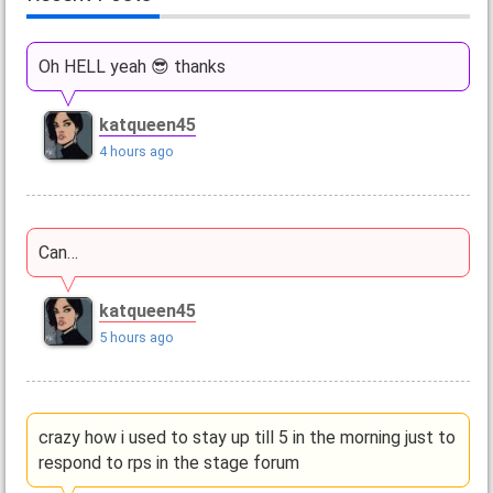
Oh HELL yeah 😎 thanks
katqueen45
4 hours ago
Can…
katqueen45
5 hours ago
crazy how i used to stay up till 5 in the morning just to
respond to rps in the stage forum