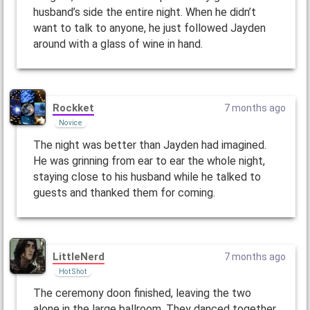
husband’s side the entire night. When he didn’t
want to talk to anyone, he just followed Jayden
around with a glass of wine in hand.
Rockket
7 months ago
Novice
The night was better than Jayden had imagined.
He was grinning from ear to ear the whole night,
staying close to his husband while he talked to
guests and thanked them for coming.
LittleNerd
7 months ago
Hot Shot
The ceremony doon finished, leaving the two
alone in the large ballroom. They danced together