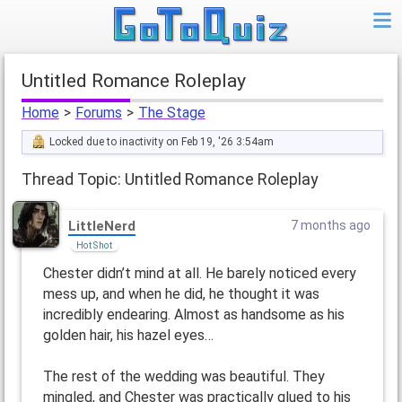
Untitled Romance Roleplay
Home
>
Forums
>
The Stage
Locked due to inactivity on Feb 19, '26 3:54am
Thread Topic: Untitled Romance Roleplay
LittleNerd
7 months ago
Hot Shot
Chester didn’t mind at all. He barely noticed every
mess up, and when he did, he thought it was
incredibly endearing. Almost as handsome as his
golden hair, his hazel eyes…
The rest of the wedding was beautiful. They
mingled, and Chester was practically glued to his