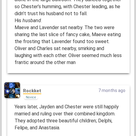
so Chester’s humming, with Chester leading, as he
didn’t trust his husband not to fall.
His
husband
.
Maeve and Lavender sat nearby. The two were
sharing the last slice of fancy cake, Maeve eating
the frosting that Lavender found too sweet.
Oliver and Charles sat nearby, smirking and
laughing with each other. Oliver seemed much less
frantic around the other man
Rockket
7 months ago
Novice
Years later, Jayden and Chester were still happily
married and ruling over their combined kingdom.
They adopted three beautiful children; Delphi,
Felipe, and Anastasia.