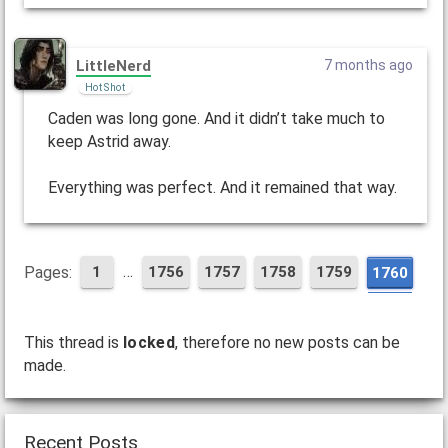
LittleNerd
7 months ago
Hot Shot
Caden was long gone. And it didn’t take much to
keep Astrid away.
Everything was perfect. And it remained that way.
…
Pages:
1
1756
1757
1758
1759
1760
This thread is
locked
, therefore no new posts can be
made.
Recent Posts