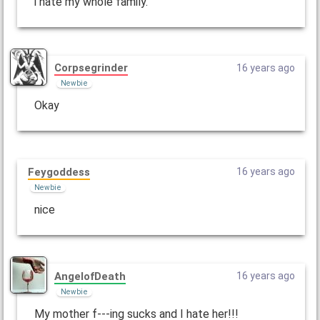
i hate my whole family.
Corpsegrinder
16 years ago
Newbie
Okay
Feygoddess
16 years ago
Newbie
nice
AngelofDeath
16 years ago
Newbie
My mother f---ing sucks and I hate her!!!