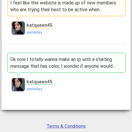
I feel like this website is made up of new members
who are trying their best to be active when…
katqueen45
yesterday
Ok now I totally wanna make an rp with a starting
message that has color, I wonder if anyone would…
katqueen45
yesterday
Terms & Conditions