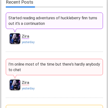
Recent Posts
Started reading adventures of huckleberry finn turns
out it's a continuation
Zira
yesterday
I'm online most of the time but there's hardly anybody
to chat
Zira
yesterday