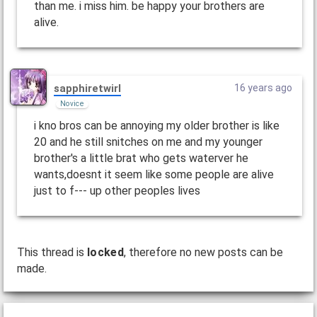
than me. i miss him. be happy your brothers are
alive.
sapphiretwirl
16 years ago
Novice
i kno bros can be annoying my older brother is like
20 and he still snitches on me and my younger
brother's a little brat who gets waterver he
wants,doesnt it seem like some people are alive
just to f--- up other peoples lives
This thread is
locked
, therefore no new posts can be
made.