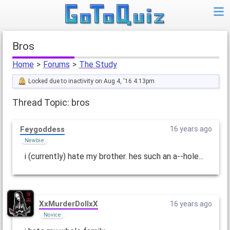
bros
Home
>
Forums
>
The Study
Locked due to inactivity on Aug 4, '16 4:13pm
Thread Topic: bros
Feygoddess
16 years ago
Newbie
i (currently) hate my brother. hes such an a--hole...
XxMurderDollxX
16 years ago
Novice