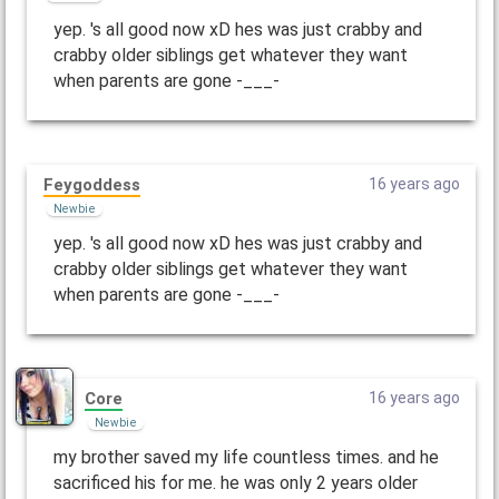
yep. 's all good now xD hes was just crabby and
crabby older siblings get whatever they want
when parents are gone -___-
Feygoddess
16 years ago
Newbie
yep. 's all good now xD hes was just crabby and
crabby older siblings get whatever they want
when parents are gone -___-
Core
16 years ago
Newbie
my brother saved my life countless times. and he
sacrificed his for me. he was only 2 years older