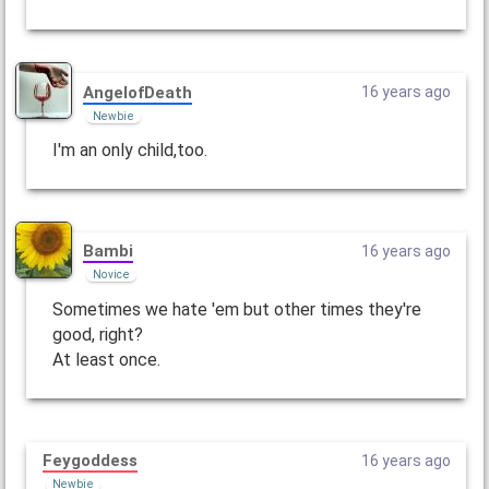
AngelofDeath
16 years ago
Newbie
I'm an only child,too.
Bambi
16 years ago
Novice
Sometimes we hate 'em but other times they're
good, right?
At least once.
Feygoddess
16 years ago
Newbie