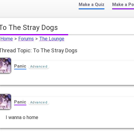
Make a Quiz
Make a Po
To The Stray Dogs
Home
>
Forums
>
The Lounge
Thread Topic: To The Stray Dogs
Panic
Advanced
Panic
Advanced
I wanna o home