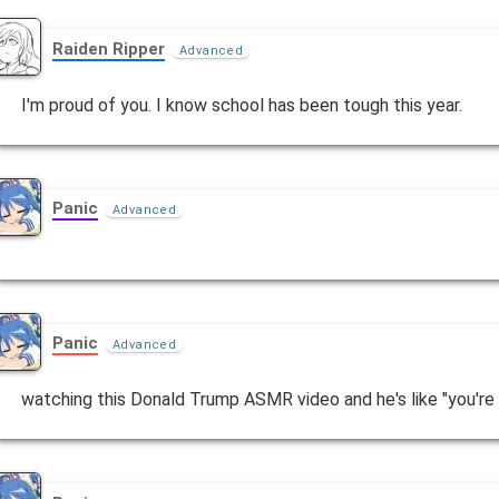
Raiden Ripper
Advanced
I'm proud of you. I know school has been tough this year.
Panic
Advanced
Panic
Advanced
watching this Donald Trump ASMR video and he's like "you're go