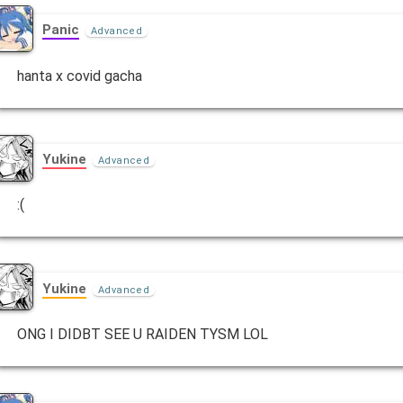
Panic
Advanced
hanta x covid gacha
Yukine
Advanced
:(
Yukine
Advanced
ONG I DIDBT SEE U RAIDEN TYSM LOL