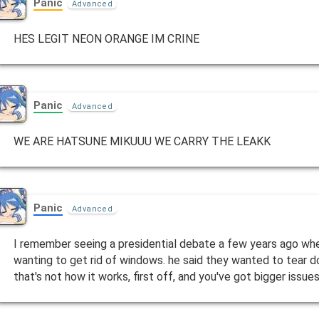
Panic
Advanced
HES LEGIT NEON ORANGE IM CRINE
Panic
Advanced
WE ARE HATSUNE MIKUUU WE CARRY THE LEAKK
Panic
Advanced
I remember seeing a presidential debate a few years ago w
wanting to get rid of windows. he said they wanted to tear d
that's not how it works, first off, and you've got bigger issu