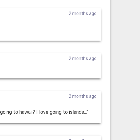
2 months ago
2 months ago
2 months ago
ing to hawaii? I love going to islands..."