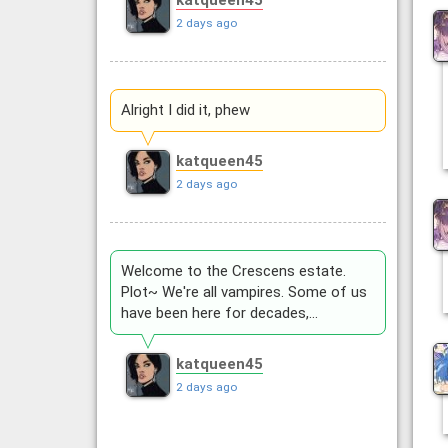
katqueen45
2 days ago
Alright I did it, phew
katqueen45
2 days ago
Welcome to the Crescens estate.
Plot~ We're all vampires. Some of us
have been here for decades,…
katqueen45
2 days ago