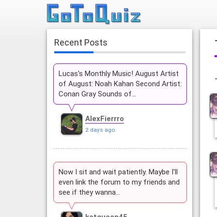
Recent Posts
Lucas's Monthly Music! August Artist
of August: Noah Kahan Second Artist:
Conan Gray Sounds of…
AlexFierrro
2 days ago
Now I sit and wait patiently. Maybe I'll
even link the forum to my friends and
see if they wanna…