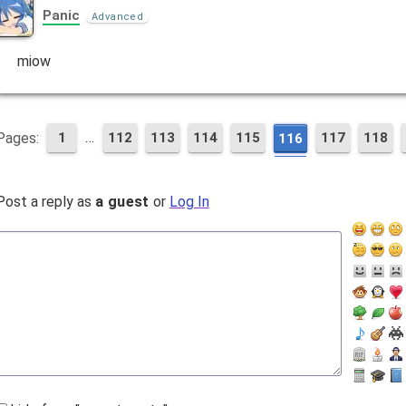
Panic
Advanced
miow
…
Pages:
1
112
113
114
115
117
118
116
Post a reply as
a guest
or
Log In