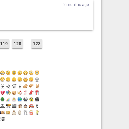
2 months ago
…
119
120
123