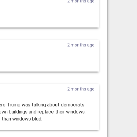
2 months ago
2 months ago
2 months ago
here Trump was talking about democrats
own buildings and replace their windows.
es than windows blud.