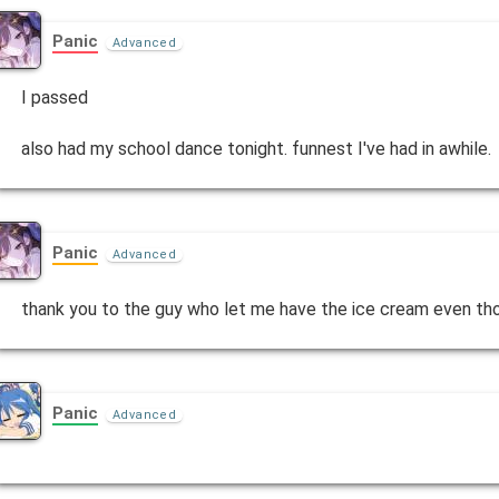
Panic
Advanced
I passed
also had my school dance tonight. funnest I've had in awhile.
Panic
Advanced
thank you to the guy who let me have the ice cream even th
Panic
Advanced