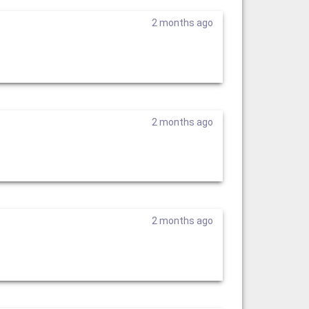
2 months ago
2 months ago
2 months ago