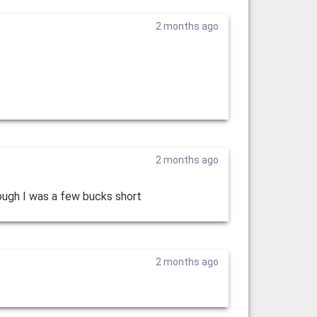
2 months ago
2 months ago
ough I was a few bucks short
2 months ago