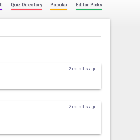
ll
Quiz Directory
Popular
Editor Picks
2 months ago
2 months ago